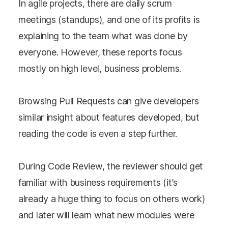
In agile projects, there are daily scrum
meetings (standups), and one of its profits is
explaining to the team what was done by
everyone. However, these reports focus
mostly on high level, business problems.
Browsing Pull Requests can give developers
similar insight about features developed, but
reading the code is even a step further.
During Code Review, the reviewer should get
familiar with business requirements (it’s
already a huge thing to focus on others work)
and later will learn what new modules were