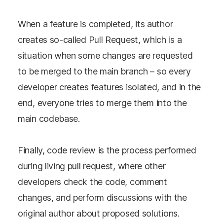
When a feature is completed, its author
creates so-called Pull Request, which is a
situation when some changes are requested
to be merged to the main branch – so every
developer creates features isolated, and in the
end, everyone tries to merge them into the
main codebase.
Finally, code review is the process performed
during living pull request, where other
developers check the code, comment
changes, and perform discussions with the
original author about proposed solutions.