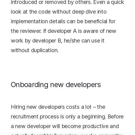
introduced or removed by others. Even a quick
look at the code without deep dive into
implementation details can be beneficial for
the reviewer. If developer A is aware of new
work by developer B, he/she can use it
without duplication.
Onboarding new developers
Hiring new developers costs a lot – the
recruitment process is only a beginning. Before
a new developer will become productive and