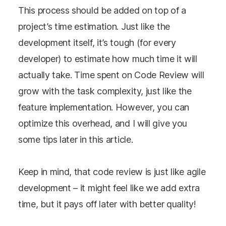
This process should be added on top of a
project’s time estimation. Just like the
development itself, it’s tough (for every
developer) to estimate how much time it will
actually take. Time spent on Code Review will
grow with the task complexity, just like the
feature implementation. However, you can
optimize this overhead, and I will give you
some tips later in this article.
Keep in mind, that code review is just like agile
development – it might feel like we add extra
time, but it pays off later with better quality!