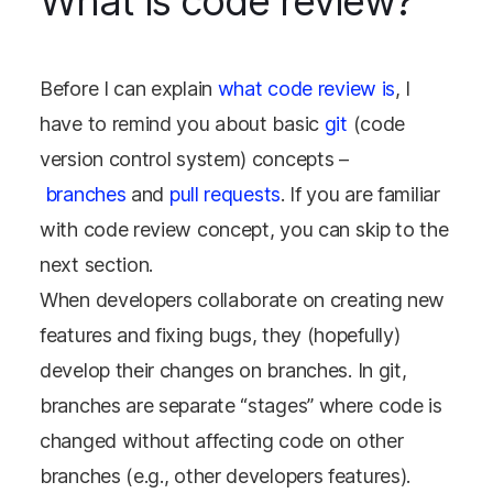
What is code review?
Before I can explain
what code review is
, I
have to remind you about basic
git
(code
version control system) concepts –
branches
and
pull requests
. If you are familiar
with code review concept, you can skip to the
next section.
When developers collaborate on creating new
features and fixing bugs, they (hopefully)
develop their changes on branches. In git,
branches are separate “stages” where code is
changed without affecting code on other
branches (e.g., other developers features).