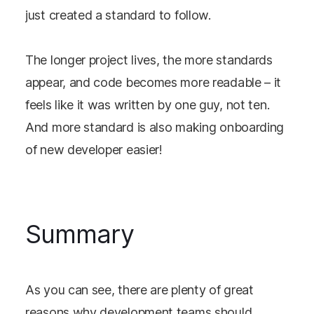
just created a standard to follow.
The longer project lives, the more standards
appear, and code becomes more readable – it
feels like it was written by one guy, not ten.
And more standard is also making onboarding
of new developer easier!
Summary
As you can see, there are plenty of great
reasons why development teams should