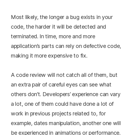
Most likely, the longer a bug exists in your
code, the harder it will be detected and
terminated. In time, more and more
application’s parts can rely on defective code,
making it more expensive to fix.
A code review will not catch all of them, but
an extra pair of careful eyes can see what
others don’t. Developers’ experience can vary
a lot, one of them could have done a lot of
work in previous projects related to, for
example, dates manipulation, another one will
be experienced in animations or performance.