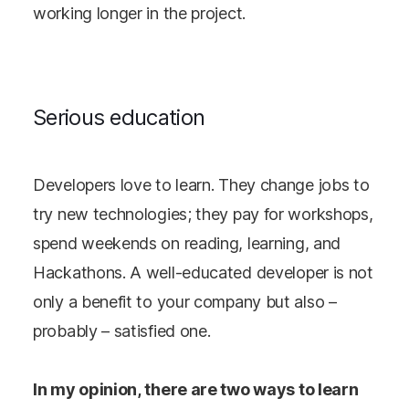
working longer in the project.
Serious education
Developers love to learn. They change jobs to
try new technologies; they pay for workshops,
spend weekends on reading, learning, and
Hackathons. A well-educated developer is not
only a benefit to your company but also –
probably – satisfied one.
In my opinion, there are two ways to learn