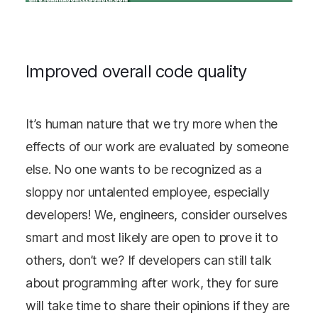
Improved overall code quality
It’s human nature that we try more when the
effects of our work are evaluated by someone
else. No one wants to be recognized as a
sloppy nor untalented employee, especially
developers! We, engineers, consider ourselves
smart and most likely are open to prove it to
others, don’t we? If developers can still talk
about programming after work, they for sure
will take time to share their opinions if they are