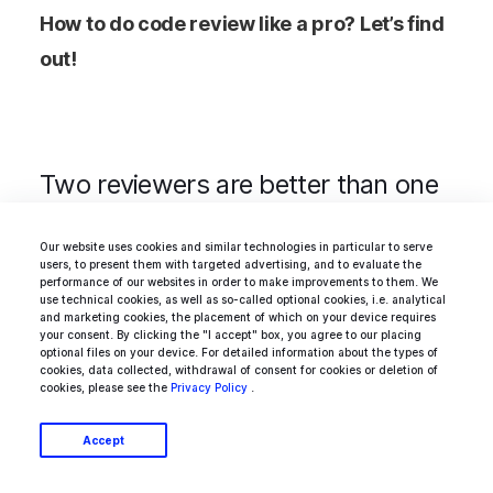
How to do code review like a pro? Let’s find
out!
Two reviewers are better than one
Our website uses cookies and similar technologies in particular to serve
It’s not easy to find a consensus if there are
users, to present them with targeted advertising, and to evaluate the
performance of our websites in order to make improvements to them. We
two different opinions on the table and two
use technical cookies, as well as so-called optional cookies, i.e. analytical
and marketing cookies, the placement of which on your device requires
people who have to agree on one of them.
your consent. By clicking the "I accept" box, you agree to our placing
optional files on your device. For detailed information about the types of
Despite how strict computer science can be,
cookies, data collected, withdrawal of consent for cookies or deletion of
cookies, please see the
Privacy Policy
.
there are a ton of problems which solutions
based on very non-scientific premises and
Accept
guesses. Both sides can argue and even fight