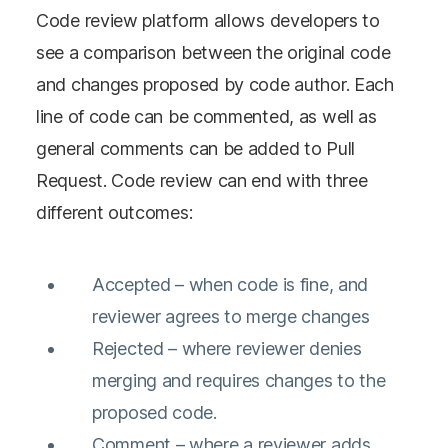
Code review platform allows developers to
see a comparison between the original code
and changes proposed by code author. Each
line of code can be commented, as well as
general comments can be added to Pull
Request. Code review can end with three
different outcomes:
Accepted – when code is fine, and
reviewer agrees to merge changes
Rejected – where reviewer denies
merging and requires changes to the
proposed code.
Comment – where a reviewer adds