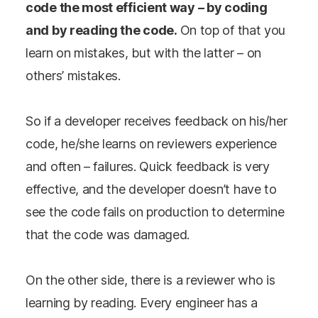
code the most efficient way – by coding
and by reading the code.
On top of that you
learn on mistakes, but with the latter – on
others’ mistakes.
So if a developer receives feedback on his/her
code, he/she learns on reviewers experience
and often – failures. Quick feedback is very
effective, and the developer doesn’t have to
see the code fails on production to determine
that the code was damaged.
On the other side, there is a reviewer who is
learning by reading. Every engineer has a