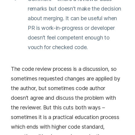
remarks but doesn’t make the decision
about merging. It can be useful when
PR is work-in-progress or developer
doesn’t feel competent enough to
vouch for checked code.
The code review process is a discussion, so
sometimes requested changes are applied by
the author, but sometimes code author
doesn’t agree and discuss the problem with
the reviewer. But this cuts both ways –
sometimes it is a practical education process
which ends with higher code standard,