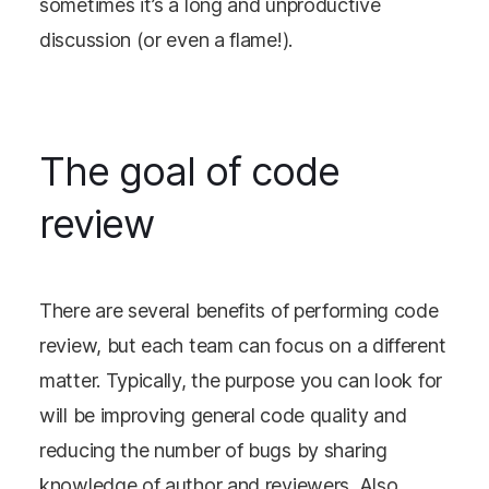
sometimes it’s a long and unproductive
discussion (or even a flame!).
The goal of code
review
There are several benefits of performing code
review, but each team can focus on a different
matter. Typically, the purpose you can look for
will be improving general code quality and
reducing the number of bugs by sharing
knowledge of author and reviewers. Also,