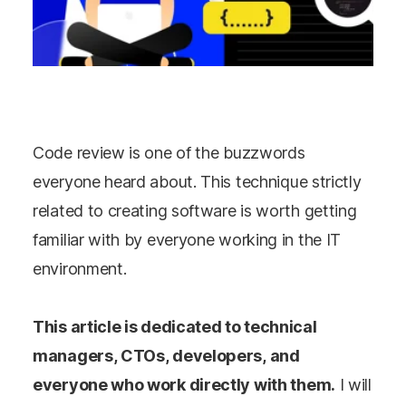
Code review is one of the buzzwords
everyone heard about. This technique strictly
related to creating software is worth getting
familiar with by everyone working in the IT
environment.
This article is dedicated to technical
managers, CTOs, developers, and
everyone who work directly with them.
I will