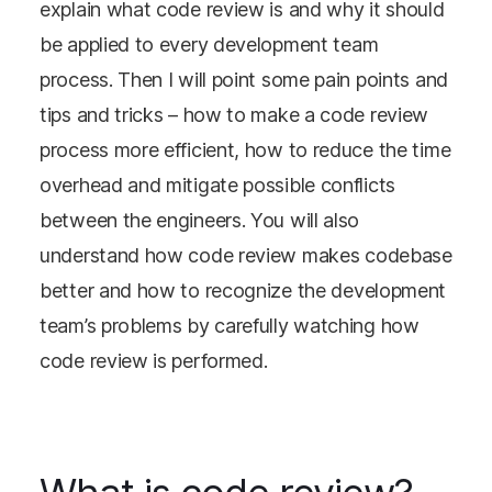
explain what code review is and why it should
be applied to every development team
process. Then I will point some pain points and
tips and tricks – how to make a code review
process more efficient, how to reduce the time
overhead and mitigate possible conflicts
between the engineers. You will also
understand how code review makes codebase
better and how to recognize the development
team’s problems by carefully watching how
code review is performed.