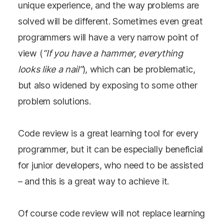
unique experience, and the way problems are
solved will be different. Sometimes even great
programmers will have a very narrow point of
view (
“If you have a hammer, everything
looks like a nail”
), which can be problematic,
but also widened by exposing to some other
problem solutions.
Code review is a great learning tool for every
programmer, but it can be especially beneficial
for junior developers, who need to be assisted
– and this is a great way to achieve it.
Of course code review will not replace learning