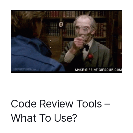
Code Review Tools –
What To Use?