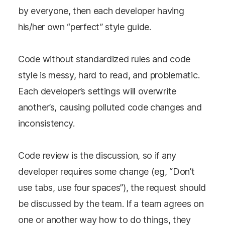
by everyone, then each developer having
his/her own “perfect” style guide.
Code without standardized rules and code
style is messy, hard to read, and problematic.
Each developer’s settings will overwrite
another’s, causing polluted code changes and
inconsistency.
Code review is the discussion, so if any
developer requires some change (eg, “Don’t
use tabs, use four spaces”), the request should
be discussed by the team. If a team agrees on
one or another way how to do things, they