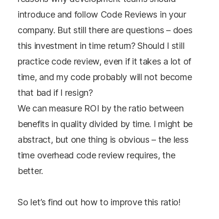
introduce and follow Code Reviews in your
company. But still there are questions – does
this investment in time return? Should I still
practice code review, even if it takes a lot of
time, and my code probably will not become
that bad if I resign?
We can measure ROI by the ratio between
benefits in quality divided by time. I might be
abstract, but one thing is obvious – the less
time overhead code review requires, the
better.
So let’s find out how to improve this ratio!