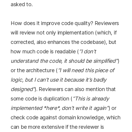
asked to.
How does it improve code quality? Reviewers
will review not only implementation (which, if
corrected, also enhances the codebase), but
how much code is readable (
“I don’t
understand the code, it should be simplified”
)
or the architecture (
“I will need this piece of
logic, but I can’t use it because it’s badly
designed”
). Reviewers can also mention that
some code is duplication (
“This is already
implemented *here*, don’t write it again”
) or
check code against domain knowledge, which
can be more extensive if the reviewer is