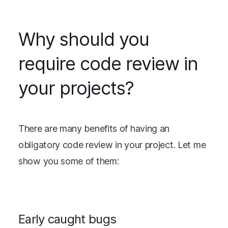
Why should you
require code review in
your projects?
There are many benefits of having an
obligatory code review in your project. Let me
show you some of them:
Early caught bugs