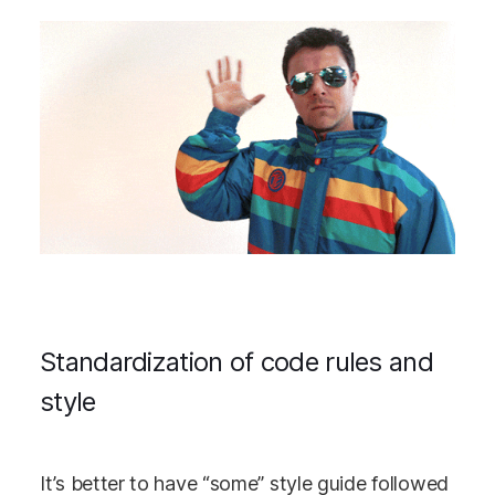
Standardization of code rules and
style
It’s better to have “some” style guide followed