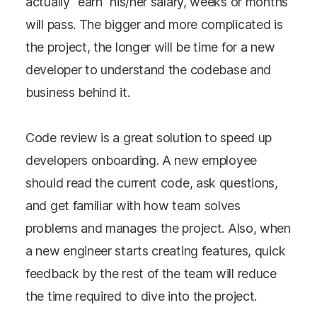
actually “earn” his/her salary, weeks or months
will pass. The bigger and more complicated is
the project, the longer will be time for a new
developer to understand the codebase and
business behind it.
Code review is a great solution to speed up
developers onboarding. A new employee
should read the current code, ask questions,
and get familiar with how team solves
problems and manages the project. Also, when
a new engineer starts creating features, quick
feedback by the rest of the team will reduce
the time required to dive into the project.