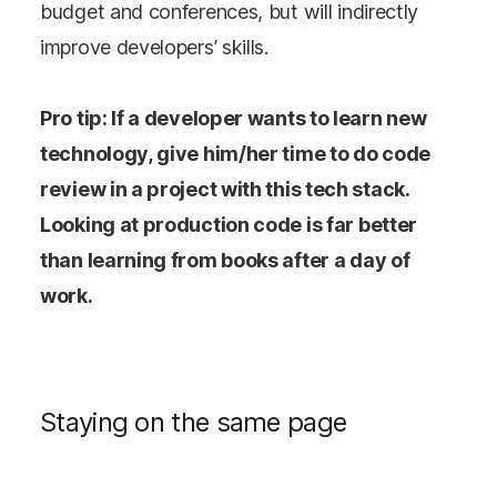
budget and conferences, but will indirectly
improve developers’ skills.
Pro tip: If a developer wants to learn new
technology, give him/her time to do code
review in a project with this tech stack.
Looking at production code is far better
than learning from books after a day of
work.
Staying on the same page