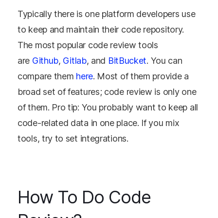
Typically there is one platform developers use
to keep and maintain their code repository.
The most popular code review tools
are
Github
,
Gitlab
, and
BitBucket
. You can
compare them
here
. Most of them provide a
broad set of features; code review is only one
of them. Pro tip: You probably want to keep all
code-related data in one place. If you mix
tools, try to set integrations.
How To Do Code