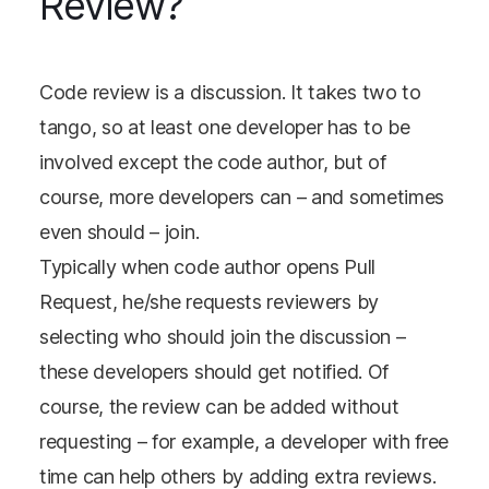
Review?
Code review is a discussion. It takes two to
tango, so at least one developer has to be
involved except the code author, but of
course, more developers can – and sometimes
even should – join.
Typically when code author opens Pull
Request, he/she requests reviewers by
selecting who should join the discussion –
these developers should get notified. Of
course, the review can be added without
requesting – for example, a developer with free
time can help others by adding extra reviews.