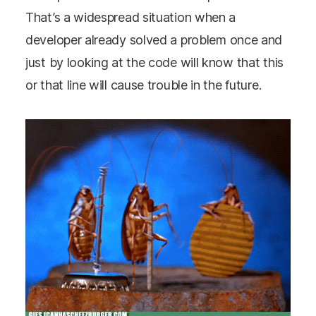
That’s a widespread situation when a
developer already solved a problem once and
just by looking at the code will know that this
or that line will cause trouble in the future.