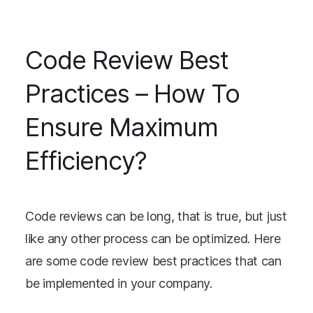
Code Review Best
Practices – How To
Ensure Maximum
Efficiency?
Code reviews can be long, that is true, but just
like any other process can be optimized. Here
are some code review best practices that can
be implemented in your company.