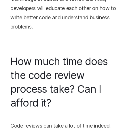
developers will educate each other on how to
write better code and understand business
problems.
How much time does
the code review
process take? Can I
afford it?
Code reviews can take a lot of time indeed.