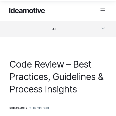
All
Software
Code Review – Best
Design
Practices, Guidelines &
Project Management
Process Insights
Business & Startups
16 min read
Sep 24, 2019