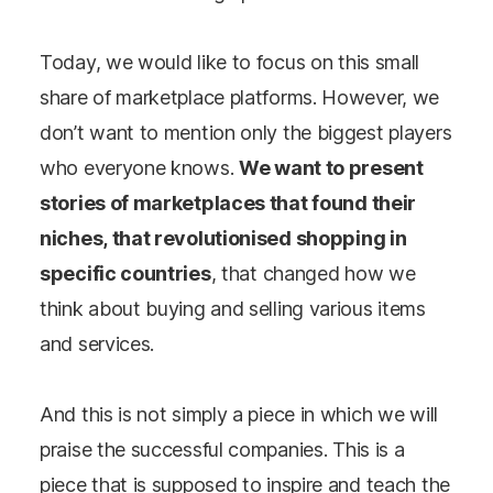
Today, we would like to focus on this small
share of marketplace platforms. However, we
don’t want to mention only the biggest players
who everyone knows.
We want to present
stories of marketplaces that found their
niches, that revolutionised shopping in
specific countries
, that changed how we
think about buying and selling various items
and services.
And this is not simply a piece in which we will
praise the successful companies. This is a
piece that is supposed to inspire and teach the