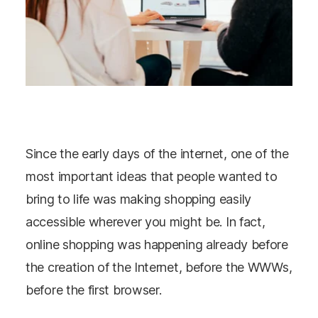
Since the early days of the internet, one of the
most important ideas that people wanted to
bring to life was making shopping easily
accessible wherever you might be. In fact,
online shopping was happening already before
the creation of the Internet, before the WWWs,
before the first browser.