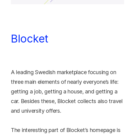
Blocket
A leading Swedish marketplace focusing on
three main elements of nearly everyone’s life:
getting a job, getting a house, and getting a
car. Besides these, Blocket collects also travel
and university offers.
The interesting part of Blocket’s homepage is