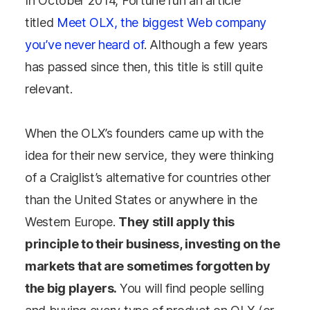
In October 2014, Fortune run an article
titled
Meet OLX, the biggest Web company
you’ve never heard of
. Although a few years
has passed since then, this title is still quite
relevant.
When the OLX’s founders came up with the
idea for their new service, they were thinking
of a Craiglist’s alternative for countries other
than the United States or anywhere in the
Western Europe.
They still apply this
principle to their business, investing on the
markets that are sometimes forgotten by
the big players.
You will find people selling