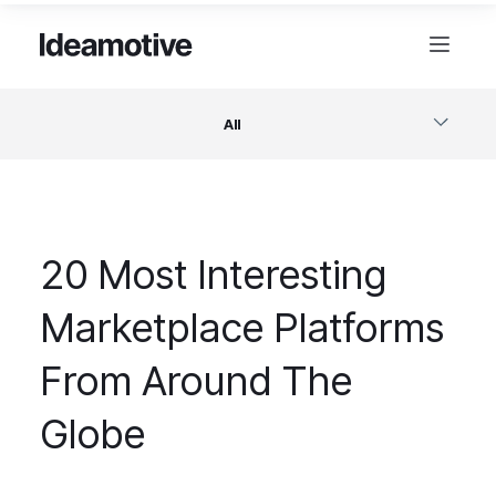
All
Software
20 Most Interesting
Design
Marketplace Platforms
Project Management
From Around The
Business & Startups
Globe