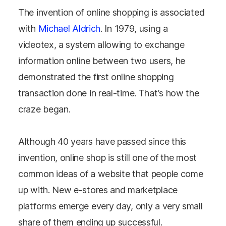
The invention of online shopping is associated
with
Michael Aldrich
. In 1979, using a
videotex, a system allowing to exchange
information online between two users, he
demonstrated the first online shopping
transaction done in real-time. That’s how the
craze began.
Although 40 years have passed since this
invention, online shop is still one of the most
common ideas of a website that people come
up with. New e-stores and marketplace
platforms emerge every day, only a very small
share of them ending up successful.