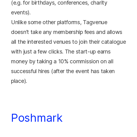
(e.g. for birthdays, conferences, charity
events).
Unlike some other platforms, Tagvenue
doesn’t take any membership fees and allows
all the interested venues to join their catalogue
with just a few clicks. The start-up earns
money by taking a 10% commission on all
successful hires (after the event has taken
place).
Poshmark