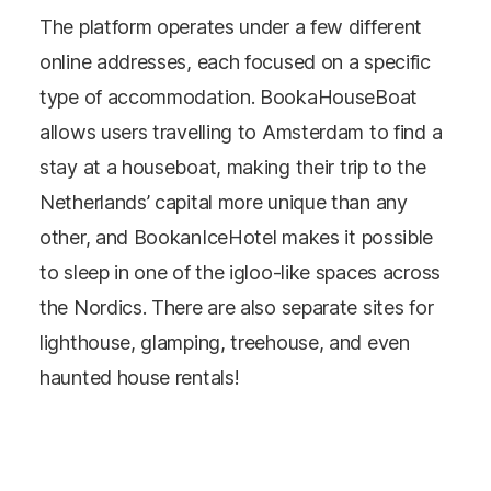
The platform operates under a few different
online addresses, each focused on a specific
type of accommodation. BookaHouseBoat
allows users travelling to Amsterdam to find a
stay at a houseboat, making their trip to the
Netherlands’ capital more unique than any
other, and BookanIceHotel makes it possible
to sleep in one of the igloo-like spaces across
the Nordics. There are also separate sites for
lighthouse, glamping, treehouse, and even
haunted house rentals!