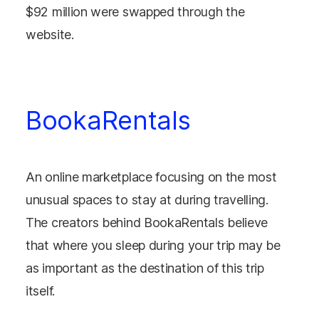
$92 million were swapped through the
website.
BookaRentals
An online marketplace focusing on the most
unusual spaces to stay at during travelling.
The creators behind BookaRentals believe
that where you sleep during your trip may be
as important as the destination of this trip
itself.