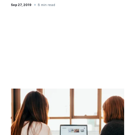
8 min read
Sep 27, 2019