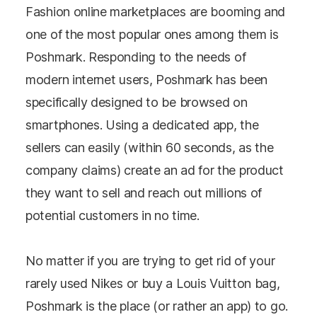
Fashion online marketplaces are booming and
one of the most popular ones among them is
Poshmark. Responding to the needs of
modern internet users, Poshmark has been
specifically designed to be browsed on
smartphones. Using a dedicated app, the
sellers can easily (within 60 seconds, as the
company claims) create an ad for the product
they want to sell and reach out millions of
potential customers in no time.
No matter if you are trying to get rid of your
rarely used Nikes or buy a Louis Vuitton bag,
Poshmark is the place (or rather an app) to go.