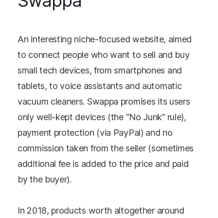
Swappa
An interesting niche-focused website, aimed
to connect people who want to sell and buy
small tech devices, from smartphones and
tablets, to voice assistants and automatic
vacuum cleaners. Swappa promises its users
only well-kept devices (the “No Junk” rule),
payment protection (via PayPal) and no
commission taken from the seller (sometimes
additional fee is added to the price and paid
by the buyer).
In 2018, products worth altogether around