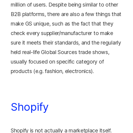
million of users. Despite being similar to other
B2B platforms, there are also a few things that
make GS unique, such as the fact that they
check every supplier/manufacturer to make
sure it meets their standards, and the regularly
held real-life Global Sources trade shows,
usually focused on specific category of
products (e.g. fashion, electronics).
Shopify
Shopify is not actually a marketplace itself.