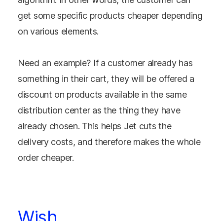
get some specific products cheaper depending
on various elements.
Need an example? If a customer already has
something in their cart, they will be offered a
discount on products available in the same
distribution center as the thing they have
already chosen. This helps Jet cuts the
delivery costs, and therefore makes the whole
order cheaper.
Wish