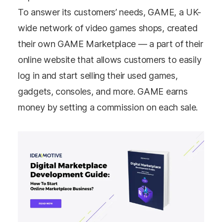
To answer its customers’ needs, GAME, a UK-
wide network of video games shops, created
their own GAME Marketplace — a part of their
online website that allows customers to easily
log in and start selling their used games,
gadgets, consoles, and more. GAME earns
money by setting a commission on each sale.