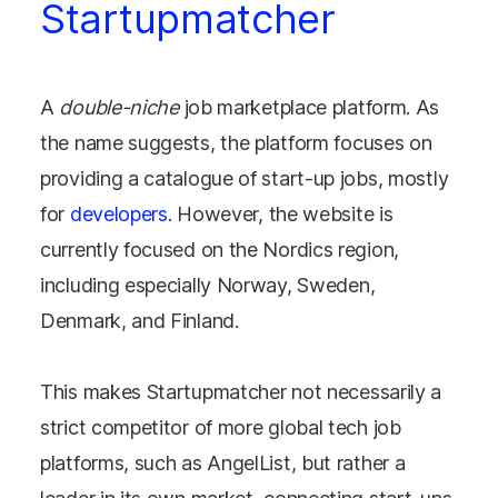
Startupmatcher
A
double-niche
job marketplace platform. As
the name suggests, the platform focuses on
providing a catalogue of start-up jobs, mostly
for
developers
. However, the website is
currently focused on the Nordics region,
including especially Norway, Sweden,
Denmark, and Finland.
This makes Startupmatcher not necessarily a
strict competitor of more global tech job
platforms, such as AngelList, but rather a