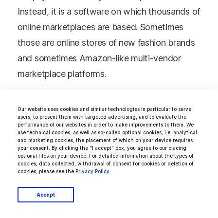
Instead, it is a software on which thousands of
online marketplaces are based. Sometimes
those are online stores of new fashion brands
and sometimes Amazon-like multi-vendor
marketplace platforms.
It is worth mentioning that Shopify is based
Our website uses cookies and similar technologies in particular to serve
users, to present them with targeted advertising, and to evaluate the
on
Ruby on Rails
, one of the most interesting
performance of our websites in order to make improvements to them. We
use technical cookies, as well as so-called optional cookies, i.e. analytical
frameworks used to create websites.
and marketing cookies, the placement of which on your device requires
your consent. By clicking the "I accept" box, you agree to our placing
optional files on your device. For detailed information about the types of
cookies, data collected, withdrawal of consent for cookies or deletion of
cookies, please see the
Privacy Policy
.
AWS Marketplace
Accept