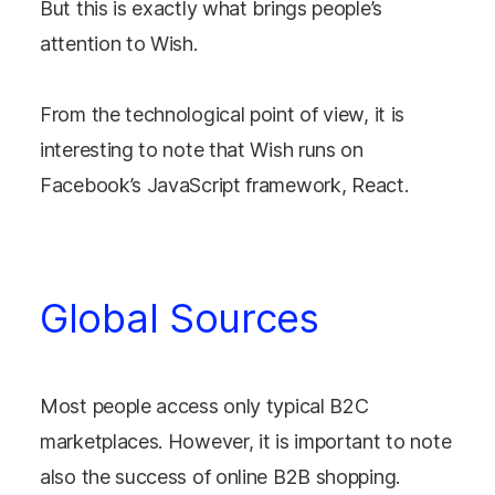
But this is exactly what brings people’s
attention to Wish.
From the technological point of view, it is
interesting to note that Wish runs on
Facebook’s JavaScript framework, React.
Global Sources
Most people access only typical B2C
marketplaces. However, it is important to note
also the success of online B2B shopping.