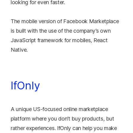
looking for even faster.
The mobile version of Facebook Marketplace
is built with the use of the company’s own
JavaScript framework for mobiles, React
Native.
IfOnly
A unique US-focused online marketplace
platform where you don’t buy products, but
rather experiences. IfOnly can help you make