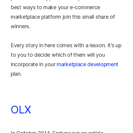
best ways to make your e-commerce
marketplace platform join this small share of
winners.
Every story in here comes with a lesson. It’s up
to you to decide which of them will you
incorporate in your
marketplace development
plan.
OLX