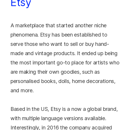
Etsy
A marketplace that started another niche
phenomena. Etsy has been established to
serve those who want to sell or buy hand-
made and vintage products. It ended up being
the most important go-to place for artists who
are making their own goodies, such as
personalised books, dolls, home decorations,
and more.
Based in the US, Etsy is a now a global brand,
with multiple language versions available.
Interestingly, in 2016 the company acquired