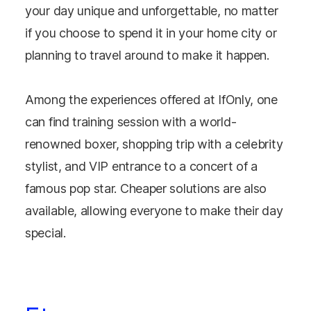
your day unique and unforgettable, no matter
if you choose to spend it in your home city or
planning to travel around to make it happen.
Among the experiences offered at IfOnly, one
can find training session with a world-
renowned boxer, shopping trip with a celebrity
stylist, and VIP entrance to a concert of a
famous pop star. Cheaper solutions are also
available, allowing everyone to make their day
special.