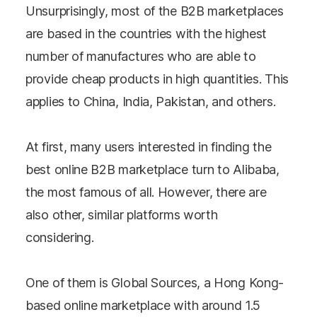
Unsurprisingly, most of the B2B marketplaces
are based in the countries with the highest
number of manufactures who are able to
provide cheap products in high quantities. This
applies to China, India, Pakistan, and others.
At first, many users interested in finding the
best online B2B marketplace turn to Alibaba,
the most famous of all. However, there are
also other, similar platforms worth
considering.
One of them is Global Sources, a Hong Kong-
based online marketplace with around 1.5