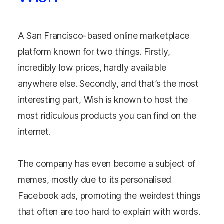
A San Francisco-based online marketplace
platform known for two things. Firstly,
incredibly low prices, hardly available
anywhere else. Secondly, and that’s the most
interesting part, Wish is known to host the
most ridiculous products you can find on the
internet.
The company has even become a subject of
memes, mostly due to its personalised
Facebook ads, promoting the weirdest things
that often are too hard to explain with words.