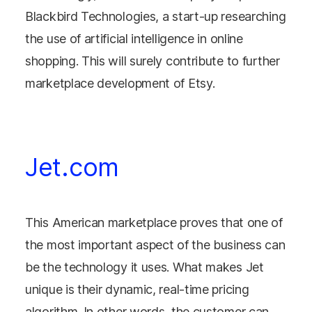
Blackbird Technologies, a start-up researching
the use of artificial intelligence in online
shopping. This will surely contribute to further
marketplace development of Etsy.
Jet.com
This American marketplace proves that one of
the most important aspect of the business can
be the technology it uses. What makes Jet
unique is their dynamic, real-time pricing
algorithm. In other words, the customer can