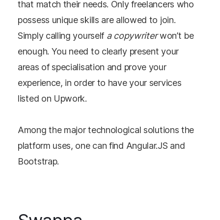
that match their needs. Only freelancers who
possess unique skills are allowed to join.
Simply calling yourself
a copywriter
won’t be
enough. You need to clearly present your
areas of specialisation and prove your
experience, in order to have your services
listed on Upwork.
Among the major technological solutions the
platform uses, one can find Angular.JS and
Bootstrap.