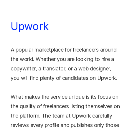
Upwork
A popular marketplace for freelancers around
the world. Whether you are looking to hire a
copywriter, a translator, or a web designer,
you will find plenty of candidates on Upwork.
What makes the service unique is its focus on
the quality of freelancers listing themselves on
the platform. The team at Upwork carefully
reviews every profile and publishes only those