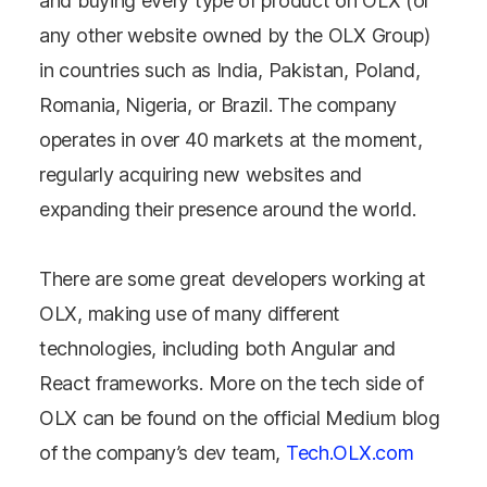
and buying every type of product on OLX (or
any other website owned by the OLX Group)
in countries such as India, Pakistan, Poland,
Romania, Nigeria, or Brazil. The company
operates in over 40 markets at the moment,
regularly acquiring new websites and
expanding their presence around the world.
There are some great developers working at
OLX, making use of many different
technologies, including both Angular and
React frameworks. More on the tech side of
OLX can be found on the official Medium blog
of the company’s dev team,
Tech.OLX.com