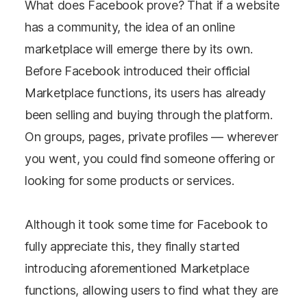
What does Facebook prove? That if a website
has a community, the idea of an online
marketplace will emerge there by its own.
Before Facebook introduced their official
Marketplace functions, its users has already
been selling and buying through the platform.
On groups, pages, private profiles — wherever
you went, you could find someone offering or
looking for some products or services.
Although it took some time for Facebook to
fully appreciate this, they finally started
introducing aforementioned Marketplace
functions, allowing users to find what they are