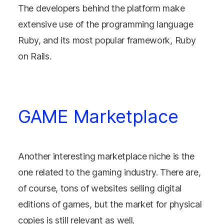
The developers behind the platform make
extensive use of the programming language
Ruby, and its most popular framework, Ruby
on Rails.
GAME Marketplace
Another interesting marketplace niche is the
one related to the gaming industry. There are,
of course, tons of websites selling digital
editions of games, but the market for physical
copies is still relevant as well.