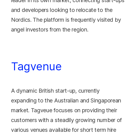
leader in its own market, connecting start-ups
and developers looking to relocate to the
Nordics. The platform is frequently visited by
angel investors from the region.
Tagvenue
A dynamic British start-up, currently
expanding to the Australian and Singaporean
market. Tagveue focuses on providing their
customers with a steadily growing number of
various venues available for short term hire