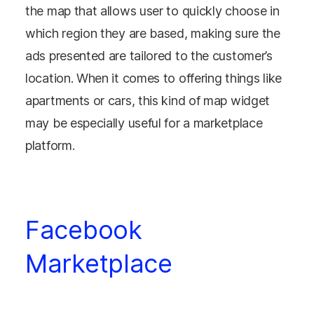
the map that allows user to quickly choose in
which region they are based, making sure the
ads presented are tailored to the customer’s
location. When it comes to offering things like
apartments or cars, this kind of map widget
may be especially useful for a marketplace
platform.
Facebook
Marketplace