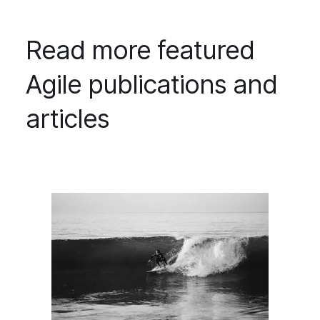
Read more featured
Agile publications and
articles