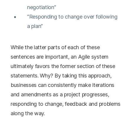
negotiation”
“Responding to change over following
a plan”
While the latter parts of each of these
sentences are important, an Agile system
ultimately favors the former section of these
statements. Why? By taking this approach,
businesses can consistently make iterations
and amendments as a project progresses,
responding to change, feedback and problems
along the way.