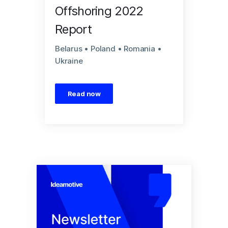
Offshoring 2022
Report
Belarus • Poland • Romania •
Ukraine
Read now