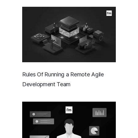
Rules Of Running a Remote Agile
Development Team