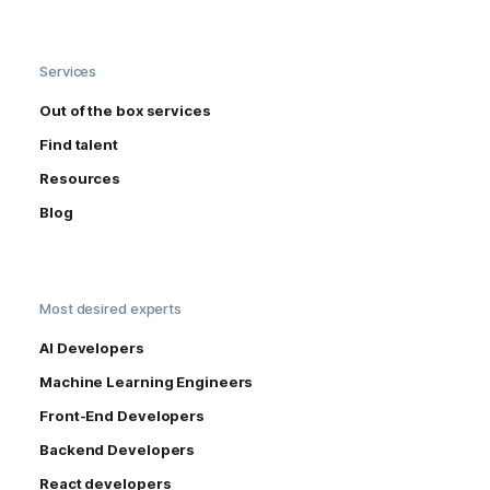
Services
Out of the box services
Find talent
Resources
Blog
Most desired experts
AI Developers
Machine Learning Engineers
Front-End Developers
Backend Developers
React developers