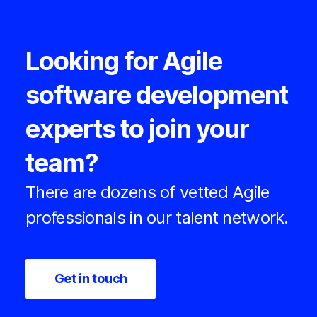
Looking for Agile
software development
experts to join your
team?
There are dozens of vetted Agile
professionals in our talent network.
Get in touch