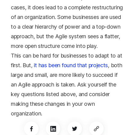
cases, it does lead to a complete restructuring
of an organization. Some businesses are used
to a clear hierarchy of power and a top-down
approach, but the Agile system sees a flatter,
more open structure come into play.
This can be hard for businesses to adapt to at
first. But,
it has been found that projects
, both
large and small, are more likely to succeed if
an Agile approach is taken. Ask yourself the
key questions listed above, and consider
making these changes in your own
organization.