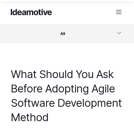
All
Software
What Should You Ask
Design
Before Adopting Agile
Project Management
Software Development
Business & Startups
Method