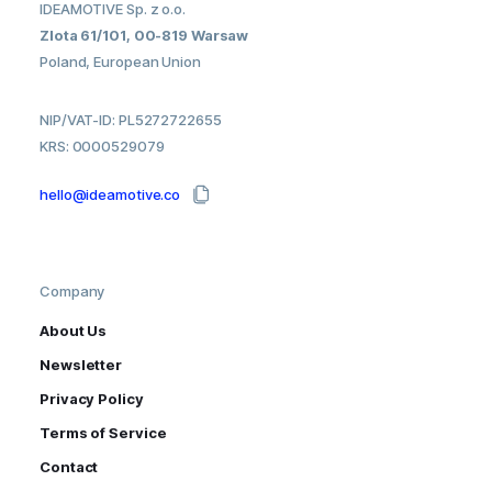
IDEAMOTIVE Sp. z o.o.
Zlota 61/101, 00-819 Warsaw
Poland, European Union
NIP/VAT-ID: PL5272722655
KRS: 0000529079
hello@ideamotive.co
Company
About Us
Newsletter
Privacy Policy
Terms of Service
Contact