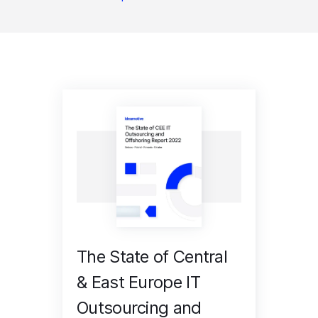
The State of Central
& East Europe IT
Outsourcing and