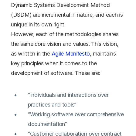
Dynamic Systems Development Method
(DSDM) are incremental in nature, and each is
unique in its own right.
However, each of the methodologies shares
the same core vision and values. This vision,
as written in the
Agile Manifesto
, maintains
key principles when it comes to the
development of software. These are:
“Individuals and interactions over
practices and tools”
“Working software over comprehensive
documentation”
“Customer collaboration over contract