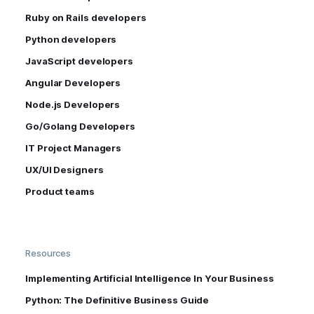
Ruby on Rails developers
Python developers
JavaScript developers
Angular Developers
Node.js Developers
Go/Golang Developers
IT Project Managers
UX/UI Designers
Product teams
Resources
Implementing Artificial Intelligence In Your Business
Python: The Definitive Business Guide