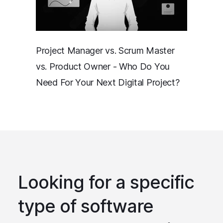
Project Manager vs. Scrum Master
vs. Product Owner - Who Do You
Need For Your Next Digital Project?
Looking for a specific
type of software