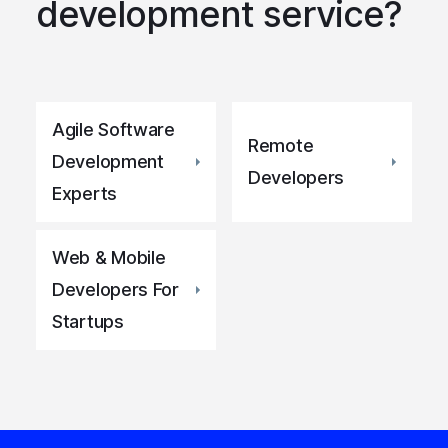
development service?
Agile Software
Remote
Development
Developers
Experts
Web & Mobile
Developers For
Startups