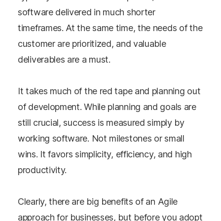
software delivered in much shorter
timeframes. At the same time, the needs of the
customer are prioritized, and valuable
deliverables are a must.
It takes much of the red tape and planning out
of development. While planning and goals are
still crucial, success is measured simply by
working software. Not milestones or small
wins. It favors simplicity, efficiency, and high
productivity.
Clearly, there are big benefits of an Agile
approach for businesses, but before you adopt