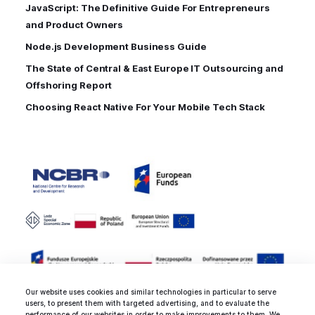
JavaScript: The Definitive Guide For Entrepreneurs
and Product Owners
Node.js Development Business Guide
The State of Central & East Europe IT Outsourcing and
Offshoring Report
Choosing React Native For Your Mobile Tech Stack
Our website uses cookies and similar technologies in particular to serve
users, to present them with targeted advertising, and to evaluate the
performance of our websites in order to make improvements to them. We