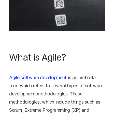
What is Agile?
Agile software development
is an umbrella
term which refers to several types of software
development methodologies. These
methodologies, which include things such as
Scrum, Extreme Programming (XP) and