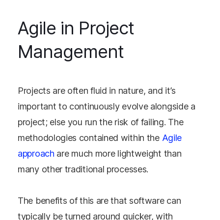
Agile in Project
Management
Projects are often fluid in nature, and it’s
important to continuously evolve alongside a
project; else you run the risk of failing. The
methodologies contained within the
Agile
approach
are much more lightweight than
many other traditional processes.
The benefits of this are that software can
typically be turned around quicker, with