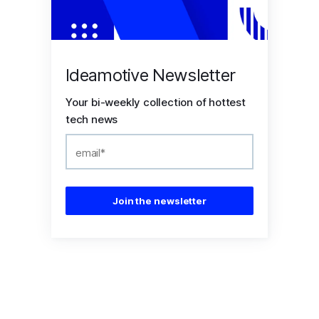
Ideamotive Newsletter
Your bi-weekly collection of hottest
tech news