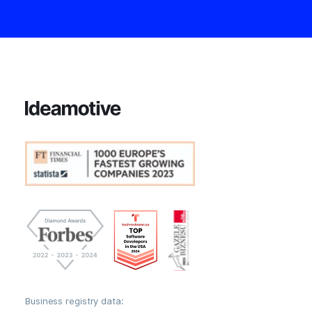
Business registry data: