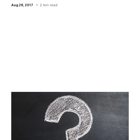
2 min read
Aug 28, 2017