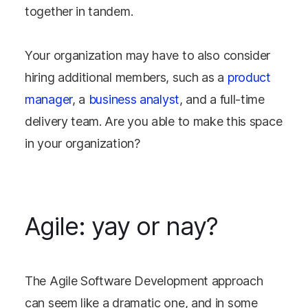
together in tandem.
Your organization may have to also consider
hiring additional members, such as a
product
manager
, a
business analyst
, and a full-time
delivery team. Are you able to make this space
in your organization?
Agile: yay or nay?
The Agile Software Development approach
can seem like a dramatic one, and in some