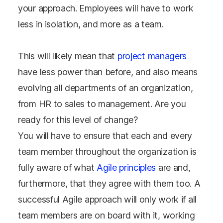
your approach. Employees will have to work
less in isolation, and more as a team.
This will likely mean that
project managers
have less power than before, and also means
evolving all departments of an organization,
from HR to sales to management. Are you
ready for this level of change?
You will have to ensure that each and every
team member throughout the organization is
fully aware of what
Agile principles
are and,
furthermore, that they agree with them too. A
successful Agile approach will only work if all
team members are on board with it, working