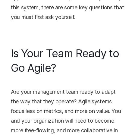
this system, there are some key questions that
you must first ask yourself.
Is Your Team Ready to
Go Agile?
Are your management team ready to adapt
the way that they operate? Agile systems
focus less on metrics, and more on value. You
and your organization will need to become
more free-flowing, and more collaborative in