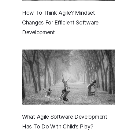
How To Think Agile? Mindset
Changes For Efficient Software
Development
What Agile Software Development
Has To Do With Child’s Play?