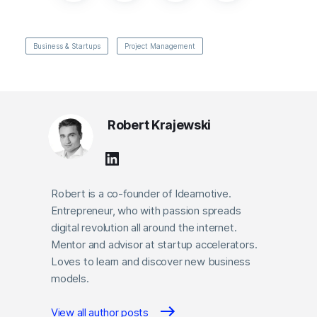
Business & Startups
Project Management
Robert Krajewski
Robert is a co-founder of Ideamotive.
Entrepreneur, who with passion spreads
digital revolution all around the internet.
Mentor and advisor at startup accelerators.
Loves to learn and discover new business
models.
View all author posts