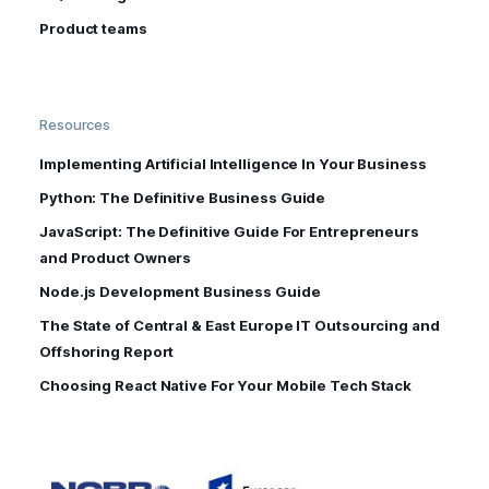
Product teams
Resources
Implementing Artificial Intelligence In Your Business
Python: The Definitive Business Guide
JavaScript: The Definitive Guide For Entrepreneurs
and Product Owners
Node.js Development Business Guide
The State of Central & East Europe IT Outsourcing and
Offshoring Report
Choosing React Native For Your Mobile Tech Stack