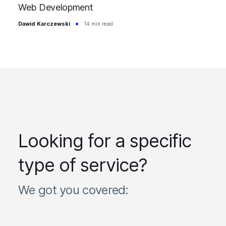
Web Development
Dawid Karczewski
14 min read
Looking for a specific
type of service?
We got you covered: