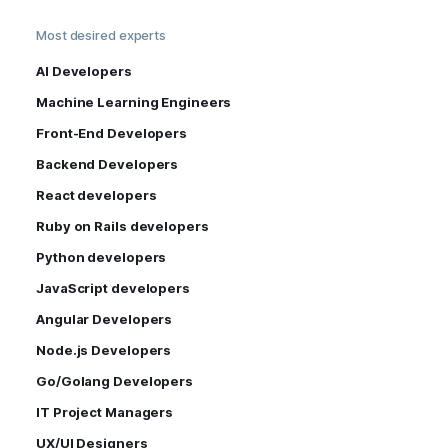
Most desired experts
AI Developers
Machine Learning Engineers
Front-End Developers
Backend Developers
React developers
Ruby on Rails developers
Python developers
JavaScript developers
Angular Developers
Node.js Developers
Go/Golang Developers
IT Project Managers
UX/UI Designers