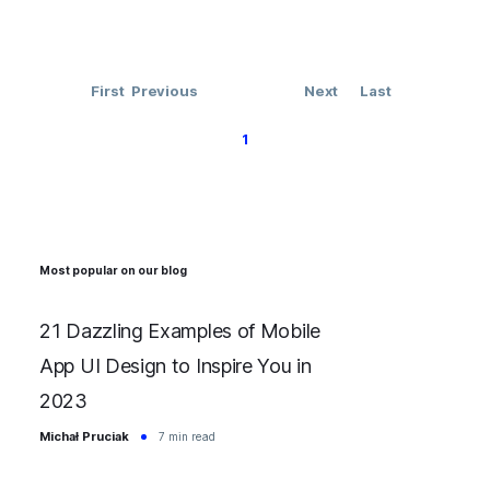
First
Previous
Next
Last
1
Most popular on our blog
21 Dazzling Examples of Mobile
App UI Design to Inspire You in
2023
Michał Pruciak
7 min read