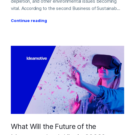
depletion, and other environmental issues becoming
vital. According to the second Business of Sustainab...
Continue reading
What Will the Future of the