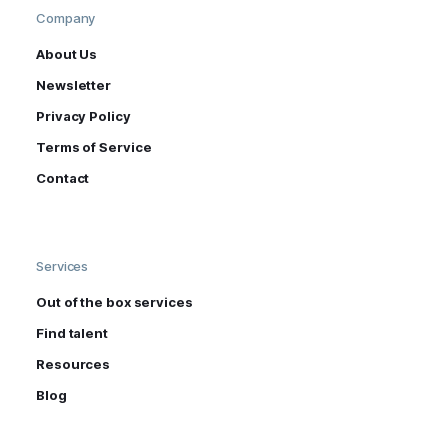
Company
About Us
Newsletter
Privacy Policy
Terms of Service
Contact
Services
Out of the box services
Find talent
Resources
Blog