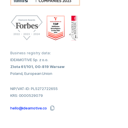
Business registry data:
IDEAMOTIVE Sp. z o.o.
Zlota 61/101, 00-819 Warsaw
Poland, European Union
NIP/VAT-ID: PL5272722655
KRS: 0000529079
hello@ideamotive.co