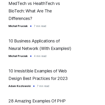
MedTech vs HealthTech vs
BioTech: What Are The
Differences?
Michał Pruciak
7 min read
10 Business Applications of
Neural Network (With Examples!)
Michał Pruciak
4 min read
10 Irresistible Examples of Web
Design Best Practices for 2023
Adam Kozłowski
7 min read
28 Amazing Examples Of PHP