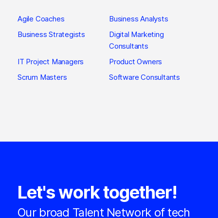
Agile Coaches
Business Analysts
Business Strategists
Digital Marketing
Consultants
IT Project Managers
Product Owners
Scrum Masters
Software Consultants
Let's work together!
Our broad Talent Network of tech