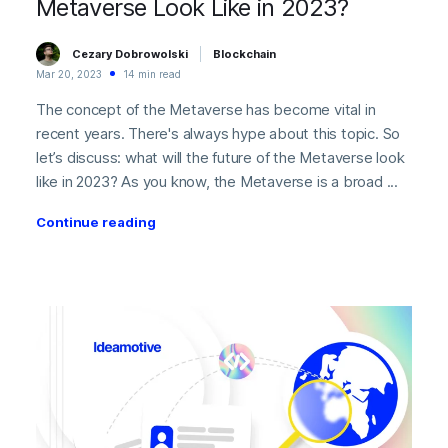
Metaverse Look Like in 2023?
Cezary Dobrowolski
Blockchain
Mar 20, 2023
14 min read
The concept of the Metaverse has become vital in
recent years. There's always hype about this topic. So
let’s discuss: what will the future of the Metaverse look
like in 2023? As you know, the Metaverse is a broad ...
Continue reading