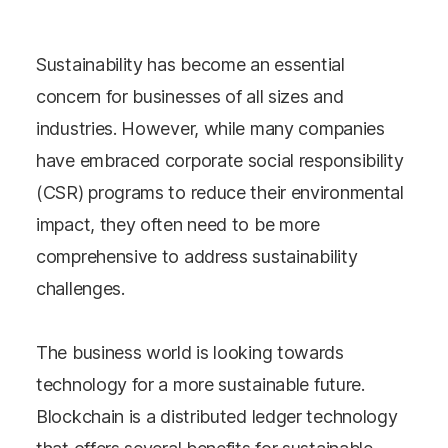
Sustainability has become an essential
concern for businesses of all sizes and
industries. However, while many companies
have embraced corporate social responsibility
(CSR) programs to reduce their environmental
impact, they often need to be more
comprehensive to address sustainability
challenges.
The business world is looking towards
technology for a more sustainable future.
Blockchain is a distributed ledger technology