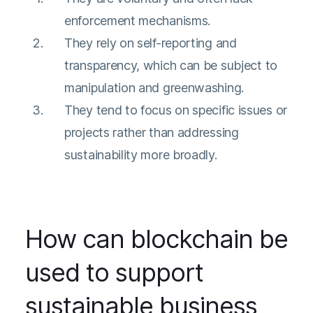
enforcement mechanisms.
They rely on self-reporting and
transparency, which can be subject to
manipulation and greenwashing.
They tend to focus on specific issues or
projects rather than addressing
sustainability more broadly.
How can blockchain be
used to support
sustainable business