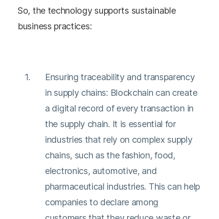
So, the technology supports sustainable
business practices:
Ensuring traceability and transparency
in supply chains: Blockchain can create
a digital record of every transaction in
the supply chain. It is essential for
industries that rely on complex supply
chains, such as the fashion, food,
electronics, automotive, and
pharmaceutical industries. This can help
companies to declare among
customers that they reduce waste or