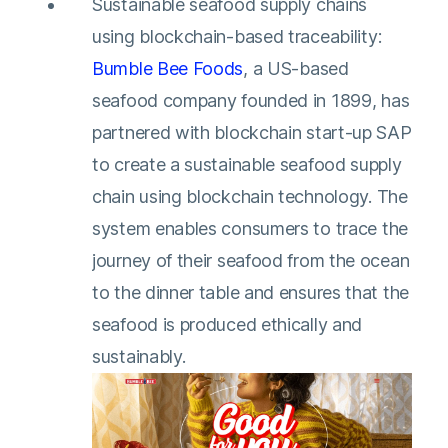
Sustainable seafood supply chains
using blockchain-based traceability:
Bumble Bee Foods
, a US-based
seafood company founded in 1899, has
partnered with blockchain start-up SAP
to create a sustainable seafood supply
chain using blockchain technology. The
system enables consumers to trace the
journey of their seafood from the ocean
to the dinner table and ensures that the
seafood is produced ethically and
sustainably.