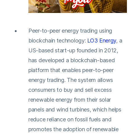
Peer-to-peer energy trading using
blockchain technology:
LO3 Energy
, a
US-based start-up founded in 2012,
has developed a blockchain-based
platform that enables peer-to-peer
energy trading. The system allows
consumers to buy and sell excess
renewable energy from their solar
panels and wind turbines, which helps
reduce reliance on fossil fuels and
promotes the adoption of renewable