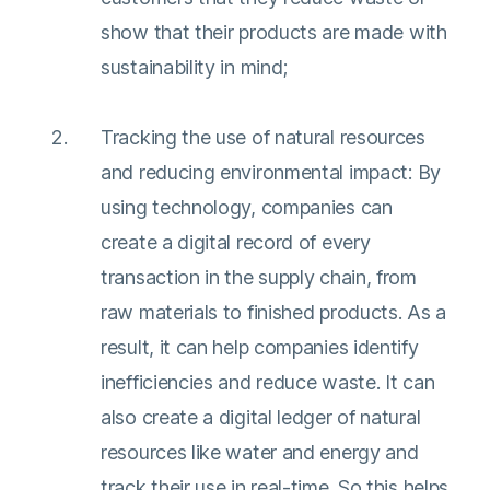
show that their products are made with
sustainability in mind;
Tracking the use of natural resources
and reducing environmental impact: By
using technology, companies can
create a digital record of every
transaction in the supply chain, from
raw materials to finished products. As a
result, it can help companies identify
inefficiencies and reduce waste. It can
also create a digital ledger of natural
resources like water and energy and
track their use in real-time. So this helps