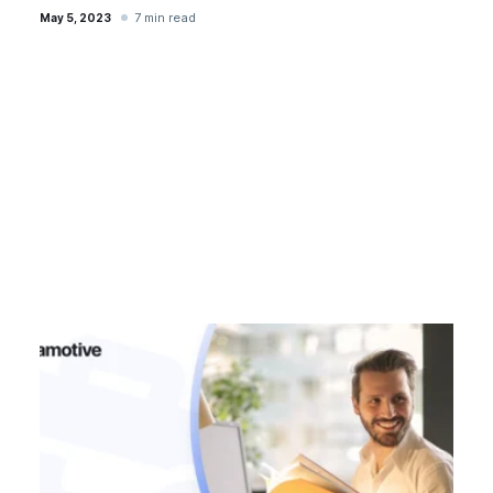
7 min read
May 5, 2023