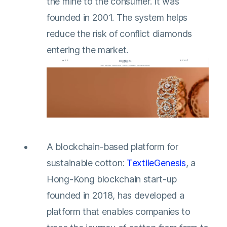
the mine to the consumer. It was
founded in 2001. The system helps
reduce the risk of conflict diamonds
entering the market.
A blockchain-based platform for
sustainable cotton:
TextileGenesis
, a
Hong-Kong blockchain start-up
founded in 2018, has developed a
platform that enables companies to