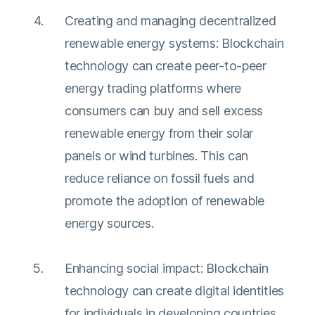
Creating and managing decentralized
renewable energy systems: Blockchain
technology can create peer-to-peer
energy trading platforms where
consumers can buy and sell excess
renewable energy from their solar
panels or wind turbines. This can
reduce reliance on fossil fuels and
promote the adoption of renewable
energy sources.
Enhancing social impact: Blockchain
technology can create digital identities
for individuals in developing countries,