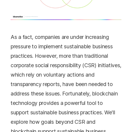
As a fact, companies are under increasing
pressure to implement sustainable business
practices. However, more than traditional
corporate social responsibility (CSR) initiatives,
which rely on voluntary actions and
transparency reports, have been needed to
address these issues. Fortunately, blockchain
technology provides a powerful tool to
support sustainable business practices. We'll
explore how goals beyond CSR and
blockchain support sustainable business