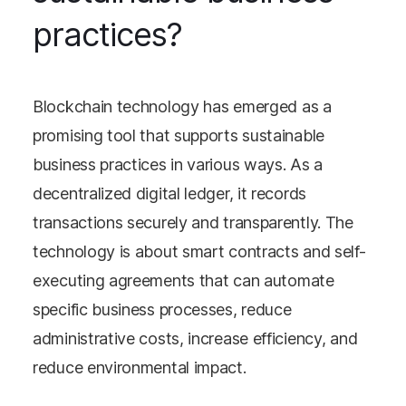
practices?
Blockchain technology has emerged as a
promising tool that supports sustainable
business practices in various ways. As a
decentralized digital ledger, it records
transactions securely and transparently. The
technology is about smart contracts and self-
executing agreements that can automate
specific business processes, reduce
administrative costs, increase efficiency, and
reduce environmental impact.