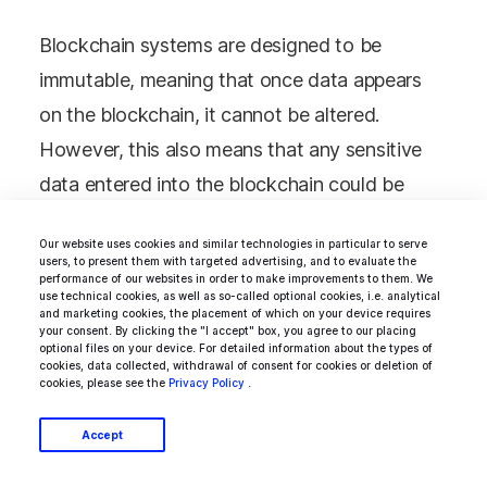
Blockchain systems are designed to be
immutable, meaning that once data appears
on the blockchain, it cannot be altered.
However, this also means that any sensitive
data entered into the blockchain could be
visible to anyone accessing the network.
Our website uses cookies and similar technologies in particular to serve
Companies should implement robust data
users, to present them with targeted advertising, and to evaluate the
performance of our websites in order to make improvements to them. We
privacy and security measures when
use technical cookies, as well as so-called optional cookies, i.e. analytical
and marketing cookies, the placement of which on your device requires
implementing blockchain to address this
your consent. By clicking the "I accept" box, you agree to our placing
optional files on your device. For detailed information about the types of
challenge. It includes using encryption
cookies, data collected, withdrawal of consent for cookies or deletion of
cookies, please see the
Privacy Policy
.
techniques to protect sensitive data and
restricting access to the blockchain to
Accept
authorized personnel only. Companies should