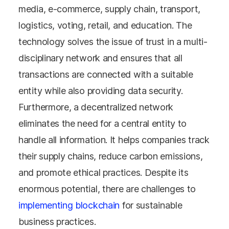
media, e-commerce, supply chain, transport,
logistics, voting, retail, and education. The
technology solves the issue of trust in a multi-
disciplinary network and ensures that all
transactions are connected with a suitable
entity while also providing data security.
Furthermore, a decentralized network
eliminates the need for a central entity to
handle all information. It helps companies track
their supply chains, reduce carbon emissions,
and promote ethical practices. Despite its
enormous potential, there are challenges to
implementing blockchain
for sustainable
business practices.