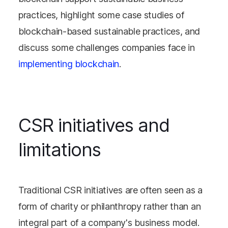
practices, highlight some case studies of
blockchain-based sustainable practices, and
discuss some challenges companies face in
implementing blockchain
.
CSR initiatives and
limitations
Traditional CSR initiatives are often seen as a
form of charity or philanthropy rather than an
integral part of a company's business model.