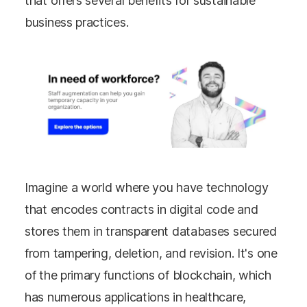
that offers several benefits for sustainable
business practices.
Imagine a world where you have technology
that encodes contracts in digital code and
stores them in transparent databases secured
from tampering, deletion, and revision. It's one
of the primary functions of blockchain, which
has numerous applications in healthcare,