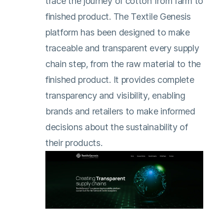
trace the journey of cotton from farm to
finished product. The Textile Genesis
platform has been designed to make
traceable and transparent every supply
chain step, from the raw material to the
finished product. It provides complete
transparency and visibility, enabling
brands and retailers to make informed
decisions about the sustainability of
their products.