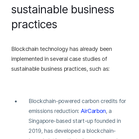
sustainable business
practices
Blockchain technology has already been
implemented in several case studies of
sustainable business practices, such as:
Blockchain-powered carbon credits for
emissions reduction:
AirCarbon
, a
Singapore-based start-up founded in
2019, has developed a blockchain-