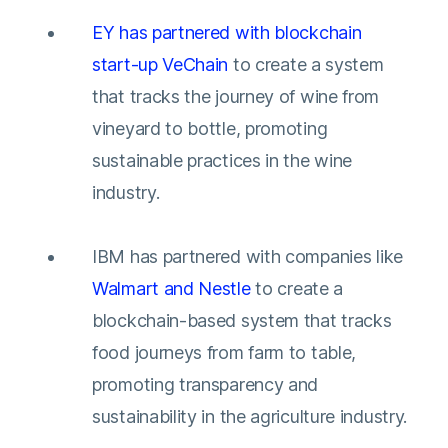
EY has partnered with blockchain
start-up VeChain
to create a system
that tracks the journey of wine from
vineyard to bottle, promoting
sustainable practices in the wine
industry.
IBM has partnered with companies like
Walmart and Nestle
to create a
blockchain-based system that tracks
food journeys from farm to table,
promoting transparency and
sustainability in the agriculture industry.