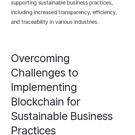
supporting sustainable business practices,
including increased transparency, efficiency,
and traceability in various industries.
Overcoming
Challenges to
Implementing
Blockchain for
Sustainable Business
Practices