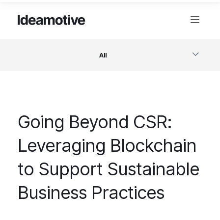
All
Software
Going Beyond CSR:
Design
Leveraging Blockchain
Project Management
to Support Sustainable
Business & Startups
Business Practices