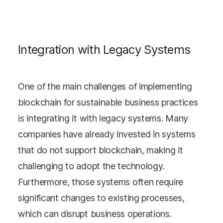
Integration with Legacy Systems
One of the main challenges of implementing
blockchain for sustainable business practices
is integrating it with legacy systems. Many
companies have already invested in systems
that do not support blockchain, making it
challenging to adopt the technology.
Furthermore, those systems often require
significant changes to existing processes,
which can disrupt business operations.