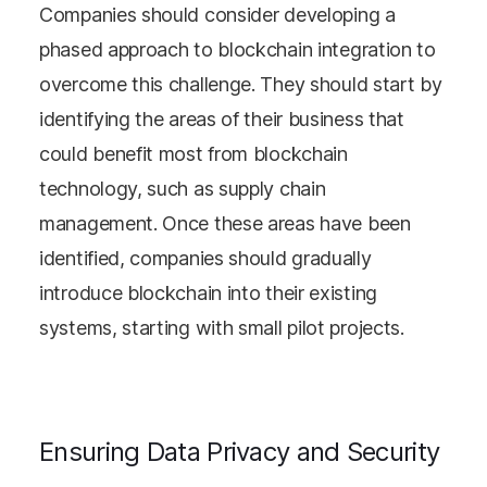
Companies should consider developing a
phased approach to blockchain integration to
overcome this challenge. They should start by
identifying the areas of their business that
could benefit most from blockchain
technology, such as supply chain
management. Once these areas have been
identified, companies should gradually
introduce blockchain into their existing
systems, starting with small pilot projects.
Ensuring Data Privacy and Security