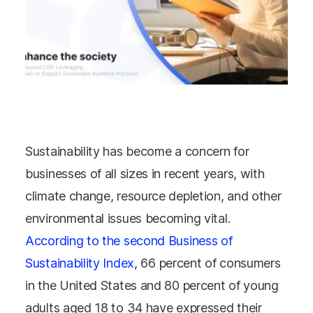
Sustainability has become a concern for
businesses of all sizes in recent years, with
climate change, resource depletion, and other
environmental issues becoming vital.
According to the second Business of
Sustainability Index
, 66 percent of consumers
in the United States and 80 percent of young
adults aged 18 to 34 have expressed their