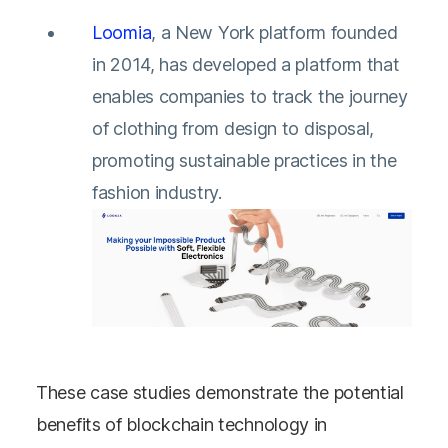
Loomia
, a New York platform founded
in 2014, has developed a platform that
enables companies to track the journey
of clothing from design to disposal,
promoting sustainable practices in the
fashion industry.
These case studies demonstrate the potential
benefits of blockchain technology in