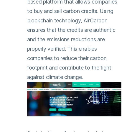
based platform that allows companies
to buy and sell carbon credits. Using
blockchain technology, AirCarbon
ensures that the credits are authentic
and the emissions reductions are
properly verified. This enables
companies to reduce their carbon
footprint and contribute to the fight
against climate change.