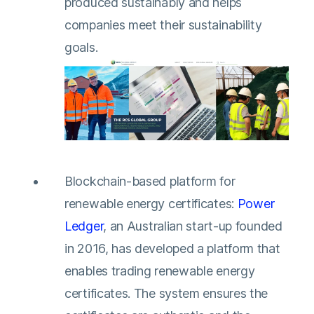
produced sustainably and helps
companies meet their sustainability
goals.
Blockchain-based platform for
renewable energy certificates:
Power
Ledger
, an Australian start-up founded
in 2016, has developed a platform that
enables trading renewable energy
certificates. The system ensures the