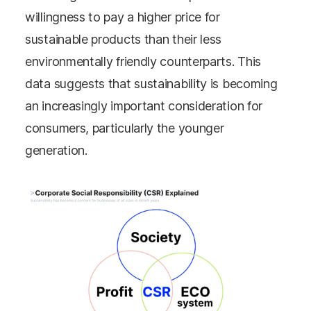
willingness to pay a higher price for
sustainable products than their less
environmentally friendly counterparts. This
data suggests that sustainability is becoming
an increasingly important consideration for
consumers, particularly the younger
generation.