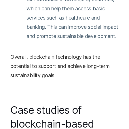
which can help them access basic
services such as healthcare and
banking. This can improve social impact
and promote sustainable development.
Overall, blockchain technology has the
potential to support and achieve long-term
sustainability goals.
Case studies of
blockchain-based