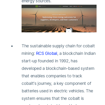
energy sources.
The sustainable supply chain for cobalt
mining:
RCS Global
, a blockchain Indian
start-up founded in 1992, has
developed a blockchain-based system
that enables companies to track
cobalt's journey, a key component of
batteries used in electric vehicles. The
system ensures that the cobalt is