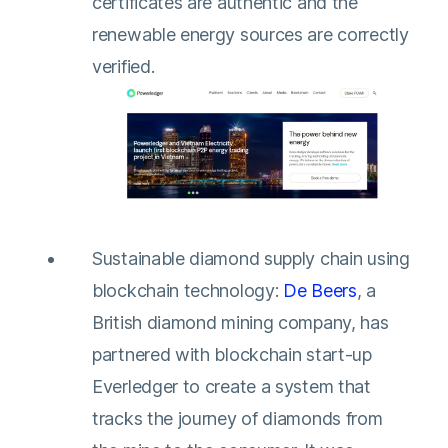
certificates are authentic and the
renewable energy sources are correctly
verified.
Sustainable diamond supply chain using
blockchain technology:
De Beers
, a
British diamond mining company, has
partnered with blockchain start-up
Everledger to create a system that
tracks the journey of diamonds from