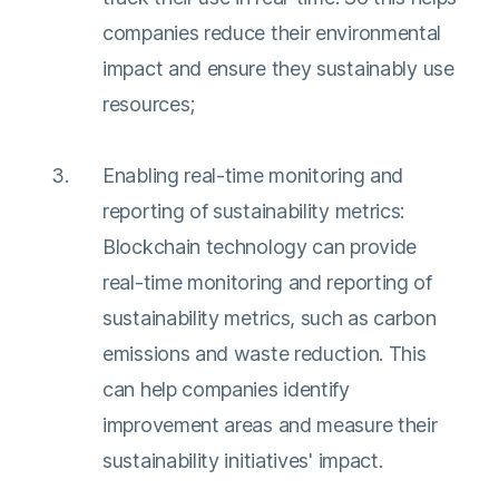
companies reduce their environmental
impact and ensure they sustainably use
resources;
Enabling real-time monitoring and
reporting of sustainability metrics:
Blockchain technology can provide
real-time monitoring and reporting of
sustainability metrics, such as carbon
emissions and waste reduction. This
can help companies identify
improvement areas and measure their
sustainability initiatives' impact.