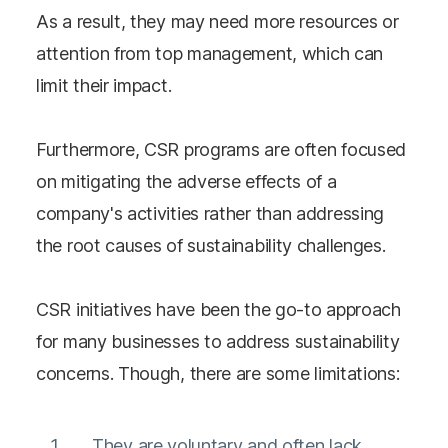
As a result, they may need more resources or
attention from top management, which can
limit their impact.
Furthermore, CSR programs are often focused
on mitigating the adverse effects of a
company's activities rather than addressing
the root causes of sustainability challenges.
CSR initiatives have been the go-to approach
for many businesses to address sustainability
concerns. Though, there are some limitations:
They are voluntary and often lack