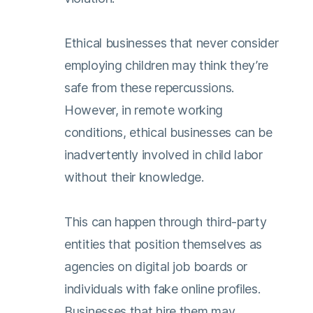
Ethical businesses that never consider
employing children may think they’re
safe from these repercussions.
However, in remote working
conditions, ethical businesses can be
inadvertently involved in child labor
without their knowledge.
This can happen through third-party
entities that position themselves as
agencies on digital job boards or
individuals with fake online profiles.
Businesses that hire them may