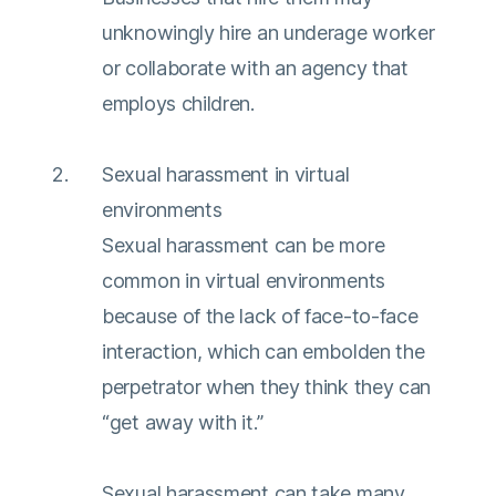
unknowingly hire an underage worker
or collaborate with an agency that
employs children.
Sexual harassment in virtual
environments
Sexual harassment can be more
common in virtual environments
because of the lack of face-to-face
interaction, which can embolden the
perpetrator when they think they can
“get away with it.”
Sexual harassment can take many