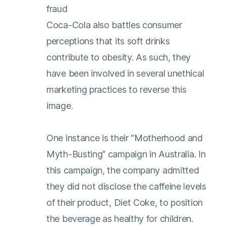
fraud
Coca-Cola also battles consumer
perceptions that its soft drinks
contribute to obesity. As such, they
have been involved in several unethical
marketing practices to reverse this
image.
One instance is their “Motherhood and
Myth-Busting” campaign in Australia. In
this campaign, the company admitted
they did not disclose the caffeine levels
of their product, Diet Coke, to position
the beverage as healthy for children.