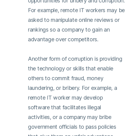
opportunities for bribery and corruption.
For example, remote IT workers may be
asked to manipulate online reviews or
rankings so a company to gain an
advantage over competitors.
Another form of corruption is providing
the technology or skills that enable
others to commit fraud, money
laundering, or bribery. For example, a
remote IT worker may develop
software that facilitates illegal
activities, or a company may bribe
government officials to pass policies