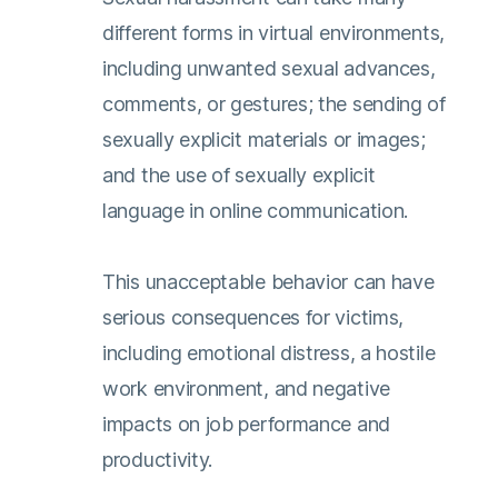
different forms in virtual environments,
including unwanted sexual advances,
comments, or gestures; the sending of
sexually explicit materials or images;
and the use of sexually explicit
language in online communication.
This unacceptable behavior can have
serious consequences for victims,
including emotional distress, a hostile
work environment, and negative
impacts on job performance and
productivity.