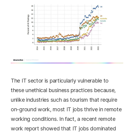
The IT sector is particularly vulnerable to
these unethical business practices because,
unlike industries such as tourism that require
on-ground work, most IT jobs thrive in remote
working conditions. In fact, a recent remote
work report showed that IT jobs dominated