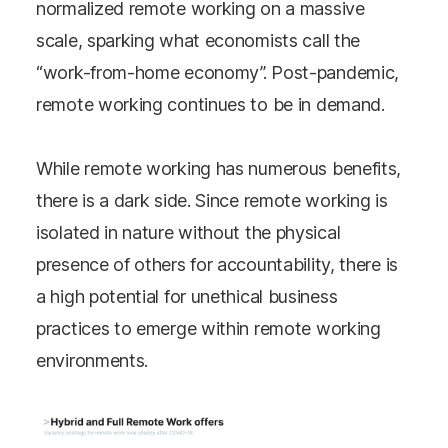
normalized remote working on a massive
scale, sparking what economists call the
“work-from-home economy”. Post-pandemic,
remote working continues to be in demand.
While remote working has numerous benefits,
there is a dark side. Since remote working is
isolated in nature without the physical
presence of others for accountability, there is
a high potential for unethical business
practices to emerge within remote working
environments.