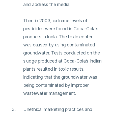
and address the media.
Then in 2003, extreme levels of
pesticides were found in Coca-Cola’s
products in India. The toxic content
was caused by using contaminated
groundwater. Tests conducted on the
sludge produced at Coca-Cola’s Indian
plants resulted in toxic results,
indicating that the groundwater was
being contaminated by improper
wastewater management.
Unethical marketing practices and