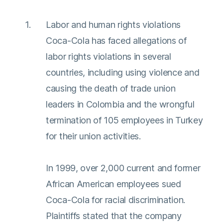
Labor and human rights violations
Coca-Cola has faced allegations of
labor rights violations in several
countries, including using violence and
causing the death of trade union
leaders in Colombia and the wrongful
termination of 105 employees in Turkey
for their union activities.
In 1999, over 2,000 current and former
African American employees sued
Coca-Cola for racial discrimination.
Plaintiffs stated that the company