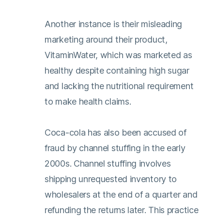
Another instance is their misleading
marketing around their product,
VitaminWater, which was marketed as
healthy despite containing high sugar
and lacking the nutritional requirement
to make health claims.
Coca-cola has also been accused of
fraud by channel stuffing in the early
2000s. Channel stuffing involves
shipping unrequested inventory to
wholesalers at the end of a quarter and
refunding the returns later. This practice