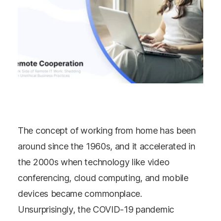
The concept of working from home has been
around since the 1960s, and it accelerated in
the 2000s when technology like video
conferencing, cloud computing, and mobile
devices became commonplace.
Unsurprisingly, the COVID-19 pandemic