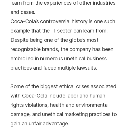
learn from the experiences of other industries
and cases.
Coca-Cola’s controversial history is one such
example that the IT sector can learn from.
Despite being one of the globe’s most
recognizable brands, the company has been
embroiled in numerous unethical business
practices and faced multiple lawsuits.
Some of the biggest ethical crises associated
with Coca-Cola include labor and human
rights violations, health and environmental
damage, and unethical marketing practices to
gain an unfair advantage.