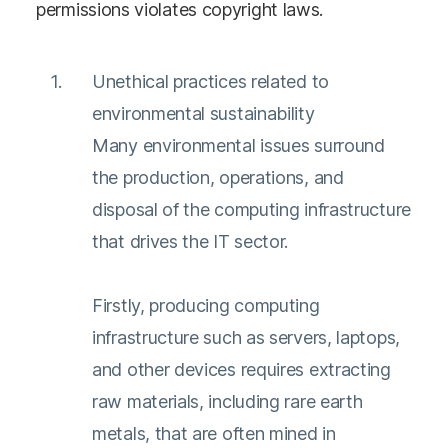
permissions violates copyright laws.
Unethical practices related to
environmental sustainability
Many environmental issues surround
the production, operations, and
disposal of the computing infrastructure
that drives the IT sector.
Firstly, producing computing
infrastructure such as servers, laptops,
and other devices requires extracting
raw materials, including rare earth
metals, that are often mined in