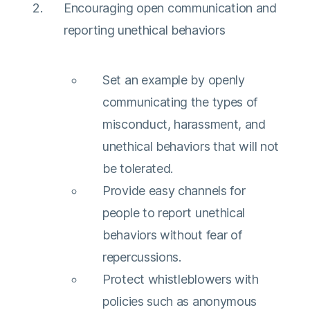
Encouraging open communication and
reporting unethical behaviors
Set an example by openly
communicating the types of
misconduct, harassment, and
unethical behaviors that will not
be tolerated.
Provide easy channels for
people to report unethical
behaviors without fear of
repercussions.
Protect whistleblowers with
policies such as anonymous