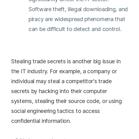
Software theft, illegal downloading, and
piracy are widespread phenomena that
can be difficult to detect and control.
Stealing trade secrets is another big issue in
the IT industry. For example, a company or
individual may steal a competitor's trade
secrets by hacking into their computer
systems, stealing their source code, or using
social engineering tactics to access
confidential information.