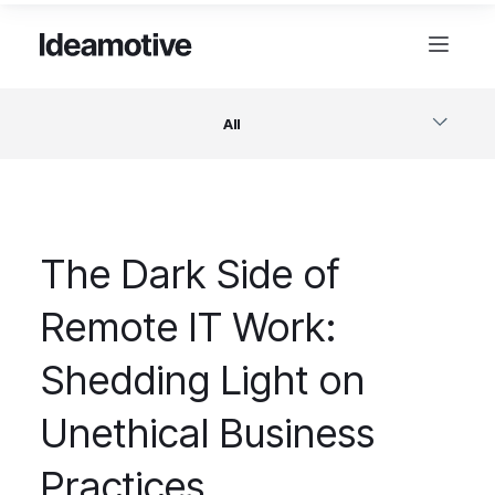
All
Software
The Dark Side of
Design
Remote IT Work:
Project Management
Shedding Light on
Business & Startups
Unethical Business
Practices