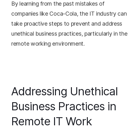
By learning from the past mistakes of
companies like Coca-Cola, the IT industry can
take proactive steps to prevent and address
unethical business practices, particularly in the
remote working environment.
Addressing Unethical
Business Practices in
Remote IT Work