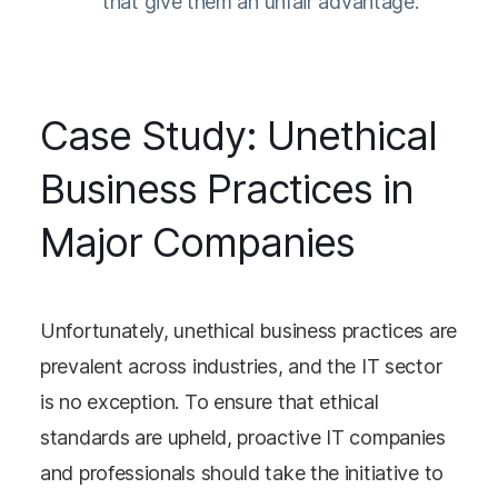
that give them an unfair advantage.
Case Study: Unethical
Business Practices in
Major Companies
Unfortunately, unethical business practices are
prevalent across industries, and the IT sector
is no exception. To ensure that ethical
standards are upheld, proactive IT companies
and professionals should take the initiative to