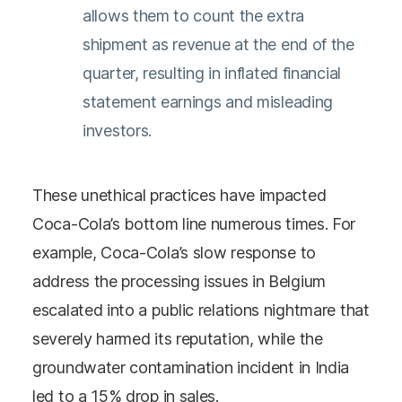
allows them to count the extra
shipment as revenue at the end of the
quarter, resulting in inflated financial
statement earnings and misleading
investors.
These unethical practices have impacted
Coca-Cola’s bottom line numerous times. For
example, Coca-Cola’s slow response to
address the processing issues in Belgium
escalated into a public relations nightmare that
severely harmed its reputation, while the
groundwater contamination incident in India
led to a 15% drop in sales.