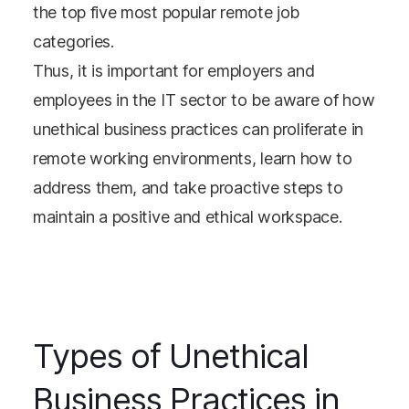
the top five most popular remote job
categories.
Thus, it is important for employers and
employees in the IT sector to be aware of how
unethical business practices can proliferate in
remote working environments, learn how to
address them, and take proactive steps to
maintain a positive and ethical workspace.
Types of Unethical
Business Practices in