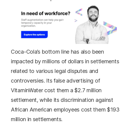
Coca-Cola’s bottom line has also been
impacted by millions of dollars in settlements
related to various legal disputes and
controversies. Its false advertising of
VitaminWater cost them a $2.7 million
settlement, while its discrimination against
African American employees cost them $193
million in settlements.