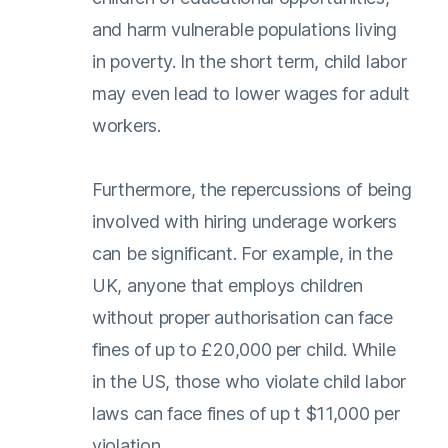
and harm vulnerable populations living
in poverty. In the short term, child labor
may even lead to lower wages for adult
workers.
Furthermore, the repercussions of being
involved with hiring underage workers
can be significant. For example, in the
UK, anyone that employs children
without proper authorisation can face
fines of up to £20,000 per child. While
in the US, those who violate child labor
laws can face fines of up t $11,000 per
violation.