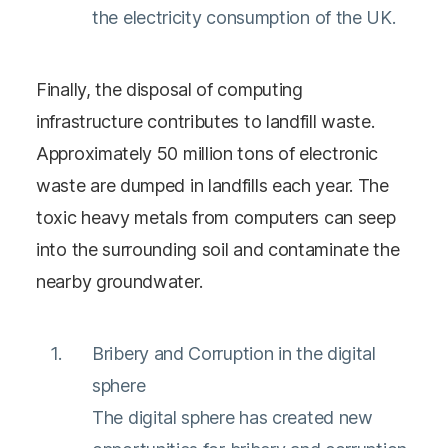
the electricity consumption of the UK.
Finally, the disposal of computing
infrastructure contributes to landfill waste.
Approximately 50 million tons of electronic
waste are dumped in landfills each year. The
toxic heavy metals from computers can seep
into the surrounding soil and contaminate the
nearby groundwater.
Bribery and Corruption in the digital
sphere
The digital sphere has created new