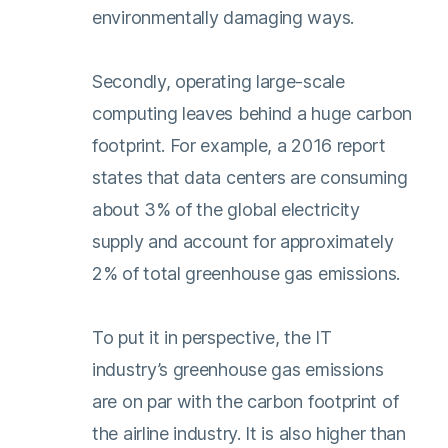
environmentally damaging ways.
Secondly, operating large-scale
computing leaves behind a huge carbon
footprint. For example, a 2016 report
states that data centers are consuming
about 3% of the global electricity
supply and account for approximately
2% of total greenhouse gas emissions.
To put it in perspective, the IT
industry’s greenhouse gas emissions
are on par with the carbon footprint of
the airline industry. It is also higher than