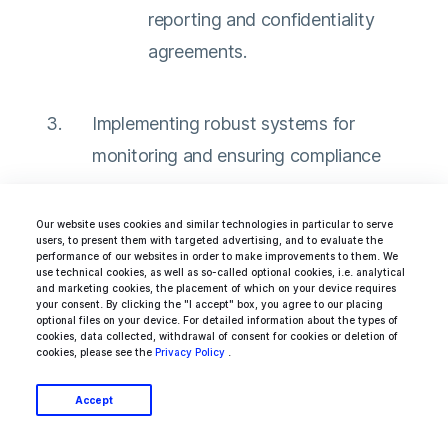
reporting and confidentiality
agreements.
Implementing robust systems for
monitoring and ensuring compliance
Implement an effective
Our website uses cookies and similar technologies in particular to serve
users, to present them with targeted advertising, and to evaluate the
whistleblowing system and
performance of our websites in order to make improvements to them. We
use technical cookies, as well as so-called optional cookies, i.e. analytical
regular audits to identify and
and marketing cookies, the placement of which on your device requires
your consent. By clicking the "I accept" box, you agree to our placing
address unethical practices.
optional files on your device. For detailed information about the types of
cookies, data collected, withdrawal of consent for cookies or deletion of
Uphold best practices in
cookies, please see the
Privacy Policy
.
responsible supply chain
Accept
management, such as