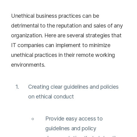
Unethical business practices can be
detrimental to the reputation and sales of any
organization. Here are several strategies that
IT companies can implement to minimize
unethical practices in their remote working
environments.
Creating clear guidelines and policies
on ethical conduct
Provide easy access to
guidelines and policy