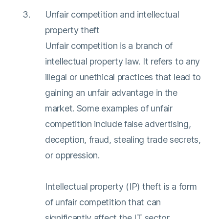
Unfair competition and intellectual
property theft
Unfair competition is a branch of
intellectual property law. It refers to any
illegal or unethical practices that lead to
gaining an unfair advantage in the
market. Some examples of unfair
competition include false advertising,
deception, fraud, stealing trade secrets,
or oppression.
Intellectual property (IP) theft is a form
of unfair competition that can
significantly affect the IT sector.