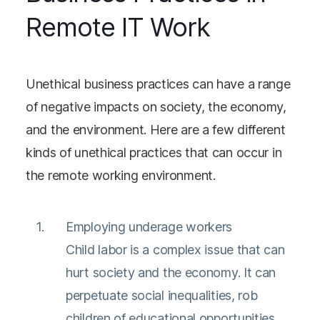
Remote IT Work
Unethical business practices can have a range
of negative impacts on society, the economy,
and the environment. Here are a few different
kinds of unethical practices that can occur in
the remote working environment.
Employing underage workers
Child labor is a complex issue that can
hurt society and the economy. It can
perpetuate social inequalities, rob
children of educational opportunities,