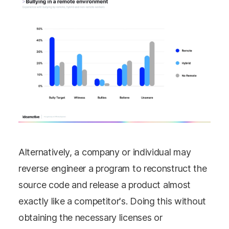
Alternatively, a company or individual may
reverse engineer a program to reconstruct the
source code and release a product almost
exactly like a competitor's. Doing this without
obtaining the necessary licenses or