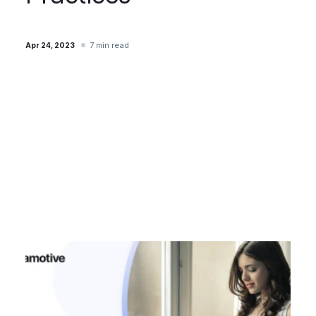
7 min read
Apr 24, 2023