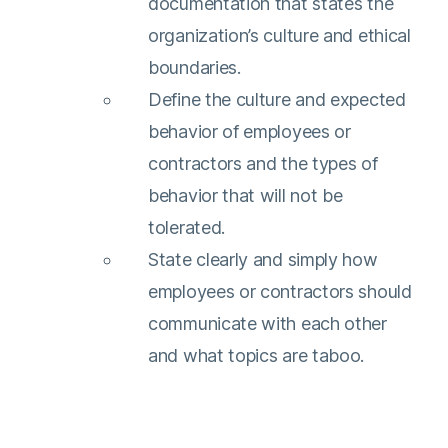
documentation that states the
organization’s culture and ethical
boundaries.
Define the culture and expected
behavior of employees or
contractors and the types of
behavior that will not be
tolerated.
State clearly and simply how
employees or contractors should
communicate with each other
and what topics are taboo.