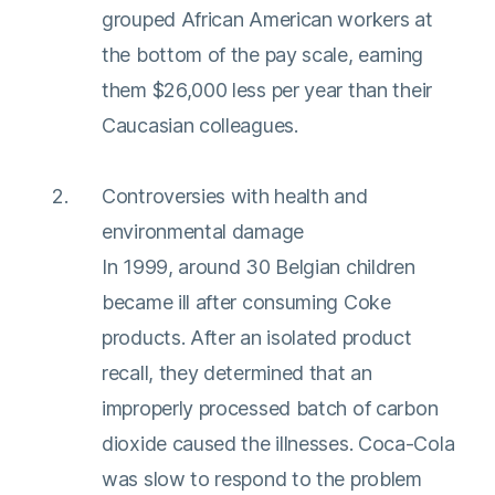
grouped African American workers at
the bottom of the pay scale, earning
them $26,000 less per year than their
Caucasian colleagues.
Controversies with health and
environmental damage
In 1999, around 30 Belgian children
became ill after consuming Coke
products. After an isolated product
recall, they determined that an
improperly processed batch of carbon
dioxide caused the illnesses. Coca-Cola
was slow to respond to the problem