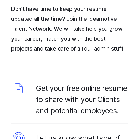
Don’t have time to keep your resume
updated all the time? Join the Ideamotive
Talent Network. We will take help you grow
your career, match you with the best
projects and take care of all dull admin stuff
Get your free online resume
to share with your Clients
and potential employees.
Let us know what type of