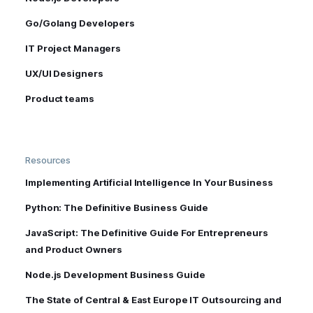
Go/Golang Developers
IT Project Managers
UX/UI Designers
Product teams
Resources
Implementing Artificial Intelligence In Your Business
Python: The Definitive Business Guide
JavaScript: The Definitive Guide For Entrepreneurs
and Product Owners
Node.js Development Business Guide
The State of Central & East Europe IT Outsourcing and