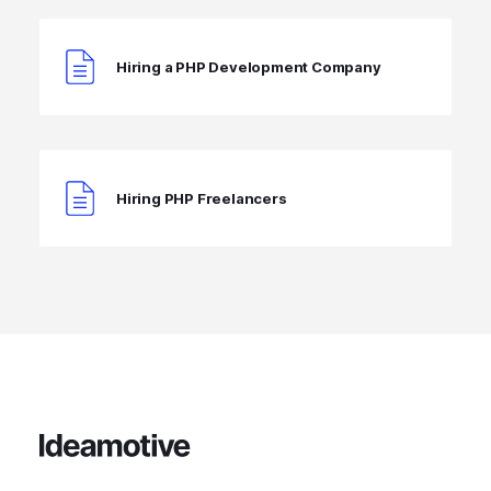
Hiring a PHP Development Company
Hiring PHP Freelancers