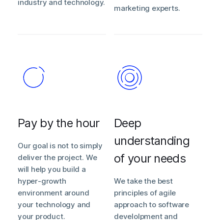
industry and technology.
marketing experts.
Pay by the hour
Deep
understanding
Our goal is not to simply
of your needs
deliver the project. We
will help you build a
hyper-growth
We take the best
environment around
principles of agile
your technology and
approach to software
your product.
develolpment and