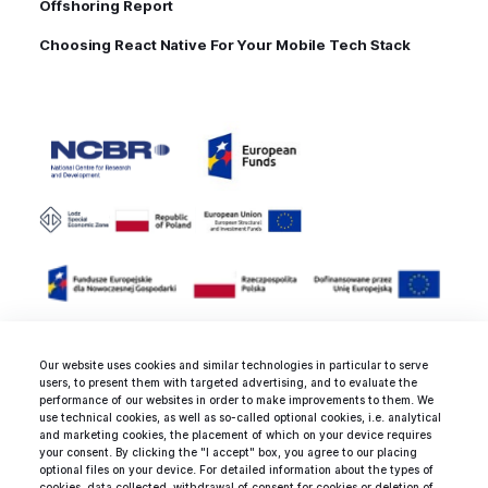
Offshoring Report
Choosing React Native For Your Mobile Tech Stack
Our website uses cookies and similar technologies in particular to serve
users, to present them with targeted advertising, and to evaluate the
Rated 4.9 / 5.0 by 25 clients for
performance of our websites in order to make improvements to them. We
use technical cookies, as well as so-called optional cookies, i.e. analytical
web development, mobile
and marketing cookies, the placement of which on your device requires
development and design
your consent. By clicking the "I accept" box, you agree to our placing
optional files on your device. For detailed information about the types of
services.
cookies, data collected, withdrawal of consent for cookies or deletion of