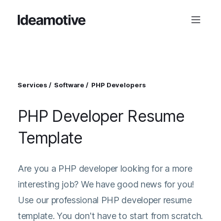
Services
Software
PHP Developers
PHP Developer Resume
Template
Are you a PHP developer looking for a more
interesting job? We have good news for you!
Use our professional PHP developer resume
template. You don't have to start from scratch.