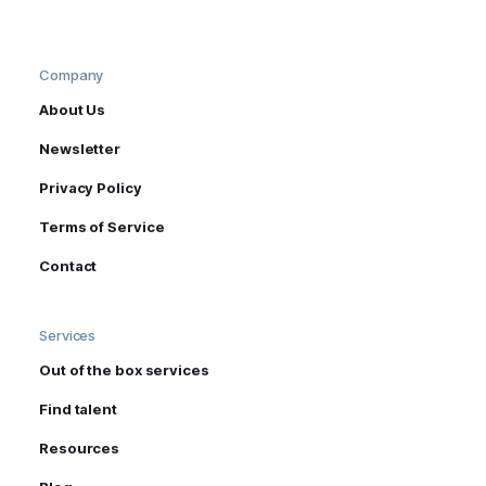
Company
About Us
Newsletter
Privacy Policy
Terms of Service
Contact
Services
Out of the box services
Find talent
Resources