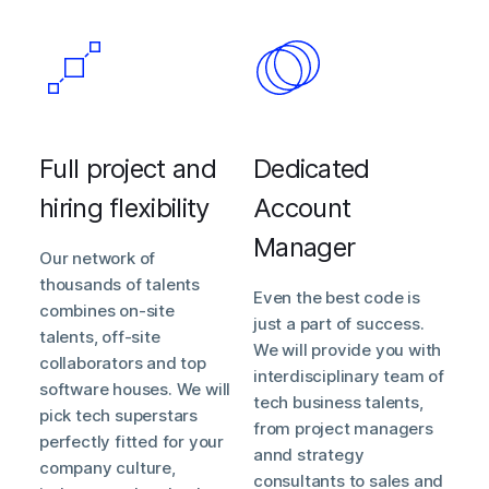
Full project and
Dedicated
hiring flexibility
Account
Manager
Our network of
thousands of talents
Even the best code is
combines on-site
just a part of success.
talents, off-site
We will provide you with
collaborators and top
interdisciplinary team of
software houses. We will
tech business talents,
pick tech superstars
from project managers
perfectly fitted for your
annd strategy
company culture,
consultants to sales and