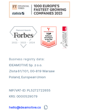
Business registry data:
IDEAMOTIVE Sp. z o.o.
Zlota 61/101, 00-819 Warsaw
Poland, European Union
NIP/VAT-ID: PL5272722655
KRS: 0000529079
hello@ideamotive.co