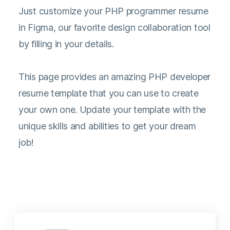
Just customize your PHP programmer resume
in Figma, our favorite design collaboration tool
by filling in your details.
This page provides an amazing PHP developer
resume template that you can use to create
your own one. Update your template with the
unique skills and abilities to get your dream
job!