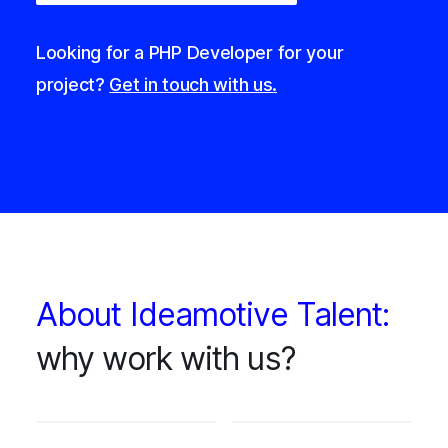
Looking for a PHP Developer for your
project?
Get in touch with us.
About Ideamotive Talent:
why work with us?