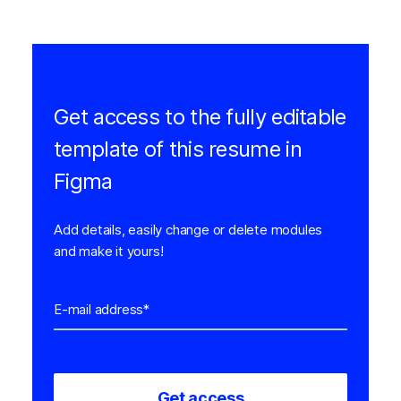
Get access to the fully editable
template of this resume in
Figma
Add details, easily change or delete modules
and make it yours!