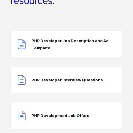
resources:
PHP Developer Job Description and Ad
Template
PHP Developer Interview Questions
PHP Development Job Offers