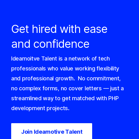
Get hired with ease
and confidence
Ideamoitve Talent is a network of tech
professionals who value working flexibility
and professional growth.
No commitment,
no complex forms, no cover letters — just a
streamlined way to get matched with PHP
development projects.
Join Ideamotive Talent