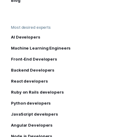
Blog
Most desired experts
AI Developers
Machine Learning Engineers
Front-End Developers
Backend Developers
React developers
Ruby on Rails developers
Python developers
JavaScript developers
Angular Developers
Node.js Developers