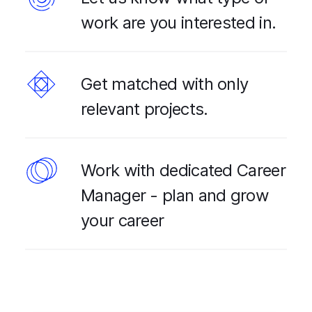
work are you interested in.
Get matched with only
relevant projects.
Work with dedicated Career
Manager - plan and grow
your career