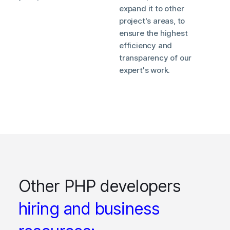
expand it to other
project's areas, to
ensure the highest
efficiency and
transparency of our
expert's work.
Other PHP developers
hiring and business