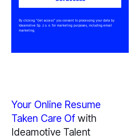
By clicking “Get access" you consent to processing your data by
Ideamotive Sp. z o. o. for marketing purposes, including email
marketing.
Your Online Resume
Taken Care Of
with
Ideamotive Talent