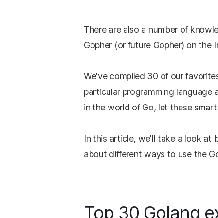
There are also a number of knowle
Gopher (or future Gopher) on the 
We've compiled 30 of our favorites
particular programming language 
in the world of Go, let these smar
In this article, we'll take a look 
about different ways to use the G
Top 30 Golang ex