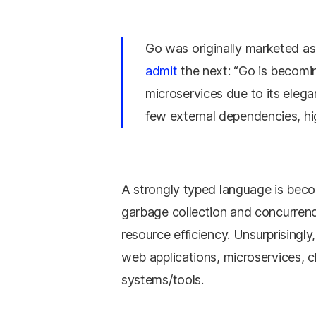
Go was originally marketed a
admit
the next: “Go is becomin
microservices due to its eleg
few external dependencies, hi
A strongly typed language is becom
garbage collection and concurrency
resource efficiency. Unsurprisingly
web applications, microservices, 
systems/tools.