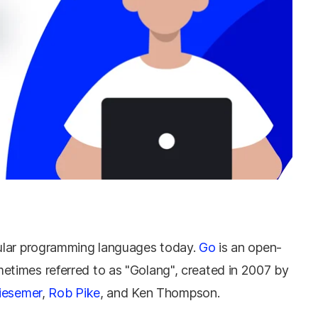
lar programming languages ​​today.
Go
is an open-
times referred to as "Golang", created in 2007 by
iesemer
,
Rob Pike
, and Ken Thompson.