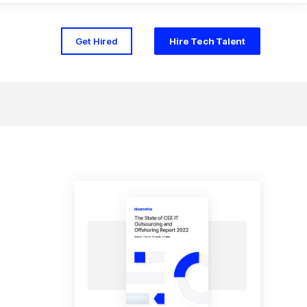
Get Hired
Hire Tech Talent