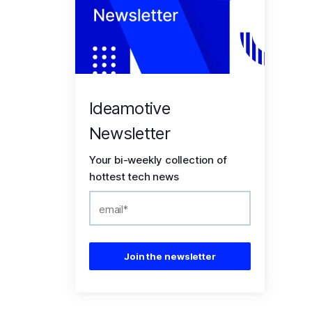
Ideamotive
Newsletter
Your bi-weekly collection of
hottest tech news