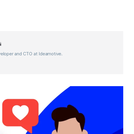
i
eveloper and CTO at Ideamotive.