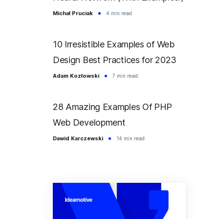
Michał Pruciak
4 min read
10 Irresistible Examples of Web
Design Best Practices for 2023
Adam Kozłowski
7 min read
28 Amazing Examples Of PHP
Web Development
Dawid Karczewski
14 min read