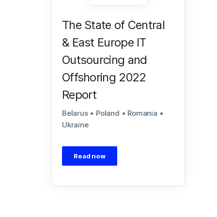
The State of Central
& East Europe IT
Outsourcing and
Offshoring 2022
Report
Belarus • Poland • Romania •
Ukraine
Read now