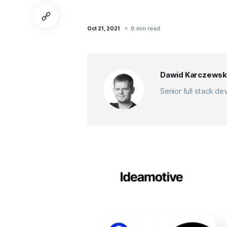
8 min read
Oct 21, 2021
Dawid Karczewsk
Senior full stack d