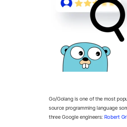
Go/Golang is one of the most popu
source programming language some
three Google engineers:
Robert Gr