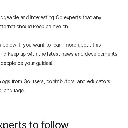
dgeable and interesting Go experts that any
Internet should keep an eye on.
 below. If you want to learn more about this
and keep up with the latest news and developments
t people be your guides!
at blogs from Go users, contributors, and educators
o language.
perts to follow