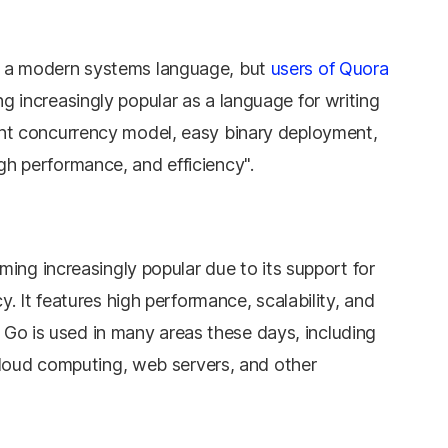
s a modern systems language, but
users of Quora
g increasingly popular as a language for writing
ant concurrency model, easy binary deployment,
gh performance, and efficiency".
ing increasingly popular due to its support for
. It features high performance, scalability, and
, Go is used in many areas these days, including
cloud computing, web servers, and other