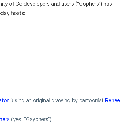
ity of Go developers and users (“Gophers”) has
day hosts:
ator
(using an original drawing by cartoonist
Renée
hers
(yes, “Gayphers”).