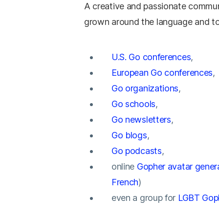
A creative and passionate commun
grown around the language and to
U.S. Go conferences
,
European Go conferences
,
Go organizations
,
Go schools
,
Go newsletters
,
Go blogs
,
Go podcasts
,
online
Gopher avatar gener
French
)
even a group for
LGBT Gop