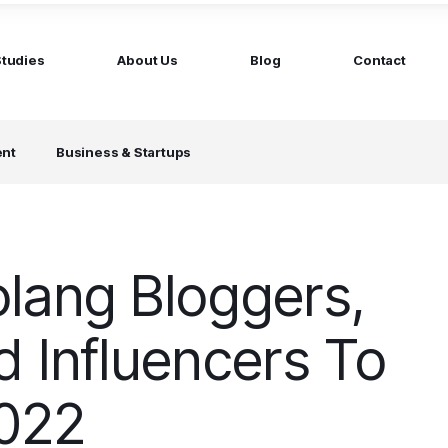
Studies
About Us
Blog
Contact
ged services
by company size
ent
Business & Startups
MS Website
Startups
ticated Marketing with Hubspot
Build a team on your terms
artners
Scale-ups
Extend your team in 48h
lang Bloggers,
Enterprises
Build constant stream of top talent
d Influencers To
2022