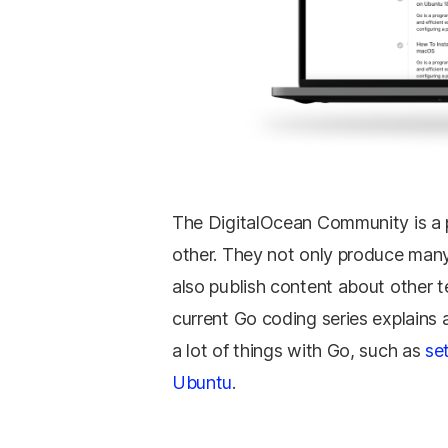
The DigitalOcean Community is a 
other. They not only produce many
also publish content about other t
current Go coding series explains a
a lot of things with Go, such as
se
Ubuntu
.