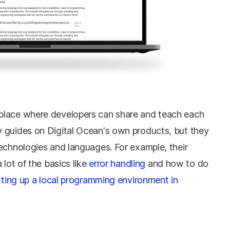
place where developers can share and teach each
 guides on Digital Ocean's own products, but they
echnologies and languages. For example, their
 lot of the basics like
error handling
and how to do
tting up a local programming environment in