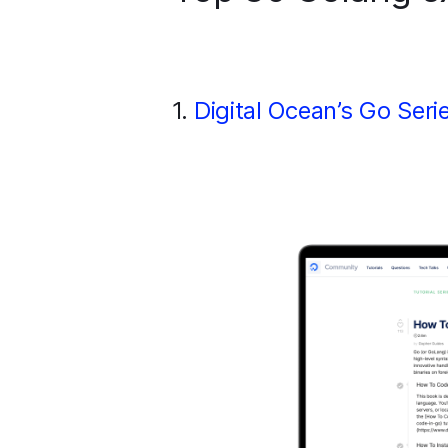
1.
Digital Ocean’s Go Seri