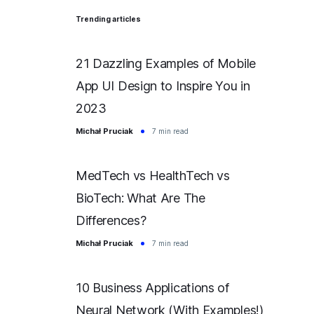
Trending articles
21 Dazzling Examples of Mobile
App UI Design to Inspire You in
2023
Michał Pruciak
7 min read
MedTech vs HealthTech vs
BioTech: What Are The
Differences?
Michał Pruciak
7 min read
10 Business Applications of
Neural Network (With Examples!)