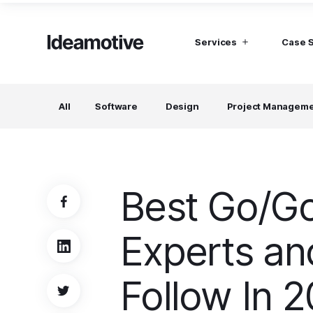
Services
Case 
I need Talent
I need mana
All
Software
Design
Project Managem
Developers
Hubspot C
Find devs virtually any tech stack
Build Sophis
Hubspot P
Designers
UI, UX, Branding specialists, and more
Best Go/Go
Project Managers
Working in a whole spectrum of technologies
Experts an
I need a whole team!
Build a dream team
Follow In 