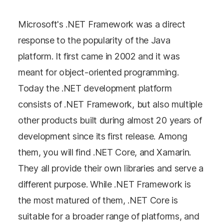
Microsoft's .NET Framework was a direct
response to the popularity of the Java
platform. It first came in 2002 and it was
meant for object-oriented programming.
Today the .NET development platform
consists of .NET Framework, but also multiple
other products built during almost 20 years of
development since its first release. Among
them, you will find .NET Core, and Xamarin.
They all provide their own libraries and serve a
different purpose. While .NET Framework is
the most matured of them, .NET Core is
suitable for a broader range of platforms, and