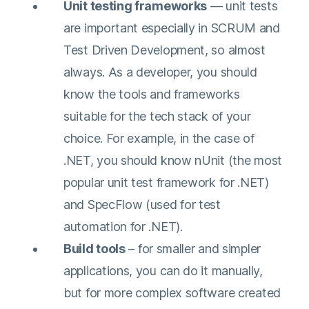
Unit testing frameworks
— unit tests
are important especially in SCRUM and
Test Driven Development, so almost
always. As a developer, you should
know the tools and frameworks
suitable for the tech stack of your
choice. For example, in the case of
.NET, you should know nUnit (the most
popular unit test framework for .NET)
and SpecFlow (used for test
automation for .NET).
Build tools
– for smaller and simpler
applications, you can do it manually,
Connect with the expert
but for more complex software created
and gain a deeper