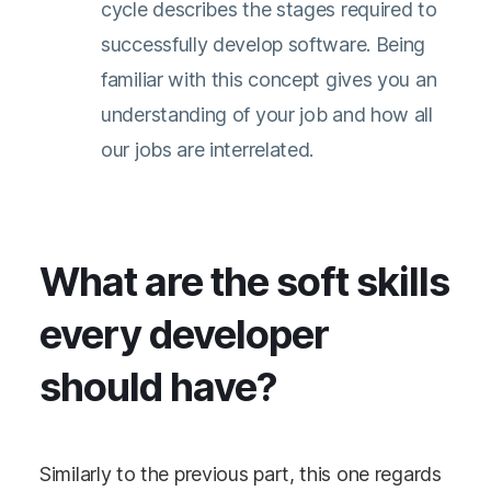
cycle describes the stages required to
successfully develop software. Being
familiar with this concept gives you an
understanding of your job and how all
our jobs are interrelated.
What are the soft skills
every developer
should have?
Similarly to the previous part, this one regards