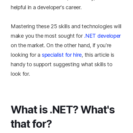
helpful in a developer's career.
Mastering these 25 skills and technologies will
make you the most sought for
.NET developer
on the market. On the other hand, if you're
looking for a
specialist for hire
, this article is
handy to support suggesting what skills to
look for.
What is .NET? What's
that for?