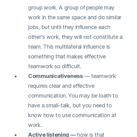
group work. A group of people may
work in the same space and do similar
jobs, but until they influence each
other's work, they will not constitute a
team. This multilateral influence is
something that makes effective
teamwork so difficult.
Communicativeness
— teamwork
requires clear and effective
communication. You may be loath to
have a small-talk, but you need to
know how to use communication at
work.
Active listening —
how is that