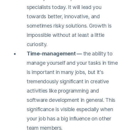
specialists today. It will lead you
towards better, innovative, and
sometimes risky solutions. Growth is
impossible without at least a little
curiosity.
Time-management —
the ability to
manage yourself and your tasks in time
is important in many jobs, but it's
tremendously significant in creative
activities like programming and
software development in general. This
significance is visible especially when
your job has a big influence on other
team members.