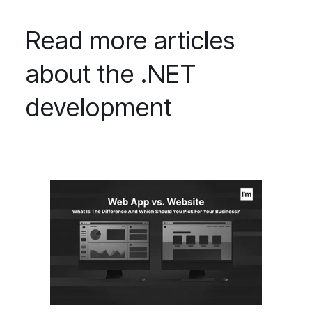
Read more articles
about the .NET
development