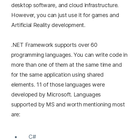
desktop software, and cloud infrastructure.
However, you can just use it for games and
Artificial Reality development.
.NET Framework supports over 60
programming languages. You can write code in
more than one of them at the same time and
for the same application using shared
elements. 11 of those languages were
developed by Microsoft. Languages
supported by MS and worth mentioning most
are:
C#