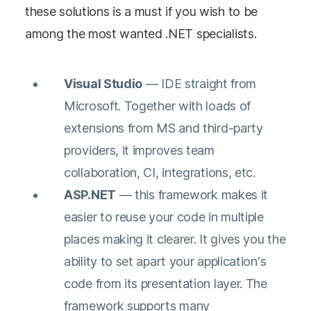
these solutions is a must if you wish to be
among the most wanted .NET specialists.
Visual
Studio
— IDE straight from
Microsoft. Together with loads of
extensions from MS and third-party
providers, it improves team
collaboration, CI, integrations, etc.
ASP.NET
— this framework makes it
easier to reuse your code in multiple
places making it clearer. It gives you the
ability to set apart your application's
code from its presentation layer. The
framework supports many