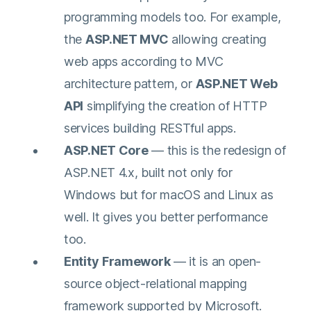
programming models too. For example,
the
ASP.NET MVC
allowing creating
web apps according to MVC
architecture pattern, or
ASP.NET Web
API
simplifying the creation of HTTP
services building RESTful apps.
ASP.NET Core
— this is the redesign of
ASP.NET 4.x, built not only for
Windows but for macOS and Linux as
well. It gives you better performance
too.
Entity
Framework
— it is an open-
source object-relational mapping
framework supported by Microsoft.