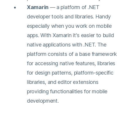
Xamarin
— a platform of .NET
developer tools and libraries. Handy
especially when you work on mobile
apps. With Xamarin it's easier to build
native applications with .NET. The
platform consists of a base framework
for accessing native features, libraries
for design patterns, platform-specific
libraries, and editor extensions
providing functionalities for mobile
development.