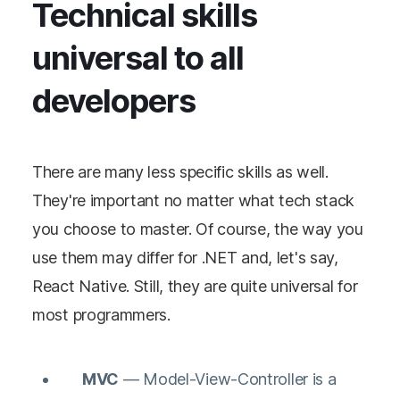
Technical skills
universal to all
developers
There are many less specific skills as well.
They're important no matter what tech stack
you choose to master. Of course, the way you
use them may differ for .NET and, let's say,
React Native. Still, they are quite universal for
most programmers.
MVC
— Model-View-Controller is a