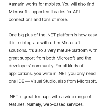
Xamarin works for mobiles. You will also find
Microsoft-supported libraries for API
connections and tons of more.
One big plus of the .NET platform is how easy
it is to integrate with other Microsoft
solutions. It's also a very mature platform with
great support from both Microsoft and the
developers' community. For all kinds of
applications, you write in .NET you only need
one IDE — Visual Studio, also from Microsoft.
.NET is great for apps with a wide range of
features. Namely, web-based services,