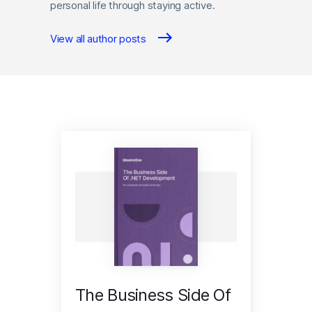
personal life through staying active.
View all author posts
The Business Side Of