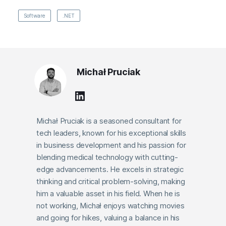
Software
.NET
Michał Pruciak
Michał Pruciak is a seasoned consultant for
tech leaders, known for his exceptional skills
in business development and his passion for
blending medical technology with cutting-
edge advancements. He excels in strategic
thinking and critical problem-solving, making
him a valuable asset in his field. When he is
not working, Michał enjoys watching movies
and going for hikes, valuing a balance in his