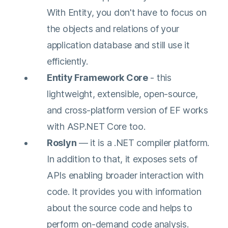
With Entity, you don't have to focus on
the objects and relations of your
application database and still use it
efficiently.
Entity Framework Core
- this
lightweight, extensible, open-source,
and cross-platform version of EF works
with ASP.NET Core too.
Roslyn
— it is a .NET compiler platform.
In addition to that, it exposes sets of
APIs enabling broader interaction with
code. It provides you with information
about the source code and helps to
perform on-demand code analysis.