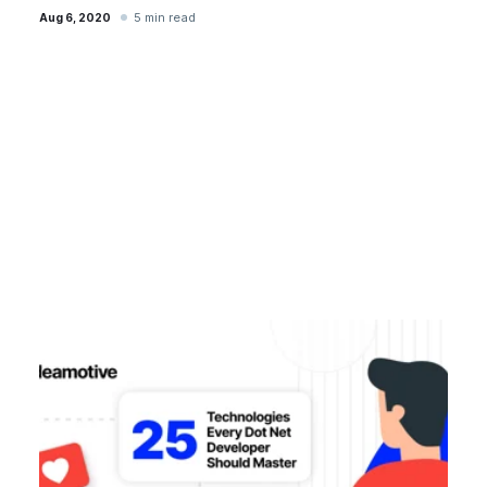
5 min read
Aug 6, 2020