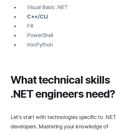
Visual Basic .NET
C++/CLI
F#
PowerShell
IronPython
What technical skills
.NET engineers need?
Let's start with technologies specific to .NET
developers. Mastering your knowledge of