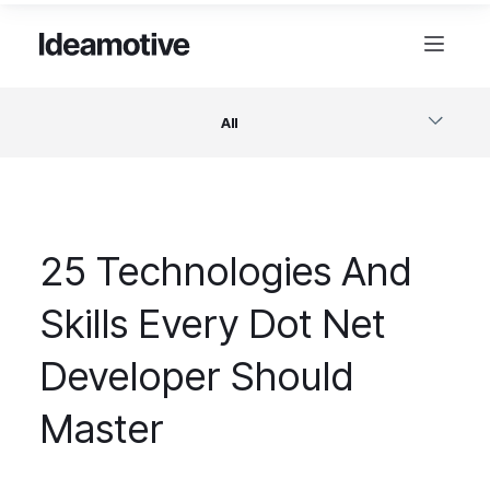
All
Software
25 Technologies And
Design
Skills Every Dot Net
Project Management
Developer Should
Business & Startups
Master