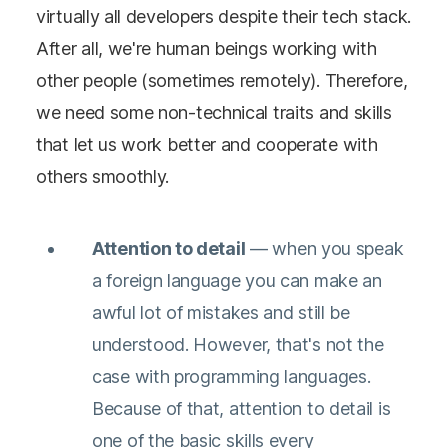
virtually all developers despite their tech stack.
After all, we're human beings working with
other people (sometimes remotely). Therefore,
we need some non-technical traits and skills
that let us work better and cooperate with
others smoothly.
Attention to detail
— when you speak
a foreign language you can make an
awful lot of mistakes and still be
understood. However, that's not the
case with programming languages.
Because of that, attention to detail is
one of the basic skills every