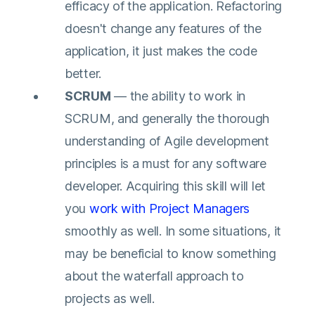
efficacy of the application. Refactoring
doesn't change any features of the
application, it just makes the code
better.
SCRUM
— the ability to work in
SCRUM, and generally the thorough
understanding of Agile development
principles is a must for any software
developer. Acquiring this skill will let
you
work with Project Managers
smoothly as well. In some situations, it
may be beneficial to know something
about the waterfall approach to
projects as well.