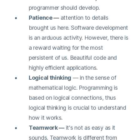
programmer should develop.
Patience —
attention to details
brought us here. Software development
is an arduous activity. However, there is
a reward waiting for the most
persistent of us. Beautiful code and
highly efficient applications.
Logical thinking
— in the sense of
mathematical logic. Programming is
based on logical connections, thus
logical thinking is crucial to understand
how it works.
Teamwork —
it's not as easy as it
sounds. Teamwork is different from