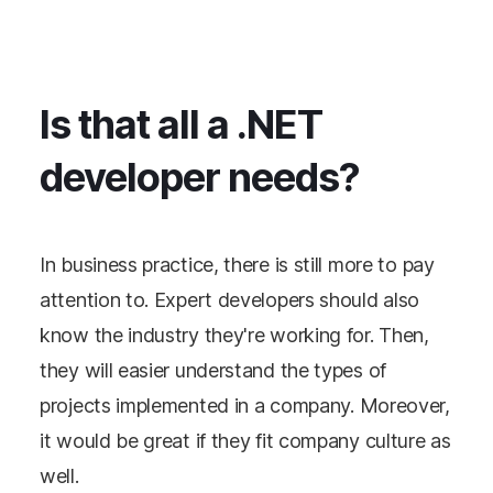
Is that all a .NET
developer needs?
In business practice, there is still more to pay
attention to. Expert developers should also
know the industry they're working for. Then,
they will easier understand the types of
projects implemented in a company. Moreover,
it would be great if they fit company culture as
well.