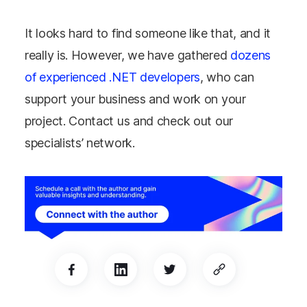
It looks hard to find someone like that, and it
really is. However, we have gathered
dozens
of experienced .NET developers
, who can
support your business and work on your
project. Contact us and check out our
specialists’ network.