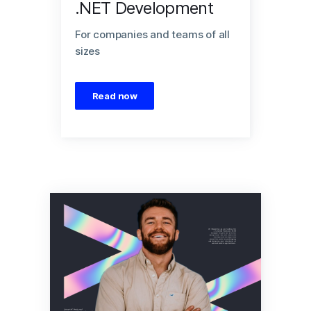
.NET Development
For companies and teams of all
sizes
Read now