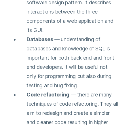
software design pattern. It describes
interactions between the three
components of a web application and
its GUI.
Databases
— understanding of
databases and knowledge of SQL is
important for both back end and front
end developers. It will be useful not
only for programming but also during
testing and bug fixing.
Code refactoring
— there are many
techniques of code refactoring. They all
aim to redesign and create a simpler
and cleaner code resulting in higher