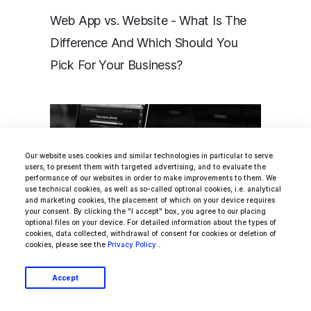
Web App vs. Website - What Is The
Difference And Which Should You
Pick For Your Business?
Our website uses cookies and similar technologies in particular to serve
users, to present them with targeted advertising, and to evaluate the
performance of our websites in order to make improvements to them. We
use technical cookies, as well as so-called optional cookies, i.e. analytical
and marketing cookies, the placement of which on your device requires
your consent. By clicking the "I accept" box, you agree to our placing
optional files on your device. For detailed information about the types of
cookies, data collected, withdrawal of consent for cookies or deletion of
cookies, please see the
Privacy Policy
.
Progressive Web Apps (PWA) – a
Massive Step Forward in Web
Accept
Development