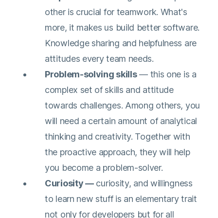
other is crucial for teamwork. What's
more, it makes us build better software.
Knowledge sharing and helpfulness are
attitudes every team needs.
Problem-solving skills
— this one is a
complex set of skills and attitude
towards challenges. Among others, you
will need a certain amount of analytical
thinking and creativity. Together with
the proactive approach, they will help
you become a problem-solver.
Curiosity —
curiosity, and willingness
to learn new stuff is an elementary trait
not only for developers but for all