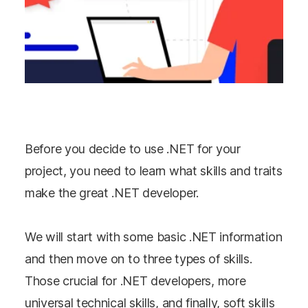
Before you decide to use .NET for your
project, you need to learn what skills and traits
make the great .NET developer.
We will start with some basic .NET information
and then move on to three types of skills.
Those crucial for .NET developers, more
universal technical skills, and finally, soft skills