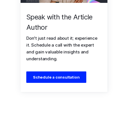
Speak with the Article
Author
Don't just read about it; experience
it. Schedule a call with the expert
and gain valuable insights and
understanding.
Schedule a consultation