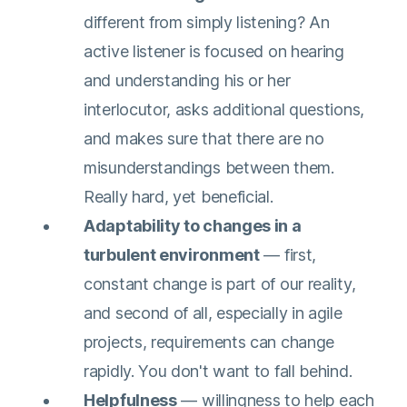
different from simply listening? An
active listener is focused on hearing
and understanding his or her
interlocutor, asks additional questions,
and makes sure that there are no
misunderstandings between them.
Really hard, yet beneficial.
Adaptability to changes in a
turbulent environment
— first,
constant change is part of our reality,
and second of all, especially in agile
projects, requirements can change
rapidly. You don't want to fall behind.
Helpfulness
— willingness to help each