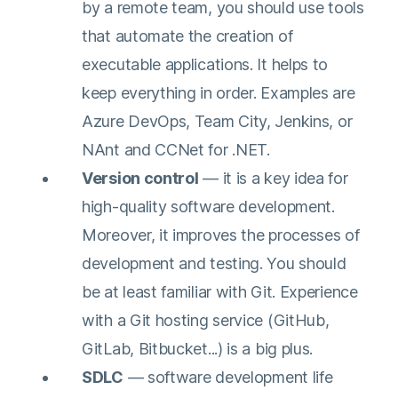
by a remote team, you should use tools
perspective on the
that automate the creation of
topic at hand. Elevate
executable applications. It helps to
your knowledge and
keep everything in order. Examples are
understanding.
Azure DevOps, Team City, Jenkins, or
NAnt and CCNet for .NET.
Version control
— it is a key idea for
high-quality software development.
Moreover, it improves the processes of
development and testing. You should
be at least familiar with Git. Experience
with a Git hosting service (GitHub,
GitLab, Bitbucket...) is a big plus.
SDLC
— software development life