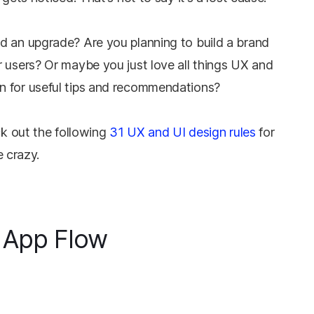
d an upgrade? Are you planning to build a brand
 users? Or maybe you just love all things UX and
n for useful tips and recommendations?
ck out the following
31 UX and UI design rules
for
e crazy.
 App Flow