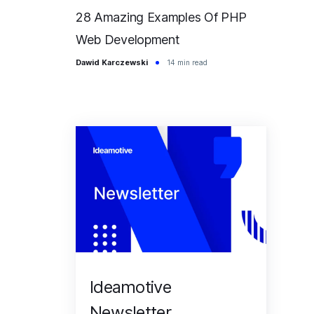
28 Amazing Examples Of PHP
Web Development
Dawid Karczewski
14 min read
Ideamotive
Newsletter