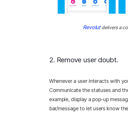
Revolut
delivers a co
2. Remove user doubt.
Whenever a user interacts with yo
Communicate the statuses and the
example, display a pop-up messag
bar/message to let users know the