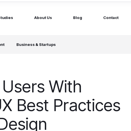
Studies
About Us
Blog
Contact
ged services
by company size
ent
Business & Startups
MS Website
Startups
ticated Marketing with Hubspot
Build a team on your terms
artners
Scale-ups
Extend your team in 48h
Users With
Enterprises
Build constant stream of top talent
X Best Practices
 Design