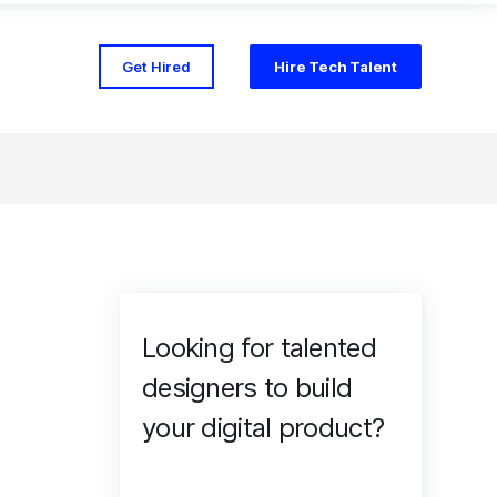
Get Hired
Hire Tech Talent
Looking for talented
designers to build
your digital product?