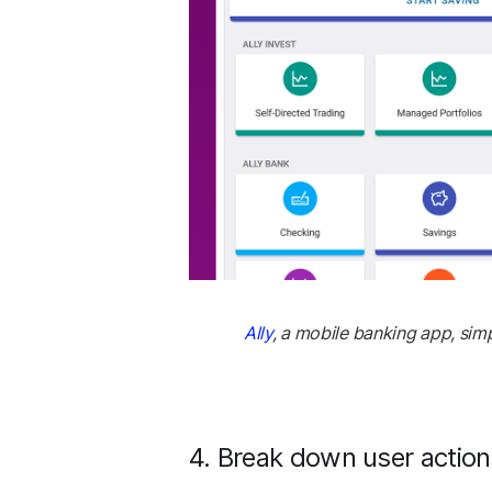
Ally
, a mobile banking app, simp
4. Break down user action