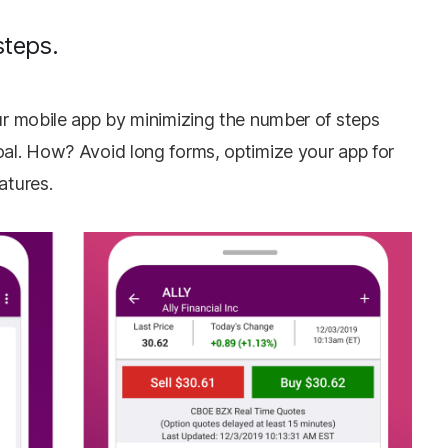
steps.
our mobile app by minimizing the number of steps
oal. How? Avoid long forms, optimize your app for
eatures.