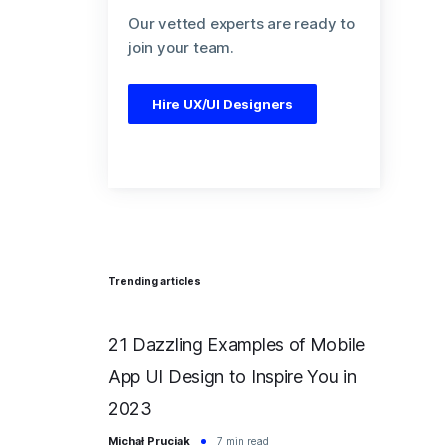
Our vetted experts are ready to
join your team.
Hire UX/UI Designers
Trending articles
21 Dazzling Examples of Mobile
App UI Design to Inspire You in
2023
Michał Pruciak
7 min read