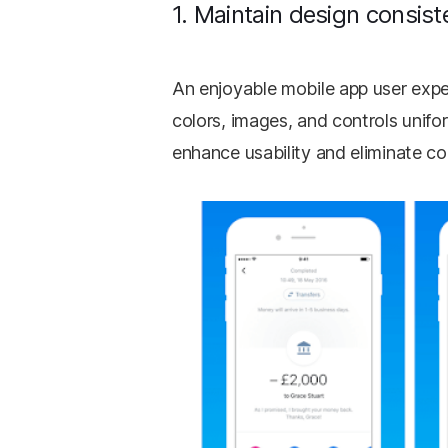
1. Maintain design consist
An enjoyable mobile app user expe
colors, images, and controls unifo
enhance usability and eliminate c