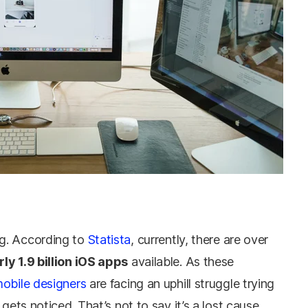
g. According to
Statista
, currently, there are over
ly 1.9 billion iOS apps
available. As these
obile designers
are facing an uphill struggle trying
gets noticed. That’s not to say it’s a lost cause.