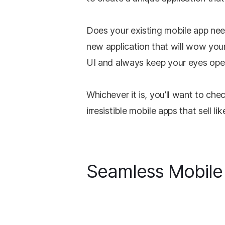
Does your existing mobile app nee
new application that will wow your
UI and always keep your eyes ope
Whichever it is, you’ll want to che
irresistible mobile apps that sell lik
Seamless Mobile