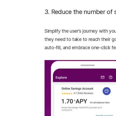
3. Reduce the number of 
Simplify the user’s journey with y
they need to take to reach their g
auto-fill, and embrace one-click f