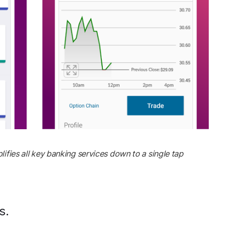
lifies all key banking services down to a single tap
s.