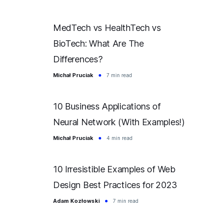
MedTech vs HealthTech vs
BioTech: What Are The
Differences?
Michał Pruciak
7 min read
10 Business Applications of
Neural Network (With Examples!)
Michał Pruciak
4 min read
10 Irresistible Examples of Web
Design Best Practices for 2023
Adam Kozłowski
7 min read