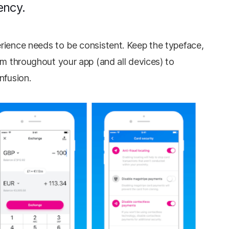
ency.
rience needs to be consistent. Keep the typeface,
rm throughout your app (and all devices) to
onfusion.