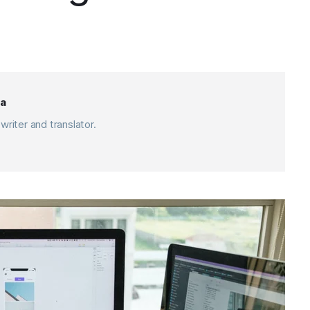
a
writer and translator.