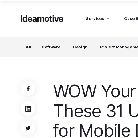
Services
Case 
I need Talent
I need mana
All
Software
Design
Project Managem
Developers
Hubspot C
Find devs virtually any tech stack
Build Sophis
Hubspot P
Designers
UI, UX, Branding specialists, and more
WOW Your 
Project Managers
Working in a whole spectrum of technologies
These 31 U
I need a whole team!
Build a dream team
for Mobile