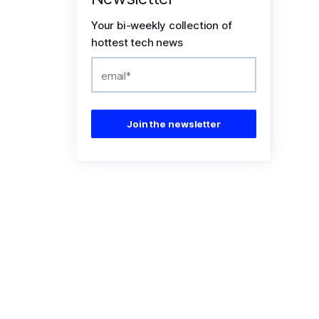
Your bi-weekly collection of
hottest tech news