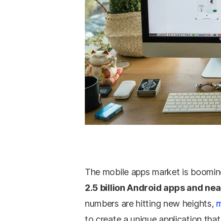
The mobile apps market is boomin
2.5 billion Android apps and near
numbers are hitting new heights,
m
to create a unique application that 