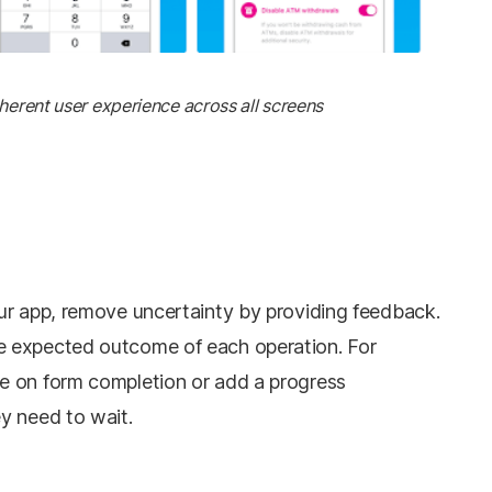
herent user experience across all screens
ur app, remove uncertainty by providing feedback.
 expected outcome of each operation. For
e on form completion or add a progress
y need to wait.