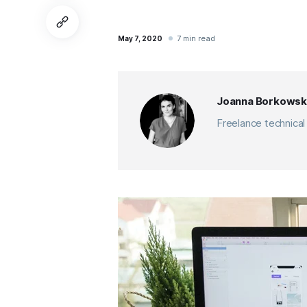
7 min read
May 7, 2020
Joanna Borkowsk
Freelance technical 