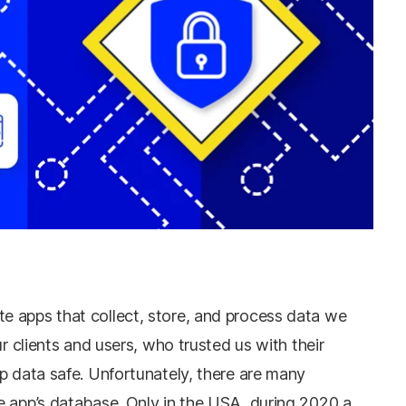
 apps that collect, store, and process data we
ur clients and users, who trusted us with their
p data safe. Unfortunately, there are many
e app’s database. Only in the USA, during 2020 a