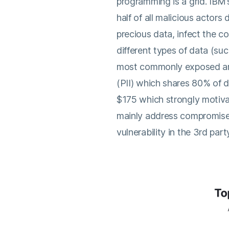
programming is a grid. IBM
half of all malicious actors 
precious data, infect the c
different types of data (su
most commonly exposed are 
(PII) which shares 80% of 
$175 which strongly motiva
mainly address compromised
vulnerability in the 3rd par