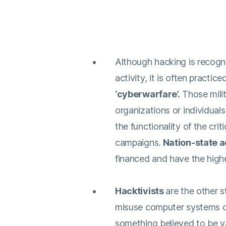
Although hacking is recogn
activity, it is often practic
‘cyberwarfare’.
Those mili
organizations or individuals,
the functionality of the crit
campaigns.
Nation-state a
financed and have the highes
Hacktivists
are the other 
misuse computer systems or 
something believed to be v