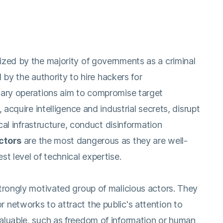
ized by the majority of governments as a criminal
ed by the authority to hire hackers for
tary operations aim to compromise target
 acquire intelligence and industrial secrets, disrupt
ical infrastructure, conduct disinformation
ctors
are the most dangerous as they are well-
t level of technical expertise.
strongly motivated group of malicious actors. They
networks to attract the public's attention to
aluable, such as freedom of information or human