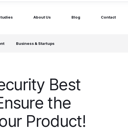
Studies
About Us
Blog
Contact
ged services
by company size
ent
Business & Startups
MS Website
Startups
ticated Marketing with Hubspot
Build a team on your terms
artners
Scale-ups
Extend your team in 48h
curity Best
Enterprises
Build constant stream of top talent
Ensure the
our Product!