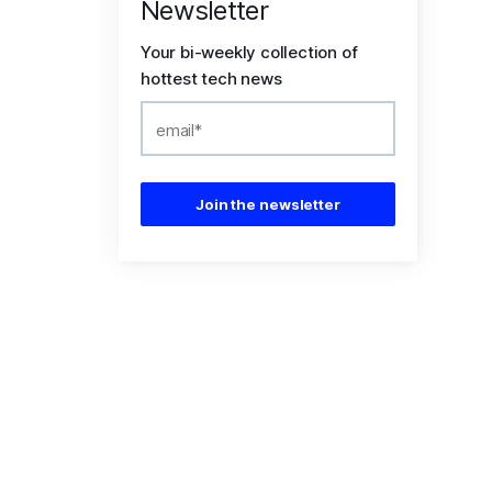
Newsletter
Your bi-weekly collection of
hottest tech news