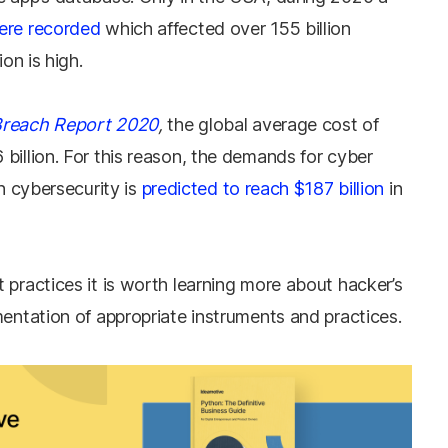
ere recorded
which affected over 155 billion
ion is high.
Breach Report 2020
,
the global average cost of
billion. For this reason, the demands for cyber
in cybersecurity is
predicted to reach $187 billion
in
 practices it is worth learning more about hacker’s
mentation of appropriate instruments and practices.