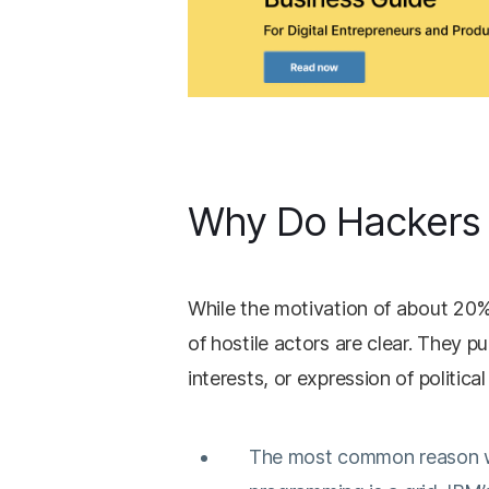
Why Do Hackers
While the motivation of about 20%
of hostile actors are clear. They pu
interests, or expression of political
The most common reason why