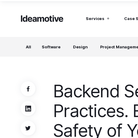
Services
Case 
I need Talent
I need mana
All
Software
Design
Project Managem
Developers
Hubspot C
Find devs virtually any tech stack
Build Sophis
Hubspot P
Designers
UI, UX, Branding specialists, and more
Backend Se
Project Managers
Working in a whole spectrum of technologies
Practices. 
I need a whole team!
Build a dream team
Safety of Y