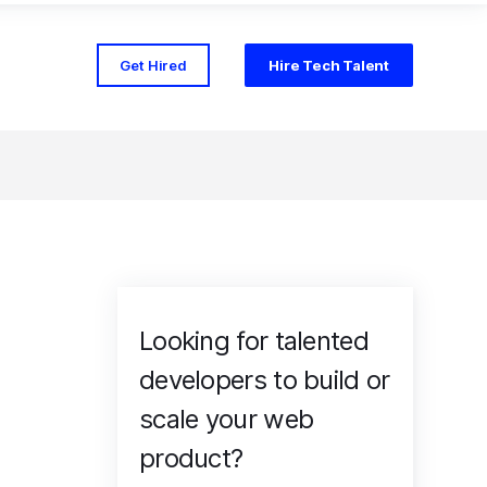
Get Hired
Hire Tech Talent
Looking for talented
developers to build or
scale your web
product?