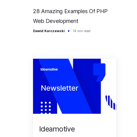
28 Amazing Examples Of PHP
Web Development
Dawid Karczewski
14 min read
Ideamotive