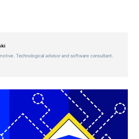
ki
otive. Technological advisor and software consultant.