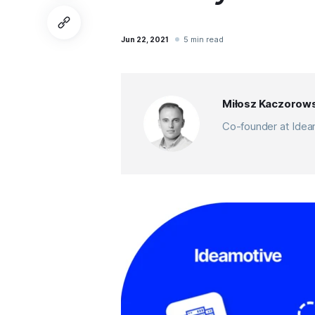
5 min read
Jun 22, 2021
Miłosz Kaczorows
Co-founder at Ideam