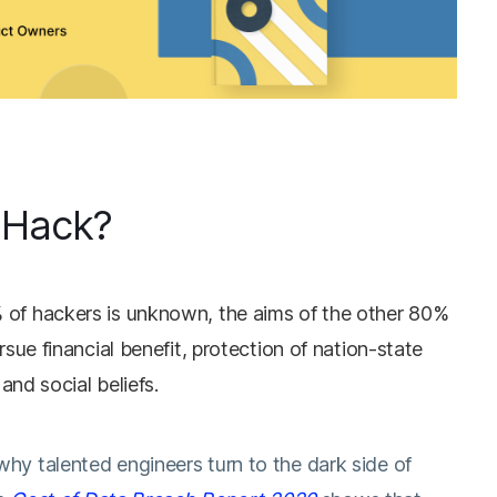
 Hack?
 of hackers is unknown, the aims of the other 80%
rsue financial benefit, protection of nation-state
 and social beliefs.
 talented engineers turn to the dark side of