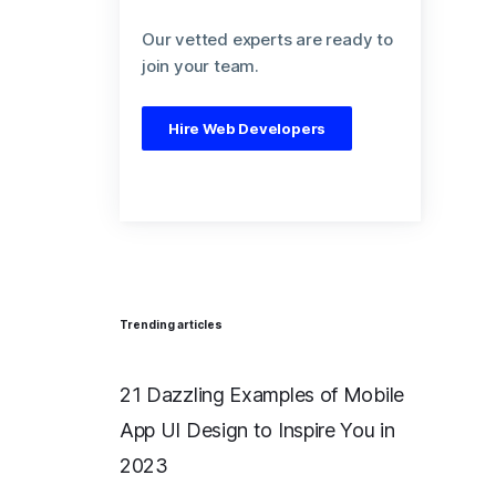
Our vetted experts are ready to
join your team.
Hire Web Developers
Trending articles
21 Dazzling Examples of Mobile
App UI Design to Inspire You in
2023