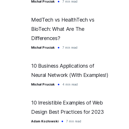
Michał Pruciak
7 min read
MedTech vs HealthTech vs
BioTech: What Are The
Differences?
Michał Pruciak
7 min read
10 Business Applications of
Neural Network (With Examples!)
Michał Pruciak
4 min read
10 Irresistible Examples of Web
Design Best Practices for 2023
Adam Kozłowski
7 min read