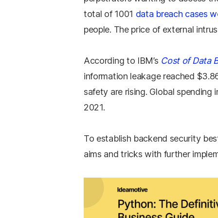
total of 1001
data breach cases w
people. The price of external intrus
According to IBM’s
Cost of Data 
information leakage reached $3.86 
safety are rising. Global spending 
2021.
To establish backend security best
aims and tricks with further imple