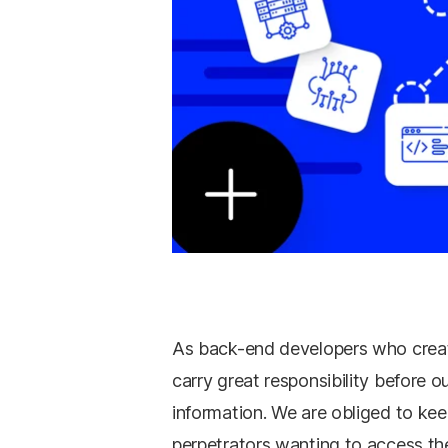
As back-end developers who create
carry great responsibility before o
information. We are obliged to kee
perpetrators wanting to access th