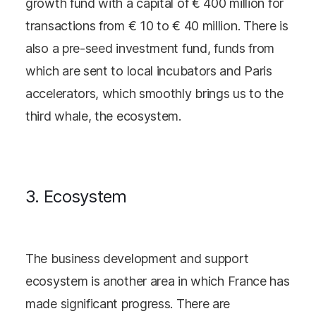
growth fund with a capital of € 400 million for
transactions from € 10 to € 40 million. There is
also a pre-seed investment fund, funds from
which are sent to local incubators and Paris
accelerators, which smoothly brings us to the
third whale, the ecosystem.
3. Ecosystem
The business development and support
ecosystem is another area in which France has
made significant progress. There are