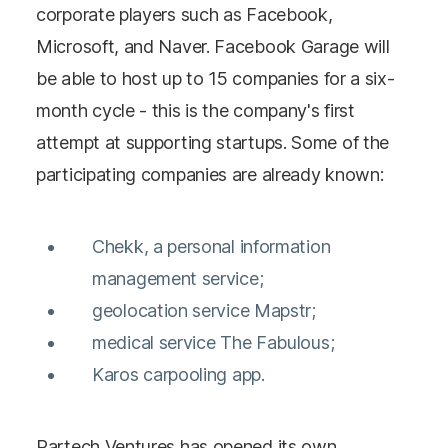
corporate players such as Facebook,
Microsoft, and Naver. Facebook Garage will
be able to host up to 15 companies for a six-
month cycle - this is the company's first
attempt at supporting startups. Some of the
participating companies are already known:
Chekk, a personal information
management service;
geolocation service Mapstr;
medical service The Fabulous;
Karos carpooling app.
Partech Ventures has opened its own