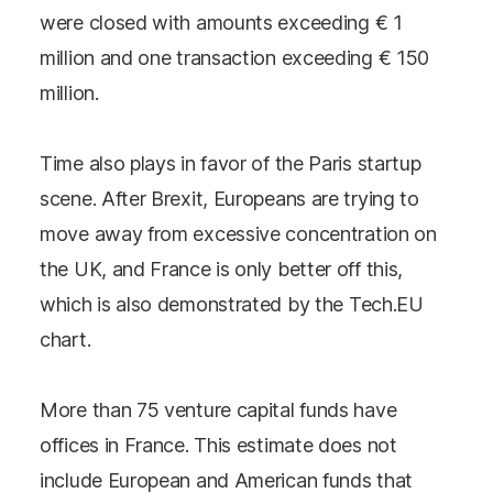
were closed with amounts exceeding € 1
million and one transaction exceeding € 150
million.
Time also plays in favor of the Paris startup
scene. After Brexit, Europeans are trying to
move away from excessive concentration on
the UK, and France is only better off this,
which is also demonstrated by the Tech.EU
chart.
More than 75 venture capital funds have
offices in France. This estimate does not
include European and American funds that