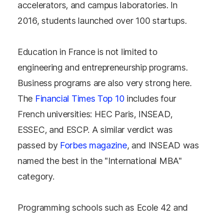
accelerators, and campus laboratories. In
2016, students launched over 100 startups.
Education in France is not limited to
engineering and entrepreneurship programs.
Business programs are also very strong here.
The
Financial Times Top 10
includes four
French universities: HEC Paris, INSEAD,
ESSEC, and ESCP. A similar verdict was
passed by
Forbes magazine
, and INSEAD was
named the best in the "International MBA"
category.
Programming schools such as Ecole 42 and