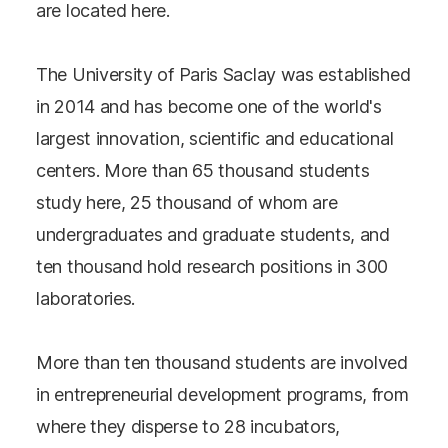
are located here.
The University of Paris Saclay was established
in 2014 and has become one of the world's
largest innovation, scientific and educational
centers. More than 65 thousand students
study here, 25 thousand of whom are
undergraduates and graduate students, and
ten thousand hold research positions in 300
laboratories.
More than ten thousand students are involved
in entrepreneurial development programs, from
where they disperse to 28 incubators,