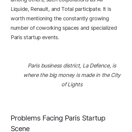
Liquide, Renault, and Total participate. It is
worth mentioning the constantly growing
number of coworking spaces and specialized
Paris startup events.
Paris business district, La Defence, is
where the big money is made in the City
of Lights
Problems Facing Paris Startup
Scene