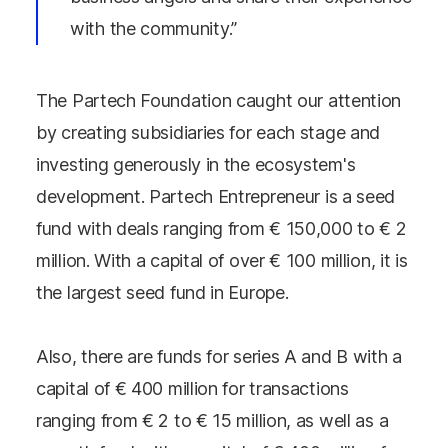
with the community.”
The Partech Foundation caught our attention
by creating subsidiaries for each stage and
investing generously in the ecosystem's
development. Partech Entrepreneur is a seed
fund with deals ranging from € 150,000 to € 2
million. With a capital of over € 100 million, it is
the largest seed fund in Europe.
Also, there are funds for series A and B with a
capital of € 400 million for transactions
ranging from € 2 to € 15 million, as well as a