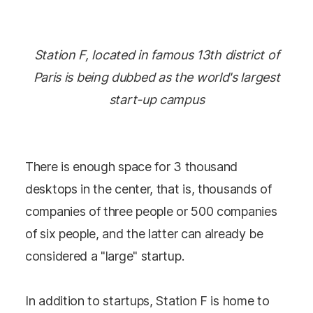
Station F, located in famous 13th district of
Paris is being dubbed as the world's largest
start-up campus
There is enough space for 3 thousand
desktops in the center, that is, thousands of
companies of three people or 500 companies
of six people, and the latter can already be
considered a "large" startup.
In addition to startups, Station F is home to