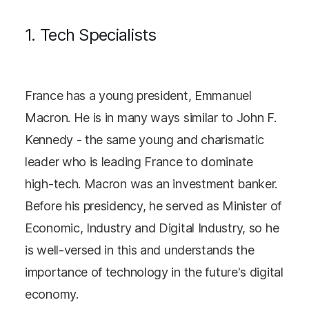
1. Tech Specialists
France has a young president, Emmanuel
Macron. He is in many ways similar to John F.
Kennedy - the same young and charismatic
leader who is leading France to dominate
high-tech. Macron was an investment banker.
Before his presidency, he served as Minister of
Economic, Industry and Digital Industry, so he
is well-versed in this and understands the
importance of technology in the future's digital
economy.