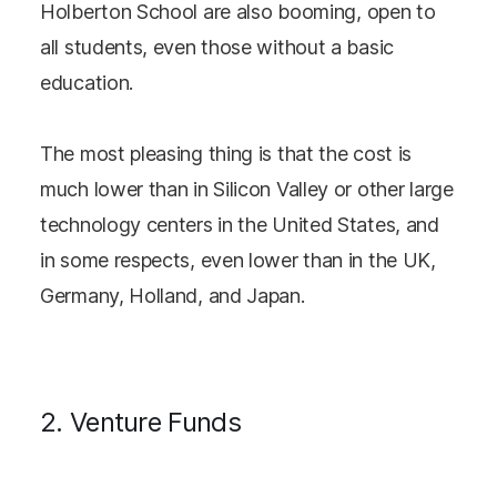
Holberton School are also booming, open to
all students, even those without a basic
education.
The most pleasing thing is that the cost is
much lower than in Silicon Valley or other large
technology centers in the United States, and
in some respects, even lower than in the UK,
Germany, Holland, and Japan.
2. Venture Funds