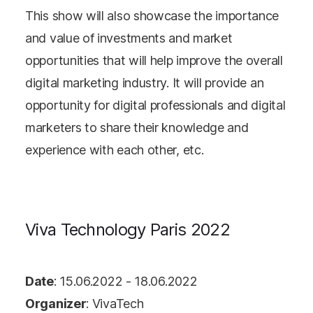
This show will also showcase the importance
and value of investments and market
opportunities that will help improve the overall
digital marketing industry. It will provide an
opportunity for digital professionals and digital
marketers to share their knowledge and
experience with each other, etc.
Viva Technology Paris 2022
Date
: 15.06.2022 - 18.06.2022
Organizer
: VivaTech