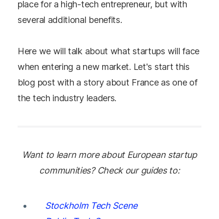
place for a high-tech entrepreneur, but with
several additional benefits.
Here we will talk about what startups will face
when entering a new market. Let's start this
blog post with a story about France as one of
the tech industry leaders.
Want to learn more about European startup
communities? Check our guides to:
Stockholm Tech Scene