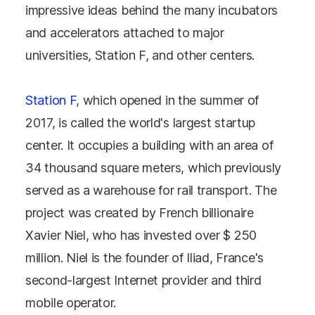
impressive ideas behind the many incubators
and accelerators attached to major
universities, Station F, and other centers.
Station F
, which opened in the summer of
2017, is called the world's largest startup
center. It occupies a building with an area of ​​
34 thousand square meters, which previously
served as a warehouse for rail transport. The
project was created by French billionaire
Xavier Niel, who has invested over $ 250
million. Niel is the founder of Iliad, France's
second-largest Internet provider and third
mobile operator.