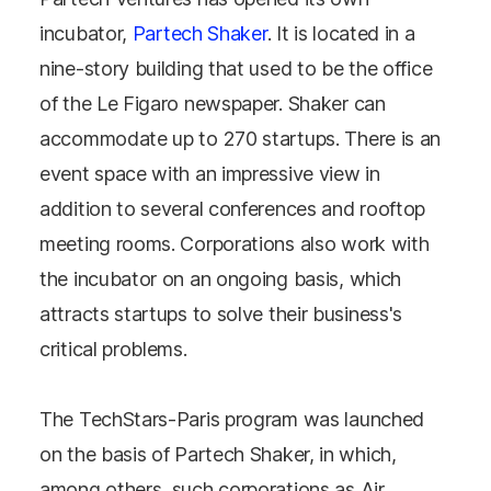
incubator,
Partech Shaker
. It is located in a
nine-story building that used to be the office
of the Le Figaro newspaper. Shaker can
accommodate up to 270 startups. There is an
event space with an impressive view in
addition to several conferences and rooftop
meeting rooms. Corporations also work with
the incubator on an ongoing basis, which
attracts startups to solve their business's
critical problems.
The TechStars-Paris program was launched
on the basis of Partech Shaker, in which,
among others, such corporations as Air