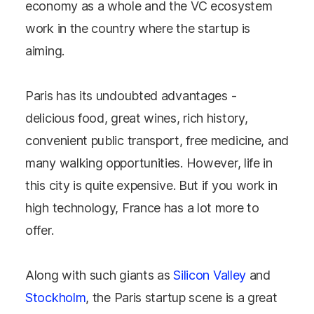
economy as a whole and the VC ecosystem
work in the country where the startup is
aiming.
Paris has its undoubted advantages -
delicious food, great wines, rich history,
convenient public transport, free medicine, and
many walking opportunities. However, life in
this city is quite expensive. But if you work in
high technology, France has a lot more to
offer.
Along with such giants as
Silicon Valley
and
Stockholm
, the Paris startup scene is a great