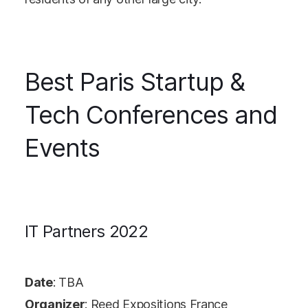
Best Paris Startup &
Tech Conferences and
Events
IT Partners 2022
Date
: TBA
Organizer
: Reed Expositions France