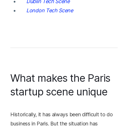
Dublin Tech Scene
London Tech Scene
What makes the Paris
startup scene unique
Historically, it has always been difficult to do
business in Paris. But the situation has