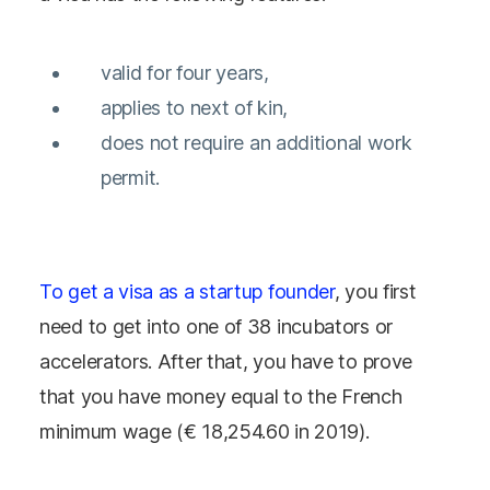
valid for four years,
applies to next of kin,
does not require an additional work
permit.
To get a visa as a startup founder
, you first
need to get into one of 38 incubators or
accelerators. After that, you have to prove
that you have money equal to the French
minimum wage (€ 18,254.60 in 2019).