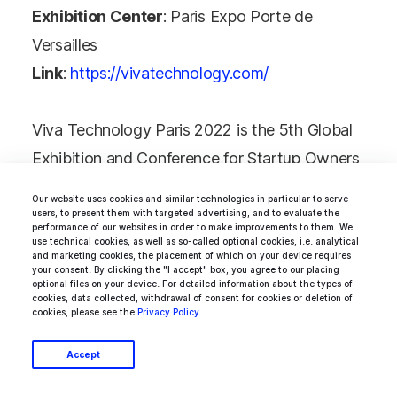
Exhibition Center
: Paris Expo Porte de
Versailles
Link
:
https://vivatechnology.com/
Viva Technology Paris 2022 is the 5th Global
Exhibition and Conference for Startup Owners
and Investors.
Our website uses cookies and similar technologies in particular to serve
users, to present them with targeted advertising, and to evaluate the
performance of our websites in order to make improvements to them. We
Over 45,000 people attended the first Viva
use technical cookies, as well as so-called optional cookies, i.e. analytical
and marketing cookies, the placement of which on your device requires
Technology exhibition. The event dedicated to
your consent. By clicking the "I accept" box, you agree to our placing
optional files on your device. For detailed information about the types of
innovation was a great success, bringing
cookies, data collected, withdrawal of consent for cookies or deletion of
cookies, please see the
Privacy Policy
.
together the largest French and international
companies, digital and internet market players,
Accept
as well as promising startups.