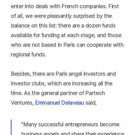
enter into deals with French companies. First
of all, we were pleasantly surprised by the
balance on this list: there are a dozen funds
available for funding at each stage, and those
who are not based in Paris can cooperate with
regional funds.
Besides, there are Paris angel investors and
investor clubs, which are increasing all the
time. As the general partner of Partech
Ventures,
Emmanuel Delaveau
said,
“Many successful entrepreneurs become
business angels and share their experience