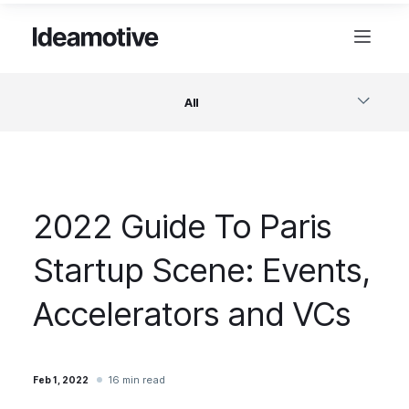
All
Software
2022 Guide To Paris
Design
Startup Scene: Events,
Project Management
Accelerators and VCs
Business & Startups
16 min read
Feb 1, 2022