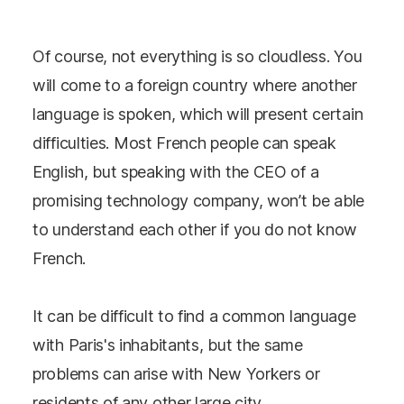
Of course, not everything is so cloudless. You
will come to a foreign country where another
language is spoken, which will present certain
difficulties. Most French people can speak
English, but speaking with the CEO of a
promising technology company, won’t be able
to understand each other if you do not know
French.
It can be difficult to find a common language
with Paris's inhabitants, but the same
problems can arise with New Yorkers or
residents of any other large city.