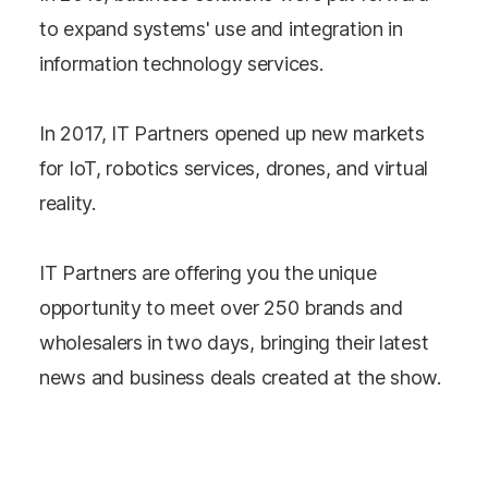
to expand systems' use and integration in
information technology services.
In 2017, IT Partners opened up new markets
for IoT, robotics services, drones, and virtual
reality.
IT Partners are offering you the unique
opportunity to meet over 250 brands and
wholesalers in two days, bringing their latest
news and business deals created at the show.