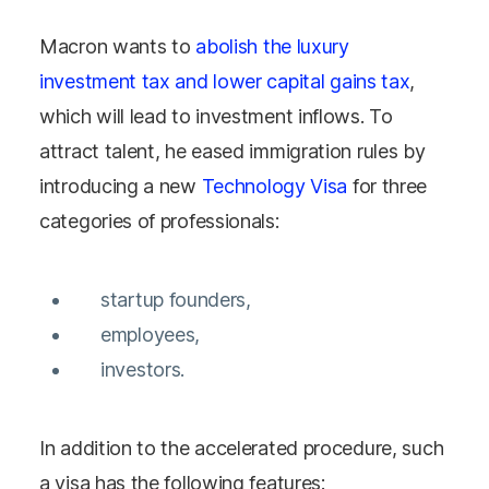
Macron wants to
abolish the luxury
investment tax and lower capital gains tax
,
which will lead to investment inflows. To
attract talent, he eased immigration rules by
introducing a new
Technology Visa
for three
categories of professionals:
startup founders,
employees,
investors.
In addition to the accelerated procedure, such
a visa has the following features: