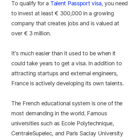
To qualify for a
Talent Passport visa
, you need
to invest at least € 300,000 in a growing
company that creates jobs and is valued at
over € 3 million.
It's much easier than it used to be when it
could take years to get a visa. In addition to
attracting startups and external engineers,
France is actively developing its own talents.
The French educational system is one of the
most demanding in the world. Famous
universities such as Ecole Polytechnique,
CentraleSupelec, and Paris Saclay University