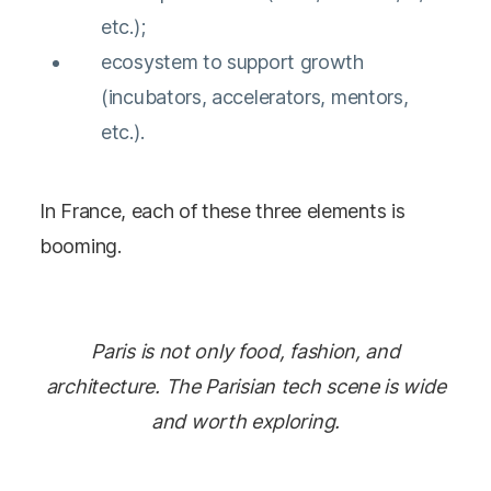
etc.);
ecosystem to support growth
(incubators, accelerators, mentors,
etc.).
In France, each of these three elements is
booming.
Paris is not only food, fashion, and
architecture. The Parisian tech scene is wide
and worth exploring.