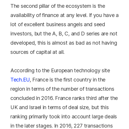
The second pillar of the ecosystem is the
availability of finance at any level. If you have a
lot of excellent business angels and seed
investors, but the A, B, C, and D series are not
developed, this is almost as bad as not having
sources of capital at all.
According to the European technology site
Tech.EU
, France is the first country in the
region in terms of the number of transactions
concluded in 2016. France ranks third after the
UK and Israel in terms of deal size, but this
ranking primarily took into account large deals
in the later stages. In 2016, 227 transactions