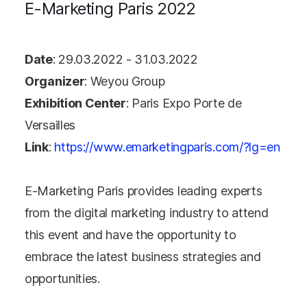
E-Marketing Paris 2022
Date
: 29.03.2022 - 31.03.2022
Organizer
: Weyou Group
Exhibition Center
: Paris Expo Porte de
Versailles
Link
:
https://www.emarketingparis.com/?lg=en
E-Marketing Paris provides leading experts
from the digital marketing industry to attend
this event and have the opportunity to
embrace the latest business strategies and
opportunities.