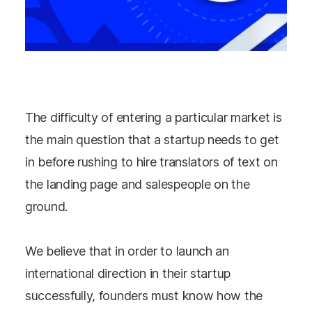
The difficulty of entering a particular market is
the main question that a startup needs to get
in before rushing to hire translators of text on
the landing page and salespeople on the
ground.
We believe that in order to launch an
international direction in their startup
successfully, founders must know how the