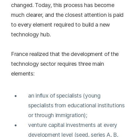
changed. Today, this process has become
much clearer, and the closest attention is paid
to every element required to build a new
technology hub.
France realized that the development of the
technology sector requires three main
elements:
an influx of specialists (young
specialists from educational institutions
or through immigration);
venture capital investments at every
development level (seed, series A, B,