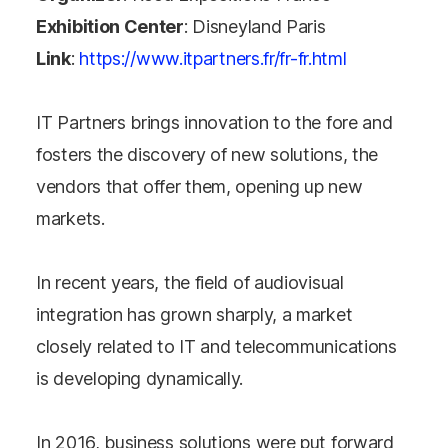
Exhibition Center
: Disneyland Paris
Link
:
https://www.itpartners.fr/fr-fr.html
IT Partners brings innovation to the fore and
fosters the discovery of new solutions, the
vendors that offer them, opening up new
markets.
In recent years, the field of audiovisual
integration has grown sharply, a market
closely related to IT and telecommunications
is developing dynamically.
In 2016, business solutions were put forward