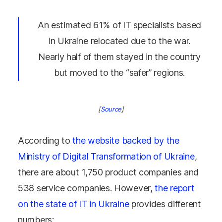
An estimated 61% of IT specialists based
in Ukraine relocated due to the war.
Nearly half of them stayed in the country
but moved to the “safer” regions.
[
Source
]
According to
the website backed by the
Ministry of Digital Transformation of Ukraine
,
there are about 1,750 product companies and
538 service companies. However,
the report
on the state of IT in Ukraine
provides different
numbers: