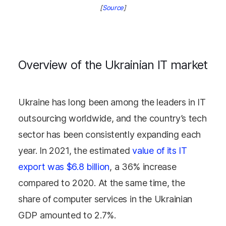
[
Source
]
Overview of the Ukrainian IT market
Ukraine has long been among the leaders in IT
outsourcing worldwide, and the country’s tech
sector has been consistently expanding each
year. In 2021, the estimated
value of its IT
export was $6.8 billion
, a 36% increase
compared to 2020. At the same time, the
share of computer services in the Ukrainian
GDP amounted to 2.7%.