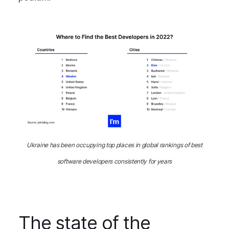
Ukraine has been occupying top places in global rankings of best
software developers consistently for years
The state of the