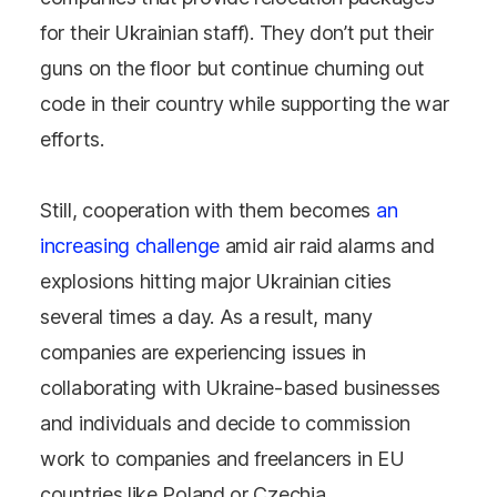
for their Ukrainian staff). They don’t put their
guns on the floor but continue churning out
code in their country while supporting the war
efforts.
Still, cooperation with them becomes
an
increasing challenge
amid air raid alarms and
explosions hitting major Ukrainian cities
several times a day. As a result, many
companies are experiencing issues in
collaborating with Ukraine-based businesses
and individuals and decide to commission
work to companies and freelancers in EU
countries like Poland or Czechia.