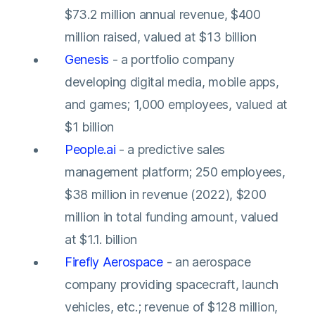
$73.2 million annual revenue, $400
million raised, valued at $13 billion
Genesis
- a portfolio company
developing digital media, mobile apps,
and games; 1,000 employees, valued at
$1 billion
People.ai
- a predictive sales
management platform; 250 employees,
$38 million in revenue (2022), $200
million in total funding amount, valued
at $1.1. billion
Firefly Aerospace
- an aerospace
company providing spacecraft, launch
vehicles, etc.; revenue of $128 million,