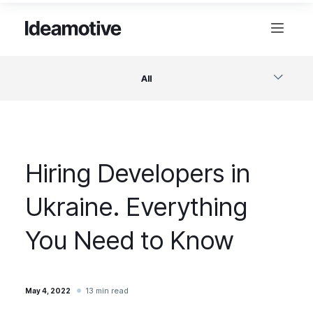
All
Software
Hiring Developers in
Design
Ukraine. Everything
Project Management
You Need to Know
Business & Startups
13 min read
May 4, 2022