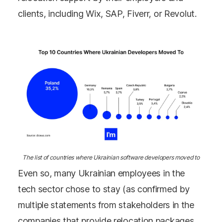
clients, including Wix, SAP, Fiverr, or Revolut.
The list of countries where Ukrainian software developers moved to
Even so, many Ukrainian employees in the
tech sector chose to stay (as confirmed by
multiple statements from stakeholders in the
companies that provide relocation packages