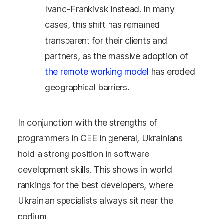
Ivano-Frankivsk instead. In many
cases, this shift has remained
transparent for their clients and
partners, as the massive adoption of
the remote working model
has eroded
geographical barriers.
In conjunction with the strengths of
programmers in CEE in general, Ukrainians
hold a strong position in software
development skills. This shows in world
rankings for the best developers, where
Ukrainian specialists always sit near the
podium.