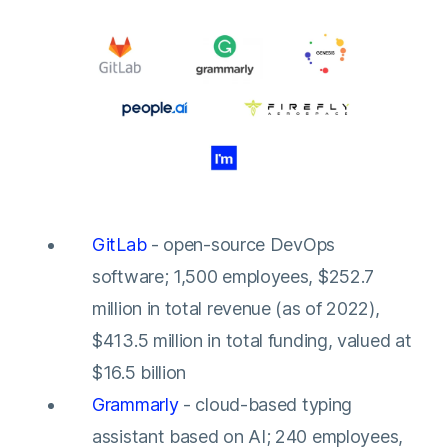
GitLab
- open-source DevOps
software; 1,500 employees, $252.7
million in total revenue (as of 2022),
$413.5 million in total funding, valued at
$16.5 billion
Grammarly
- cloud-based typing
assistant based on AI; 240 employees,