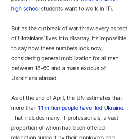
high school
students want to work in IT).
But as the outbreak of war threw every aspect
of Ukrainians’ lives into disarray, it’s impossible
to say how these numbers look now,
considering general mobilization for all men
between 18-60 and a mass exodus of
Ukrainians abroad.
As of the end of April, the UN estimates that
more than
11 million people have fled Ukraine
.
That includes many IT professionals, a vast
proportion of whom had been offered
relocation support by their employers and