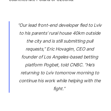
“Our lead front-end developer fled to Lviv
to his parents’ rural house 40km outside
the city and is still submitting pull
requests,” Eric Hovagim, CEO and
founder of Los Angeles-based betting
platform Pogbet, told CNBC. “He’s
returning to Lviv tomorrow morning to
continue his work while helping with the
fight.”