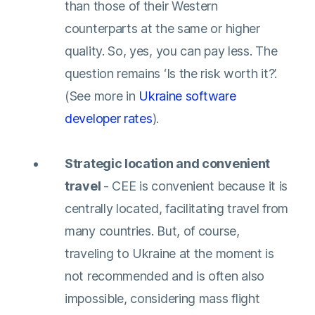
than those of their Western
counterparts at the same or higher
quality. So, yes, you can pay less. The
question remains ‘Is the risk worth it?’.
(See more in
Ukraine software
developer rates
).
Strategic location and convenient
travel
- CEE is convenient because it is
centrally located, facilitating travel from
many countries. But, of course,
traveling to Ukraine at the moment is
not recommended and is often also
impossible, considering mass flight