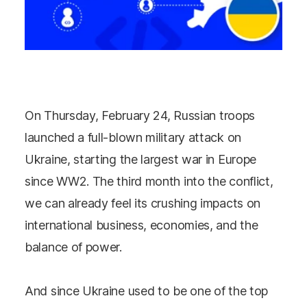
On Thursday, February 24, Russian troops
launched a full-blown military attack on
Ukraine, starting the largest war in Europe
since WW2. The third month into the conflict,
we can already feel its crushing impacts on
international business, economies, and the
balance of power.
And since Ukraine used to be one of the top