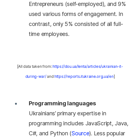
Entrepreneurs (self-employed), and 9%
used various forms of engagement. In
contrast, only 5% consisted of all full-
time employees.
[All data taken from:
https://dou.ua/lenta/articles/ukrainian-it-
during-war/
and
https://reports.itukraine.org.ua/en
]
Programming languages
Ukrainians’ primary expertise in
programming includes JavaScript, Java,
C#, and Python (
Source
). Less popular