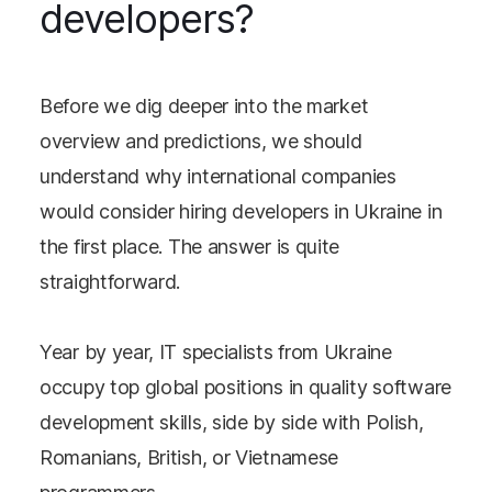
developers?
Before we dig deeper into the market
overview and predictions, we should
understand why international companies
would consider hiring developers in Ukraine in
the first place. The answer is quite
straightforward.
Year by year, IT specialists from Ukraine
occupy top global positions in quality software
development skills, side by side with Polish,
Romanians, British, or Vietnamese