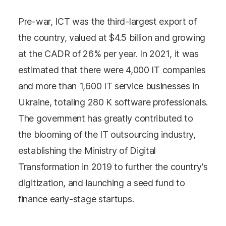
Pre-war, ICT was the third-largest export of
the country, valued at $4.5 billion and growing
at the CADR of 26% per year. In 2021, it was
estimated that there were 4,000 IT companies
and more than 1,600 IT service businesses in
Ukraine, totaling 280 K software professionals.
The government has greatly contributed to
the blooming of the IT outsourcing industry,
establishing the Ministry of Digital
Transformation in 2019 to further the country's
digitization, and launching a seed fund to
finance early-stage startups.