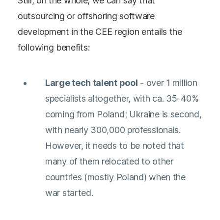
Still, on the whole, we can say that
outsourcing or offshoring software
development in the CEE region entails the
following benefits:
Large tech talent pool
- over 1 million
specialists altogether, with ca. 35-40%
coming from Poland; Ukraine is second,
with nearly 300,000 professionals.
However, it needs to be noted that
many of them relocated to other
countries (mostly Poland) when the
war started.