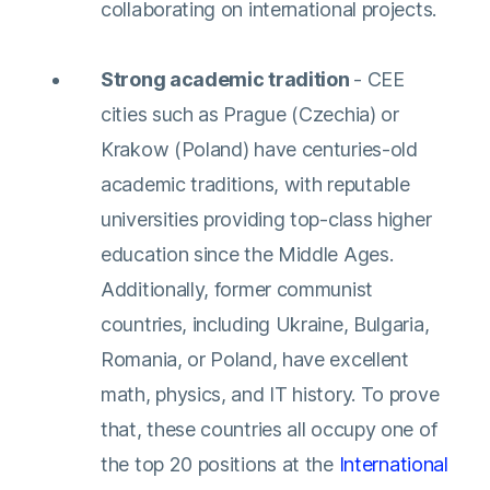
collaborating on international projects.
Strong academic tradition
- CEE
cities such as Prague (Czechia) or
Krakow (Poland) have centuries-old
academic traditions, with reputable
universities providing top-class higher
education since the Middle Ages.
Additionally, former communist
countries, including Ukraine, Bulgaria,
Romania, or Poland, have excellent
math, physics, and IT history. To prove
that, these countries all occupy one of
the top 20 positions at the
International