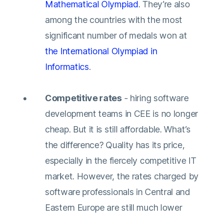
Mathematical Olympiad
. They’re also
among the countries with the most
significant number of medals won at
the International Olympiad in
Informatics
.
Competitive rates
- hiring software
development teams in CEE is no longer
cheap. But it is still affordable. What’s
the difference? Quality has its price,
especially in the fiercely competitive IT
market. However, the rates charged by
software professionals in Central and
Eastern Europe are still much lower