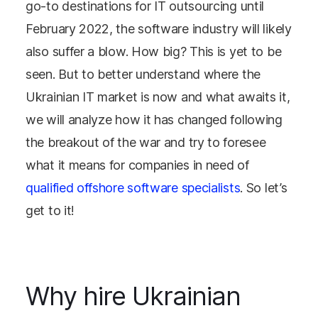
go-to destinations for IT outsourcing until
February 2022, the software industry will likely
also suffer a blow. How big? This is yet to be
seen. But to better understand where the
Ukrainian IT market is now and what awaits it,
we will analyze how it has changed following
the breakout of the war and try to foresee
what it means for companies in need of
qualified offshore software specialists
. So let’s
get to it!
Why hire Ukrainian