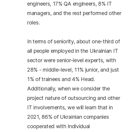
engineers, 17% QA engineers, 8% IT
managers, and the rest performed other
roles.
In terms of seniority, about one-third of
all people employed in the Ukrainian IT
sector were senior-level experts, with
28% - middle-level, 11% junior, and just
1% of trainees and 4% Head.
Additionally, when we consider the
project nature of outsourcing and other
IT involvements, we will learn that in
2021, 86% of Ukrainian companies
cooperated with Individual