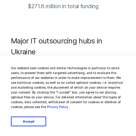
$271.6 million in total funding
Major IT outsourcing hubs in
Ukraine
Our website uses cookies and similar technologies in particular to serve
users, to present them with targeted advertising, and to evaluate the
Most of Ukraine’s IT sector relies on services
performance of our websites in order to make improvements to them. We
use technical cookies, as well as so-called optional cookies, i.e. analytical
export. Therefore, many companies in the
and marketing cookies, the placement of which on your device requires
your consent. By clicking the "I accept" box, you agree to our placing
country had already supported remote and
optional files on your device. For detailed information about the types of
cookies, data collected, withdrawal of consent for cookies or deletion of
hybrid work modes between the conflict with
cookies, please see the
Privacy Policy
.
Russia escalated into a full-blown military
Accept
operation. However, they did not operate in a
constant state of disruption.