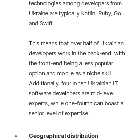
technologies among developers from
Ukraine are typically Kotlin, Ruby, Go,
and Swift.
This means that over half of Ukrainian
developers work in the back-end, with
the front-end being a less popular
option and mobile as a niche skill.
Additionally, four in ten Ukrainian IT
software developers are mid-level
experts, while one-fourth can boast a
senior level of expertise.
Geographical distribution