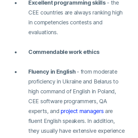
Excellent programming skills
- the
CEE countries are always ranking high
in competencies contests and
evaluations.
Commendable work ethics
Fluency in English
- from moderate
proficiency in Ukraine and Belarus to
high command of English in Poland,
CEE software programmers, QA
experts, and
project managers
are
fluent English speakers. In addition,
they usually have extensive experience