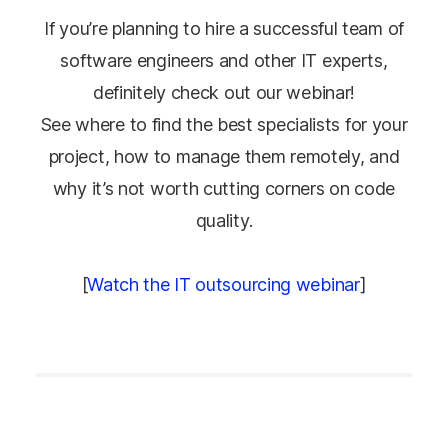
If you’re planning to hire a successful team of
software engineers and other IT experts,
definitely check out our webinar!
See where to find the best specialists for your
project, how to manage them remotely, and
why it’s not worth cutting corners on code
quality.
[
Watch the IT outsourcing webinar
]