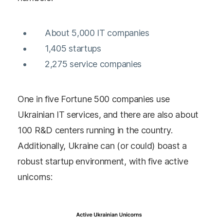
About 5,000 IT companies
1,405 startups
2,275 service companies
One in five Fortune 500 companies use
Ukrainian IT services, and there are also about
100 R&D centers running in the country.
Additionally, Ukraine can (or could) boast a
robust startup environment, with five active
unicorns: