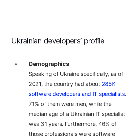
Ukrainian developers’ profile
Demographics
Speaking of Ukraine specifically, as of
2021, the country had about
285K
software developers and IT specialists
.
71% of them were men, while the
median age of a Ukrainian IT specialist
was 31 years. Furthermore, 46% of
those professionals were software