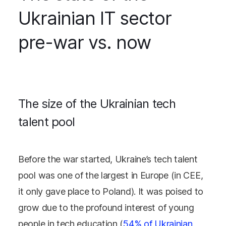
Ukrainian IT sector
pre-war vs. now
The size of the Ukrainian tech
talent pool
Before the war started, Ukraine’s tech talent
pool was one of the largest in Europe (in CEE,
it only gave place to Poland). It was poised to
grow due to the profound interest of young
people in tech education (
54% of Ukrainian