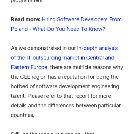
programmers.
Read more:
Hiring Software Developers From
Poland - What Do You Need To Know?
As we demonstrated in our
in-depth analysis
of the IT outsourcing market in Central and
Eastern Europe
, there are multiple reasons why
the CEE region has a reputation for being the
hotbed of software development engineering
talent. Please refer to that report for more
details and the differences between particular
countries.