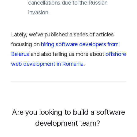
cancellations due to the Russian
invasion.
Lately, we've published a series of articles
focusing on
h
iring software developers from
Belarus
and also telling us more about
offshore
web development in Romania
.
Are you looking to build a software
development team?