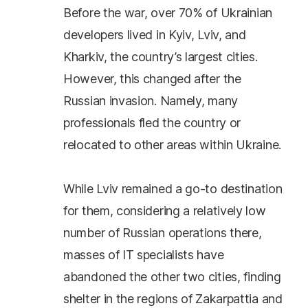
Before the war, over 70% of Ukrainian
developers lived in Kyiv, Lviv, and
Kharkiv, the country’s largest cities.
However, this changed after the
Russian invasion. Namely, many
professionals fled the country or
relocated to other areas within Ukraine.
While Lviv remained a go-to destination
for them, considering a relatively low
number of Russian operations there,
masses of IT specialists have
abandoned the other two cities, finding
shelter in the regions of Zakarpattia and