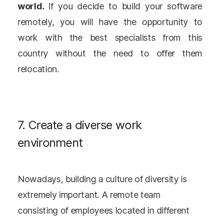
world.
If you decide to build your software
remotely, you will have the opportunity to
work with the best specialists from this
country without the need to offer them
relocation.
7. Create a diverse work
environment
Nowadays, building a culture of diversity is
extremely important. A remote team
consisting of employees located in different