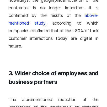
nowadays, the geographical location of the
contractor is no longer important. It is
confirmed by the results of the
above-
mentioned study
, according to which
companies confirmed that at least 80% of their
customer interactions today are digital in
nature.
3. Wider choice of employees and
business partners
The aforementioned reduction of the