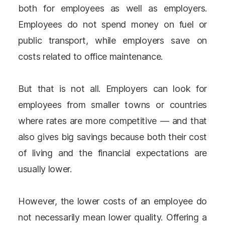
both for employees as well as employers.
Employees do not spend money on fuel or
public transport, while employers save on
costs related to office maintenance.
But that is not all. Employers can look for
employees from smaller towns or countries
where rates are more competitive — and that
also gives big savings because both their cost
of living and the financial expectations are
usually lower.
However, the lower costs of an employee do
not necessarily mean lower quality. Offering a