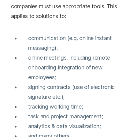
companies must use appropriate tools. This
applies to solutions to:
communication (e.g. online instant
messaging);
online meetings, including remote
onboarding integration of new
employees;
signing contracts (use of electronic
signature etc.);
tracking working time;
task and project management;
analytics & data visualization;
and many others.