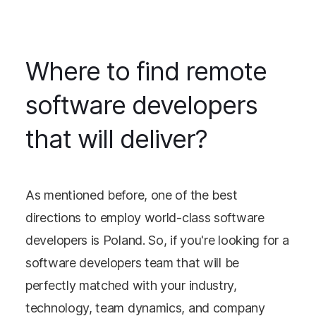
Where to find remote
software developers
that will deliver?
As mentioned before, one of the best
directions to employ world-class software
developers is Poland. So, if you're looking for a
software developers team that will be
perfectly matched with your industry,
technology, team dynamics, and company