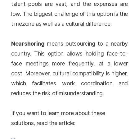
talent pools are vast, and the expenses are
low. The biggest challenge of this option is the
timezone as well as a cultural difference.
Nearshoring
means outsourcing to a nearby
country. This option allows holding face-to-
face meetings more frequently, at a lower
cost. Moreover, cultural compatibility is higher,
which facilitates work coordination and
reduces the risk of misunderstanding.
If you want to learn more about these
solutions, read the article: