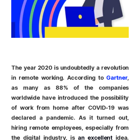
The year 2020 is undoubtedly a revolution
in remote working. According to
Gartner
,
as many as 88% of the companies
worldwide have introduced the possibility
of work from home after COVID-19 was
declared a pandemic. As it turned out,
hiring remote employees, especially from
the digital industry, is
an excellent
idea.