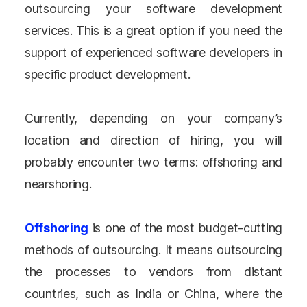
outsourcing your software development
services. This is a great option if you need the
support of experienced software developers in
specific product development.
Currently, depending on your company’s
location and direction of hiring, you will
probably encounter two terms: offshoring and
nearshoring.
Offshoring
is one of the most budget-cutting
methods of outsourcing. It means outsourcing
the processes to vendors from distant
countries, such as India or China, where the