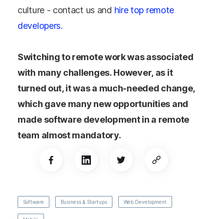
culture - contact us and
hire top remote
developers.
Switching to remote work was associated
with many challenges. However, as it
turned out, it was a much-needed change,
which gave many new opportunities and
made software development in a remote
team almost mandatory.
Software
Business & Startups
Web Development