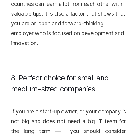
countries can learn a lot from each other with
valuable tips. It is also a factor that shows that
you are an open and forward-thinking
employer who is focused on development and
innovation.
8. Perfect choice for small and
medium-sized companies
If you are a start-up owner, or your company is
not big and does not need a big IT team for
the long term — you should consider