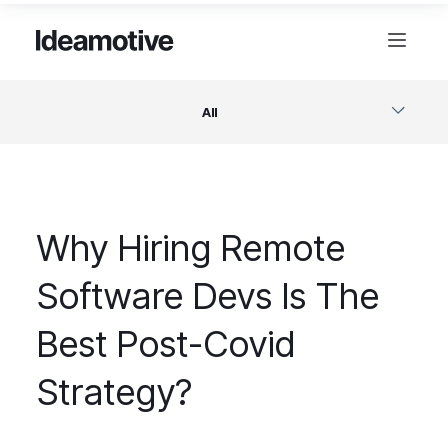
All
Software
Why Hiring Remote
Design
Software Devs Is The
Project Management
Best Post-Covid
Business & Startups
Strategy?