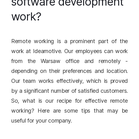
software development
work?
Remote working is a prominent part of the
work at Ideamotive. Our employees can work
from the Warsaw office and remotely -
depending on their preferences and location.
Our team works effectively, which is proved
by a significant number of satisfied customers.
So, what is our recipe for effective remote
working? Here are some tips that may be
useful for your company.