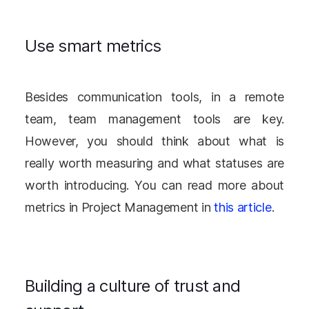
Use smart metrics
Besides communication tools, in a remote
team, team management tools are key.
However, you should think about what is
really worth measuring and what statuses are
worth introducing. You can read more about
metrics in Project Management in
this article
.
Building a culture of trust and