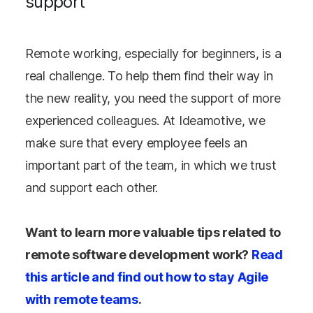
support
Remote working, especially for beginners, is a
real challenge. To help them find their way in
the new reality, you need the support of more
experienced colleagues. At Ideamotive, we
make sure that every employee feels an
important part of the team, in which we trust
and support each other.
Want to learn more valuable tips related to
remote software development work?
Read
this article and find out how to stay Agile
with remote teams
.