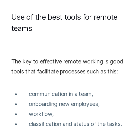
Use of the best tools for remote
teams
The key to effective remote working is good
tools that facilitate processes such as this:
communication in a team,
onboarding new employees,
workflow,
classification and status of the tasks.