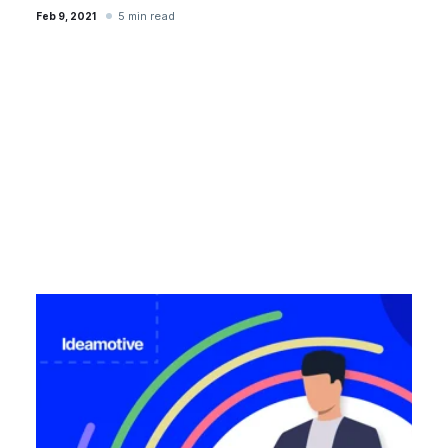
5 min read
Feb 9, 2021