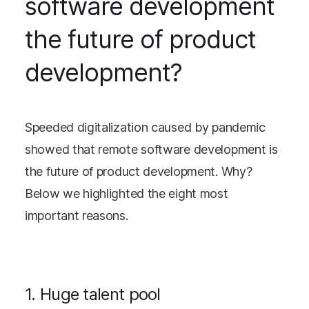
software development
the future of product
development?
Speeded digitalization caused by pandemic
showed that remote software development is
the future of product development. Why?
Below we highlighted the eight most
important reasons.
1. Huge talent pool