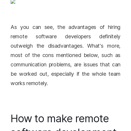
As you can see, the advantages of hiring
remote software developers definitely
outweigh the disadvantages. What's more,
most of the cons mentioned below, such as
communication problems, are issues that can
be worked out, especially if the whole team
works remotely.
How to make remote