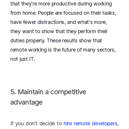
that they're more productive during working
from home. People are focused on their tasks,
have fewer distractions, and what's more,
they want to show that they perform their
duties properly. These results show that
remote working is the future of many sectors,
not just IT.
5. Maintain a competitive
advantage
If you don't decide to
hire remote developers
,