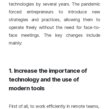
technologies by several years. The pandemic
forced entrepreneurs to introduce new
strategies and practices, allowing them to
operate freely without the need for face-to-
face meetings. The key changes include
mainly:
1. Increase the importance of
technology and the use of
modern tools
First of all, to work efficiently in remote teams,