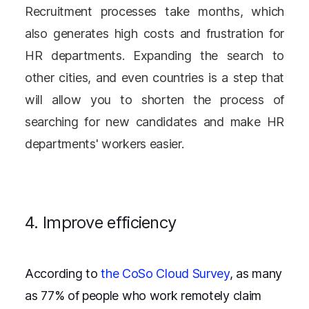
Recruitment processes take months, which
also generates high costs and frustration for
HR departments. Expanding the search to
other cities, and even countries is a step that
will allow you to shorten the process of
searching for new candidates and make HR
departments' workers easier.
4. Improve efficiency
According to
the CoSo Cloud Survey
, as many
as 77% of people who work remotely claim