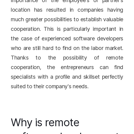
importance of the employee's or partner's
location has resulted in companies having
much greater possibilities to establish valuable
cooperation. This is particularly important in
the case of experienced software developers
who are still hard to find on the labor market.
Thanks to the possibility of remote
cooperation, the entrepreneurs can find
specialists with a profile and skillset perfectly
suited to their company's needs.
Why is remote