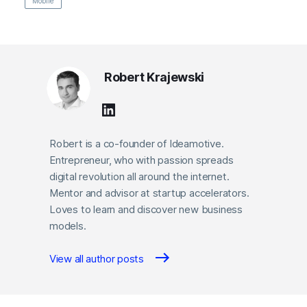
Mobile
Robert Krajewski
Robert is a co-founder of Ideamotive.
Entrepreneur, who with passion spreads
digital revolution all around the internet.
Mentor and advisor at startup accelerators.
Loves to learn and discover new business
models.
View all author posts