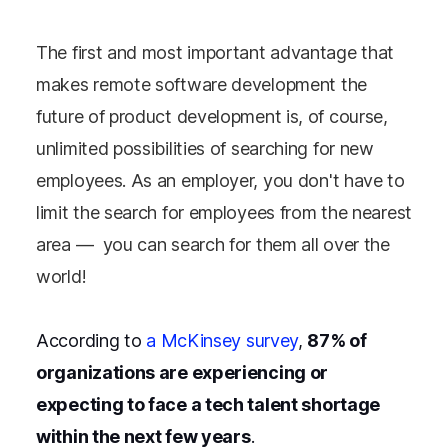
The first and most important advantage that
makes remote software development the
future of product development is, of course,
unlimited possibilities of searching for new
employees. As an employer, you don't have to
limit the search for employees from the nearest
area — you can search for them all over the
world!
According to
a McKinsey survey
,
87% of
organizations are experiencing or
expecting to face a tech talent shortage
within the next few years
.