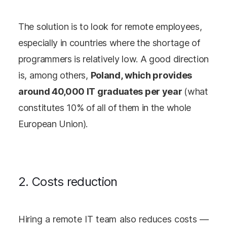
The solution is to look for remote employees,
especially in countries where the shortage of
programmers is relatively low. A good direction
is, among others,
Poland, which provides
around 40,000 IT graduates per year
(what
constitutes 10% of all of them in the whole
European Union).
2. Costs reduction
Hiring a remote IT team also reduces costs —