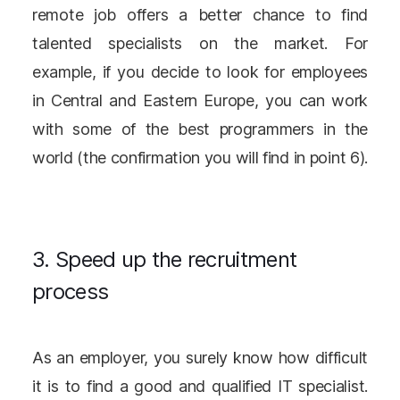
remote job offers a better chance to find
talented specialists on the market. For
example, if you decide to look for employees
in Central and Eastern Europe, you can work
with some of the best programmers in the
world (the confirmation you will find in point 6).
3. Speed up the recruitment
process
As an employer, you surely know how difficult
it is to find a good and qualified IT specialist.