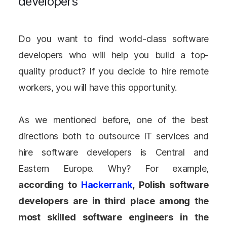
developers
Do you want to find world-class software
developers who will help you build a top-
quality product? If you decide to hire remote
workers, you will have this opportunity.
As we mentioned before, one of the best
directions both to outsource IT services and
hire software developers is Central and
Eastern Europe. Why? For example,
according to
Hackerrank
, Polish software
developers are in third place among the
most skilled software engineers in the