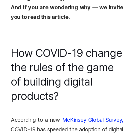
And if you are wondering why — we invite
you to read this article.
How COVID-19 change
the rules of the game
of building digital
products?
According to a new
McKinsey Global Survey,
COVID-19 has speeded the adoption of digital