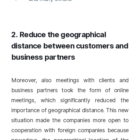
2. Reduce the geographical
distance between customers and
business partners
Moreover, also meetings with clients and
business partners took the form of online
meetings, which significantly reduced the
importance of geographical distance. This new
situation made the companies more open to
cooperation with foreign companies because