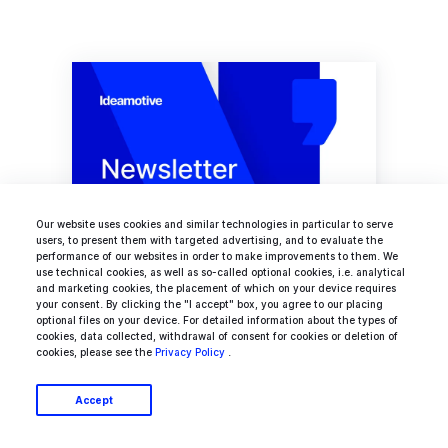
Our website uses cookies and similar technologies in particular to serve
users, to present them with targeted advertising, and to evaluate the
performance of our websites in order to make improvements to them. We
use technical cookies, as well as so-called optional cookies, i.e. analytical
Ideamotive Newsletter
and marketing cookies, the placement of which on your device requires
your consent. By clicking the "I accept" box, you agree to our placing
optional files on your device. For detailed information about the types of
Your bi-weekly collection of hottest
cookies, data collected, withdrawal of consent for cookies or deletion of
tech news
cookies, please see the
Privacy Policy
.
Accept