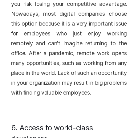
you risk losing your competitive advantage.
Nowadays, most digital companies choose
this option because it is a very important issue
for employees who just enjoy working
remotely and can't imagine returning to the
office. After a pandemic, remote work opens
many opportunities, such as working from any
place in the world. Lack of such an opportunity
in your organization may result in big problems
with finding valuable employees.
6. Access to world-class