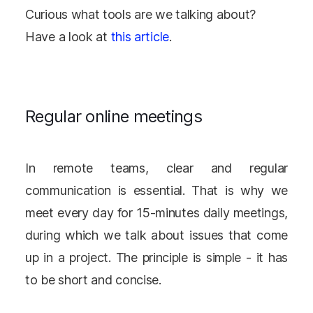
Curious what tools are we talking about?
Have a look at
this article
.
Regular online meetings
In remote teams, clear and regular
communication is essential. That is why we
meet every day for 15-minutes daily meetings,
during which we talk about issues that come
up in a project. The principle is simple - it has
to be short and concise.