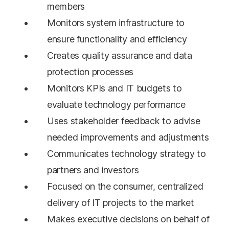
members
Monitors system infrastructure to
ensure functionality and efficiency
Creates quality assurance and data
protection processes
Monitors KPIs and IT budgets to
evaluate technology performance
Uses stakeholder feedback to advise
needed improvements and adjustments
Communicates technology strategy to
partners and investors
Focused on the consumer, centralized
delivery of IT projects to the market
Makes executive decisions on behalf of