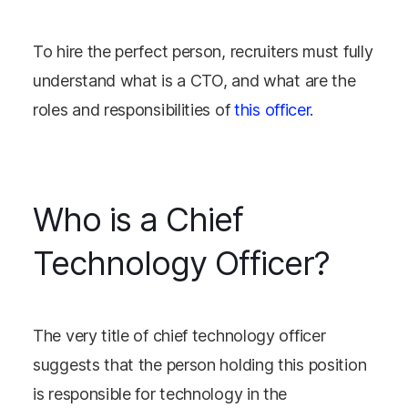
To hire the perfect person, recruiters must fully
understand what is a CTO, and what are the
roles and responsibilities of
this officer
.
Who is a Chief
Technology Officer?
The very title of chief technology officer
suggests that the person holding this position
is responsible for technology in the