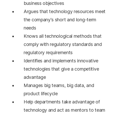
business objectives
Argues that technology resources meet
the company's short and long-term
needs
Knows all technological methods that
comply with regulatory standards and
regulatory requirements
Identifies and implements innovative
technologies that give a competitive
advantage
Manages big teams, big data, and
product lifecycle
Help departments take advantage of
technology and act as mentors to team