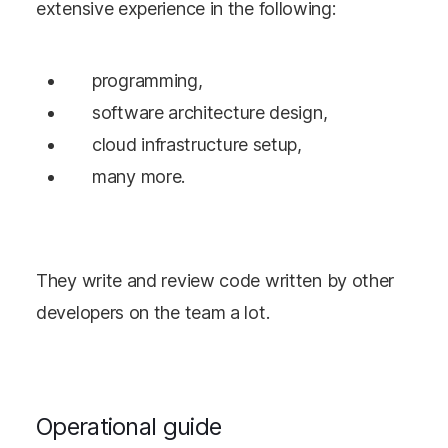
extensive experience in the following:
programming,
software architecture design,
cloud infrastructure setup,
many more.
They write and review code written by other
developers on the team a lot.
Operational guide