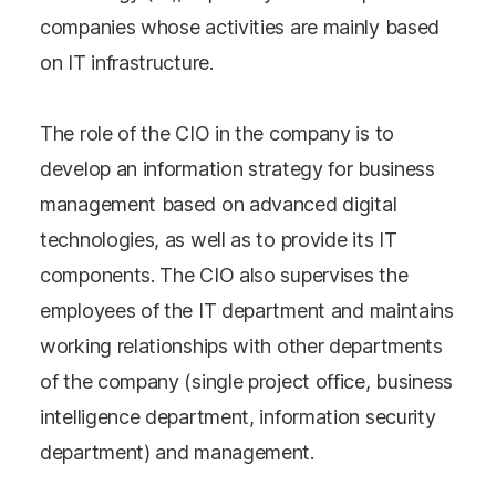
companies whose activities are mainly based
on IT infrastructure.
The role of the CIO in the company is to
develop an information strategy for business
management based on advanced digital
technologies, as well as to provide its IT
components. The CIO also supervises the
employees of the IT department and maintains
working relationships with other departments
of the company (single project office, business
intelligence department, information security
department) and management.