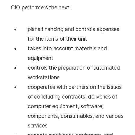
CIO performers the next:
plans financing and controls expenses
for the items of their unit
takes into account materials and
equipment
controls the preparation of automated
workstations
cooperates with partners on the issues
of concluding contracts, deliveries of
computer equipment, software,
components, consumables, and various
services