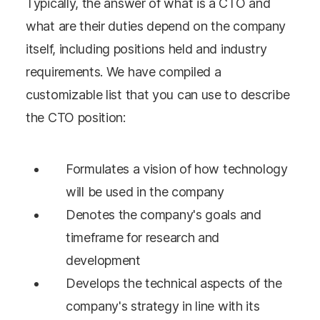
Typically, the answer of what is a CTO and
what are their duties depend on the company
itself, including positions held and industry
requirements. We have compiled a
customizable list that you can use to describe
the CTO position:
Formulates a vision of how technology
will be used in the company
Denotes the company's goals and
timeframe for research and
development
Develops the technical aspects of the
company's strategy in line with its