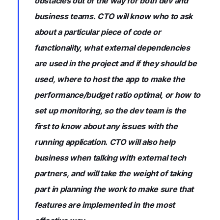
obstacles out of the way for both dev and
business teams. CTO will know who to ask
about a particular piece of code or
functionality, what external dependencies
are used in the project and if they should be
used, where to host the app to make the
performance/budget ratio optimal, or how to
set up monitoring, so the dev team is the
first to know about any issues with the
running application. CTO will also help
business when talking with external tech
partners, and will take the weight of taking
part in planning the work to make sure that
features are implemented in the most