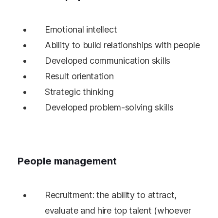
Emotional intellect
Ability to build relationships with people
Developed communication skills
Result orientation
Strategic thinking
Developed problem-solving skills
People management
Recruitment: the ability to attract,
evaluate and hire top talent (whoever