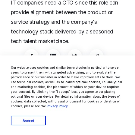
IT companies need a CTO since this role can
provide alignment between the product or
service strategy and the company's
technology stack delivered by a seasoned
tech talent marketplace.
Our website uses cookies and similar technologies in particular to serve
users, to present them with targeted advertising, and to evaluate the
performance of our websites in order to make improvements to them. We
use technical cookies, as well as so-called optional cookies, i.e. analytical
Business & Startups
Project Management
and marketing cookies, the placement of which on your device requires
your consent. By clicking the "I accept" box, you agree to our placing
optional files on your device. For detailed information about the types of
cookies, data collected, withdrawal of consent for cookies or deletion of
cookies, please see the
Privacy Policy
.
Robert Krajewski
Accept