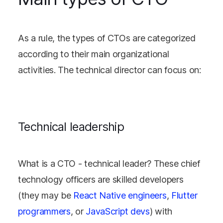
As a rule, the types of CTOs are categorized
according to their main organizational
activities. The technical director can focus on:
Technical leadership
What is a CTO - technical leader? These chief
technology officers are skilled developers
(they may be
React Native engineers
,
Flutter
programmers
, or
JavaScript devs
) with