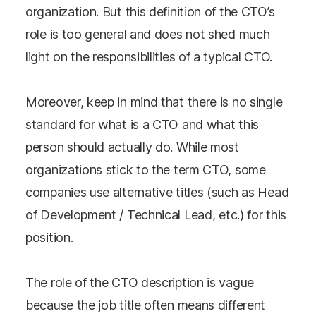
organization. But this definition of the CTO’s
role is too general and does not shed much
light on the responsibilities of a typical CTO.
Moreover, keep in mind that there is no single
standard for what is a CTO and what this
person should actually do. While most
organizations stick to the term CTO, some
companies use alternative titles (such as Head
of Development / Technical Lead, etc.) for this
position.
The role of the CTO description is vague
because the job title often means different