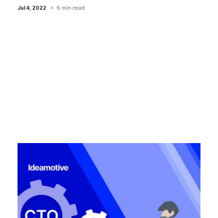
6 min read
Jul 4, 2022