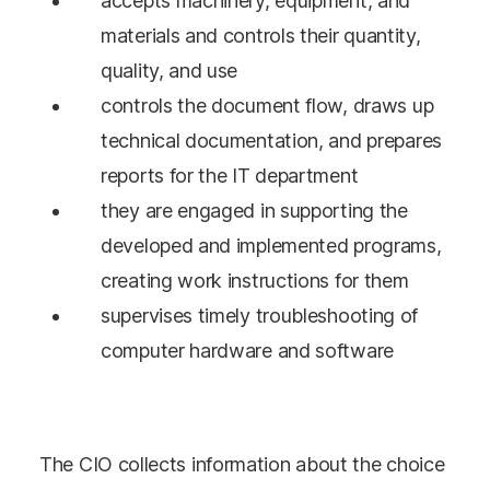
accepts machinery, equipment, and
materials and controls their quantity,
quality, and use
controls the document flow, draws up
technical documentation, and prepares
reports for the IT department
they are engaged in supporting the
developed and implemented programs,
creating work instructions for them
supervises timely troubleshooting of
computer hardware and software
The CIO collects information about the choice