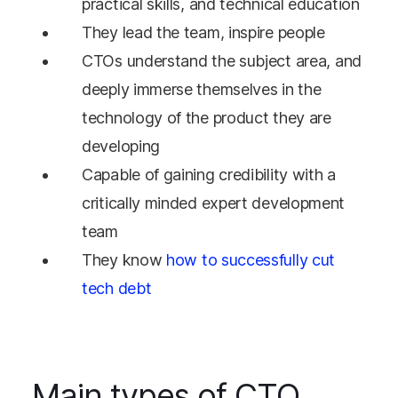
practical skills, and technical education
They lead the team, inspire people
CTOs understand the subject area, and
deeply immerse themselves in the
technology of the product they are
developing
Capable of gaining credibility with a
critically minded expert development
team
They know
how to successfully cut
tech debt
Main types of CTO