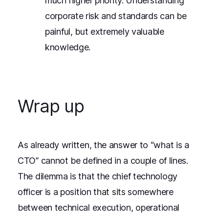
much higher priority. Understanding
corporate risk and standards can be
painful, but extremely valuable
knowledge.
Wrap up
As already written, the answer to “what is a
CTO” cannot be defined in a couple of lines.
The dilemma is that the chief technology
officer is a position that sits somewhere
between technical execution, operational