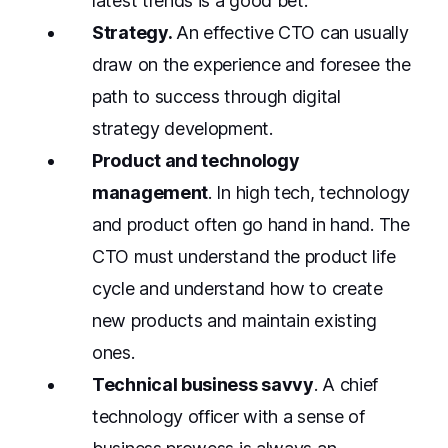
latest trends is a good bet.
Strategy.
An effective CTO can usually
draw on the experience and foresee the
path to success through digital
strategy development.
Product and technology
management
. In high tech, technology
and product often go hand in hand. The
CTO must understand the product life
cycle and understand how to create
new products and maintain existing
ones.
Technical business savvy
. A chief
technology officer with a sense of