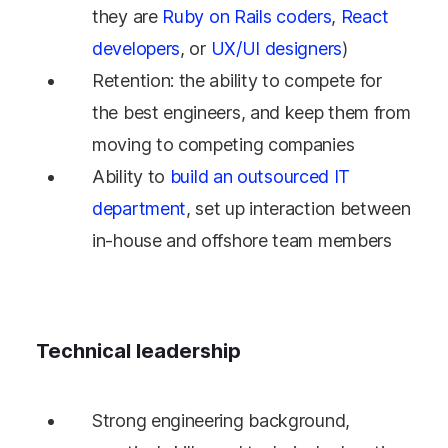
they are
Ruby on Rails coders
,
React
developers
, or
UX/UI designers
)
Retention: the ability to compete for
the best engineers, and keep them from
moving to competing companies
Ability to
build an outsourced IT
department
, set up interaction between
in-house and offshore team members
Technical leadership
Strong engineering background,