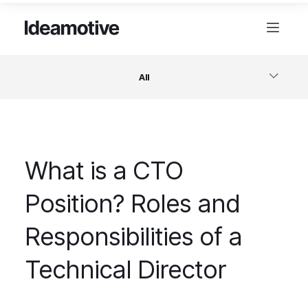
All
Software
What is a CTO
Design
Position? Roles and
Project Management
Responsibilities of a
Business & Startups
Technical Director