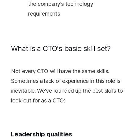
the company's technology
requirements
What is a CTO's basic skill set?
Not every CTO will have the same skills.
Sometimes a lack of experience in this role is
inevitable. We've rounded up the best skills to
look out for as a CTO:
Leadership qualities