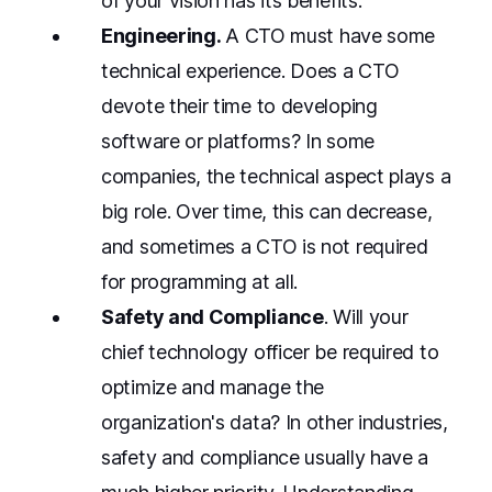
of your vision has its benefits.
Engineering.
A
CTO must have some
technical experience. Does a CTO
devote their time to developing
software or platforms? In some
companies, the technical aspect plays a
big role. Over time, this can decrease,
and sometimes a CTO is not required
for programming at all.
Safety and Compliance
. Will your
chief technology officer be required to
optimize and manage the
organization's data? In other industries,
safety and compliance usually have a