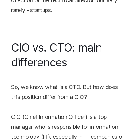
direction of the technical director, but very
rarely - startups.
CIO vs. CTO: main
differences
So, we know what is a CTO. But how does
this position differ from a CIO?
CIO (Chief Information Officer) is a top
manager who is responsible for information
technology (IT), especially in IT companies or