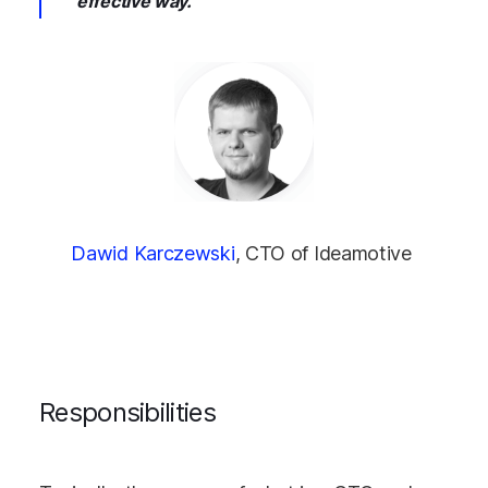
effective way.
Dawid Karczewski
, CTO of Ideamotive
Responsibilities