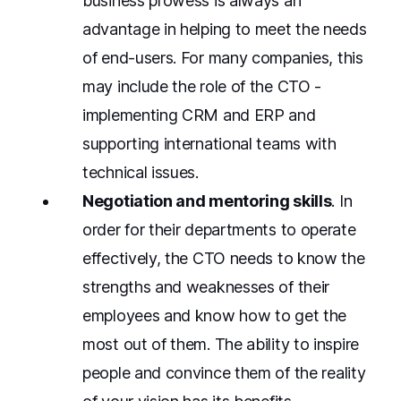
business prowess is always an
advantage in helping to meet the needs
of end-users. For many companies, this
may include the role of the CTO -
implementing CRM and ERP and
supporting international teams with
technical issues.
Negotiation and mentoring skills
. In
order for their departments to operate
effectively, the CTO needs to know the
strengths and weaknesses of their
employees and know how to get the
most out of them. The ability to inspire
people and convince them of the reality