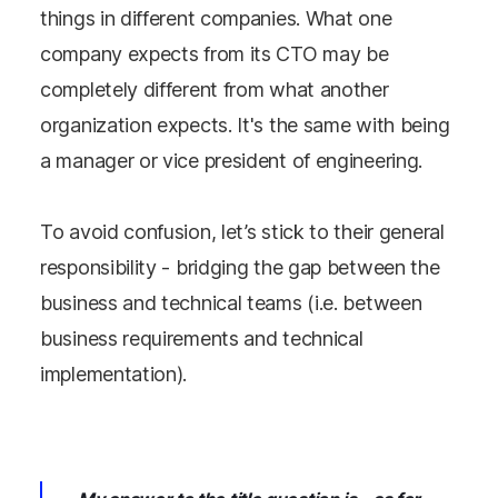
things in different companies. What one
company expects from its CTO may be
completely different from what another
organization expects. It's the same with being
a manager or vice president of engineering.
To avoid confusion, let’s stick to their general
responsibility - bridging the gap between the
business and technical teams (i.e. between
business requirements and technical
implementation).