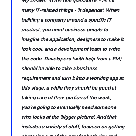
My answer to the title question is - as for
many IT-related things - 'it depends'. When
building a company around a specific IT
product, you need business people to
imagine the application, designers to make it
look cool, and a development team to write
the code. Developers (with help from a PM)
should be able to take a business
requirement and turn it into a working app at
this stage, a while they should be good at
taking care of their portion of the work,
you're going to eventually need someone
who looks at the 'bigger picture'. And that
includes a variety of stuff, focused on getting