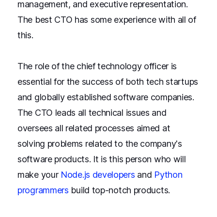
management, and executive representation.
The best CTO has some experience with all of
this.
The role of the chief technology officer is
essential for the success of both tech startups
and globally established software companies.
The CTO leads all technical issues and
oversees all related processes aimed at
solving problems related to the company's
software products. It is this person who will
make your
Node.js developers
and
Python
programmers
build top-notch products.