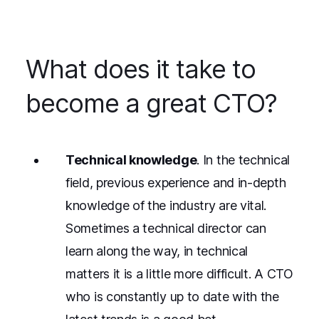
What does it take to
become a great CTO?
Technical knowledge
. In the technical
field, previous experience and in-depth
knowledge of the industry are vital.
Sometimes a technical director can
learn along the way, in technical
matters it is a little more difficult. A CTO
who is constantly up to date with the