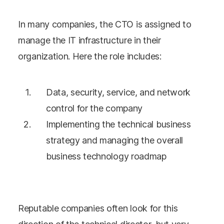
In many companies, the CTO is assigned to
manage the IT infrastructure in their
organization. Here the role includes:
Data, security, service, and network
control for the company
Implementing the technical business
strategy and managing the overall
business technology roadmap
Reputable companies often look for this