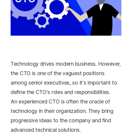
Technology drives modern business. However,
the CTO is one of the vaguest positions
among senior executives, so it's important to
define the CTO's roles and responsibilities.
An experienced CTO is often the oracle of
technology in their organization. They bring
progressive ideas to the company and find
advanced technical solutions.