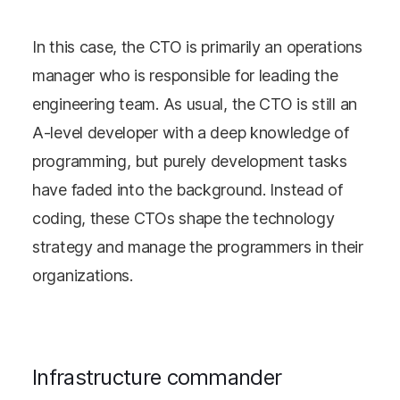
In this case, the CTO is primarily an operations
manager who is responsible for leading the
engineering team. As usual, the CTO is still an
A-level developer with a deep knowledge of
programming, but purely development tasks
have faded into the background. Instead of
coding, these CTOs shape the technology
strategy and manage the programmers in their
organizations.
Infrastructure commander