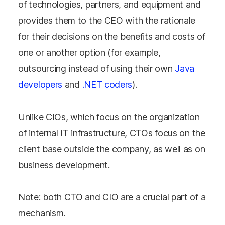
of technologies, partners, and equipment and
provides them to the CEO with the rationale
for their decisions on the benefits and costs of
one or another option (for example,
outsourcing instead of using their own
Java
developers
and
.NET coders
).
Unlike CIOs, which focus on the organization
of internal IT infrastructure, CTOs focus on the
client base outside the company, as well as on
business development.
Note: both CTO and CIO are a crucial part of a
mechanism.