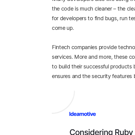
the code is much cleaner – the cle
for developers to find bugs, run te
come up.
Fintech companies provide technol
services. More and more, these co
to build their successful products 
ensures and the security features b