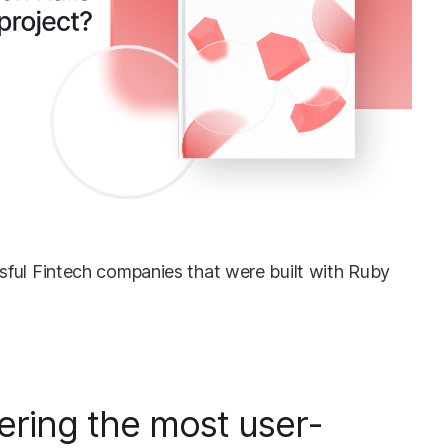
ful Fintech companies that were built with Ruby
ering the most user-