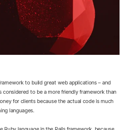
framework to build great web applications – and
’s considered to be a more friendly framework than
money for clients because the actual code is much
ming languages.
he Ruby language in the Rails framework, because