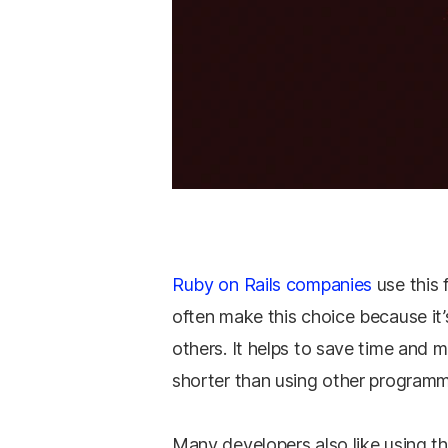
Ruby on Rails companies
use this 
often make this choice because it
others. It helps to save time and 
shorter than using other program
Many developers also like using t