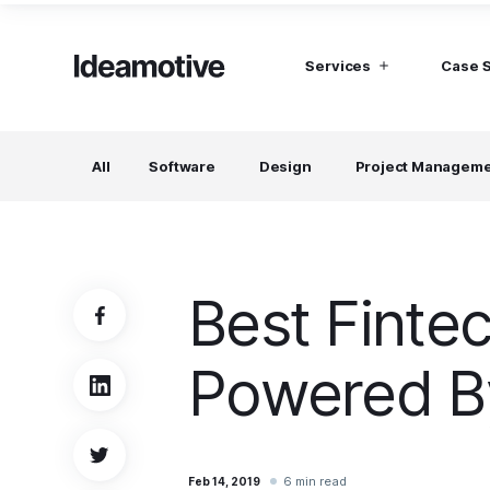
Services
Case 
I need Talent
I need mana
All
Software
Design
Project Managem
Developers
Hubspot C
Find devs virtually any tech stack
Build Sophis
Hubspot P
Designers
UI, UX, Branding specialists, and more
Best Finte
Project Managers
Working in a whole spectrum of technologies
Powered By
I need a whole team!
Build a dream team
6 min read
Feb 14, 2019