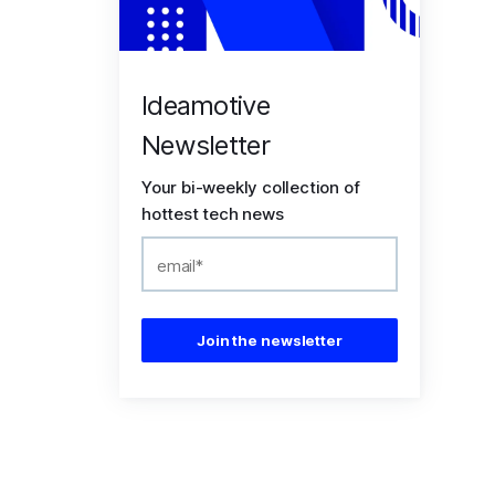
Ideamotive
Newsletter
Your bi-weekly collection of
hottest tech news