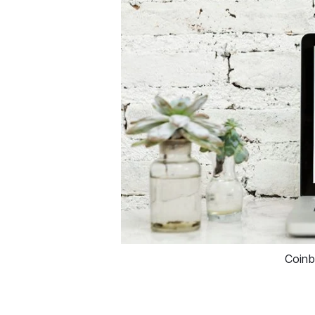
Coinb