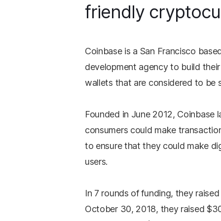
friendly cryptocu
Coinbase is a San Francisco base
development agency to build their
wallets that are considered to be 
Founded in June 2012, Coinbase l
consumers could make transactions
to ensure that they could make dig
users.
In 7 rounds of funding, they raised
October 30, 2018, they raised $30