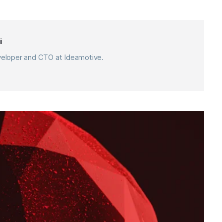
i
eveloper and CTO at Ideamotive.