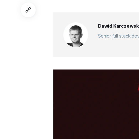
Dawid Karczewsk
Senior full stack d