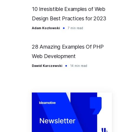
10 Irresistible Examples of Web
Design Best Practices for 2023
Adam Kozłowski
7 min read
28 Amazing Examples Of PHP
Web Development
Dawid Karczewski
14 min read