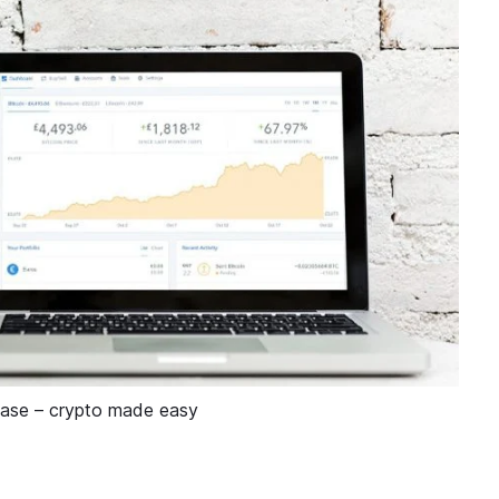
ase – crypto made easy