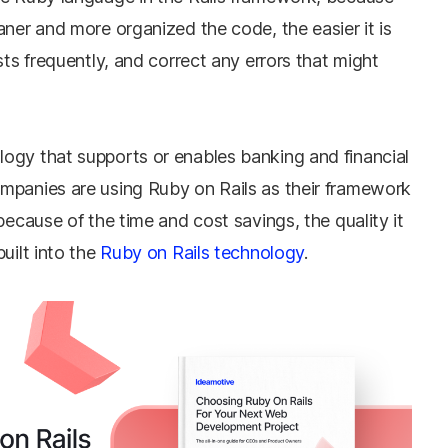
aner and more organized the code, the easier it is
sts frequently, and correct any errors that might
ogy that supports or enables banking and financial
mpanies are using Ruby on Rails as their framework
because of the time and cost savings, the quality it
uilt into the
Ruby on Rails technology
.