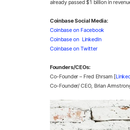
already passed $1 billion in revenu
Coinbase Social Media:
Coinbase on Facebook
Coinbase on LinkedIn
Coinbase on Twitter
Founders/CEOs:
Co-Founder – Fred Ehrsam [
Linke
Co-Founder/ CEO, Brian Armstro