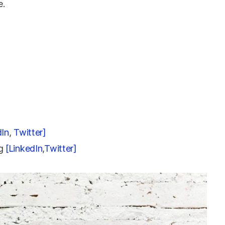
e.
dIn
,
Twitter]
ng
[LinkedIn
,
Twitter]