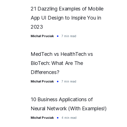
21 Dazzling Examples of Mobile
App UI Design to Inspire You in
2023
Michał Pruciak
7 min read
MedTech vs HealthTech vs
BioTech: What Are The
Differences?
Michał Pruciak
7 min read
10 Business Applications of
Neural Network (With Examples!)
Michał Pruciak
4 min read