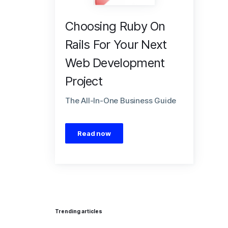
Choosing Ruby On
Rails For Your Next
Web Development
Project
The All-In-One Business Guide
Read now
Trending articles