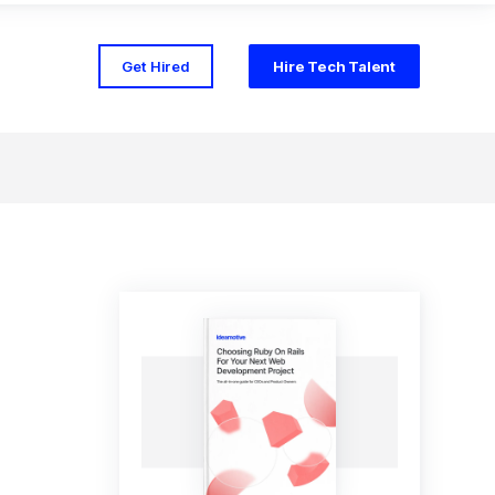
Get Hired
Hire Tech Talent