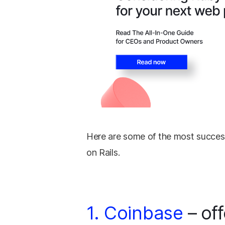
Here are some of the most success
on Rails.
1. Coinbase
– off