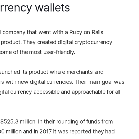
rrency wallets
d company that went with a Ruby on Rails
 product. They created digital cryptocurrency
some of the most user-friendly.
aunched its product where merchants and
 with new digital currencies. Their main goal was
ital currency accessible and approachable for all
 $525.3 million. In their rounding of funds from
0 million and in 2017 it was reported they had