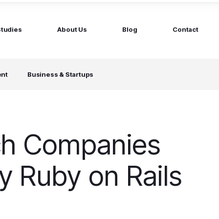
Studies
About Us
Blog
Contact
ged services
by company size
ent
Business & Startups
MS Website
Startups
ticated Marketing with Hubspot
Build a team on your terms
artners
Scale-ups
Extend your team in 48h
ch Companies
Enterprises
Build constant stream of top talent
 Ruby on Rails