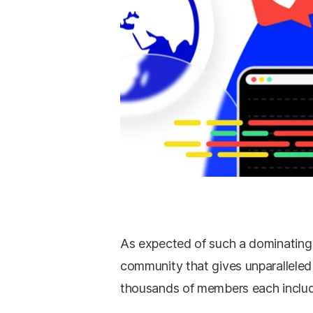
As expected of such a dominating 
community that gives unparallele
thousands of members each include,