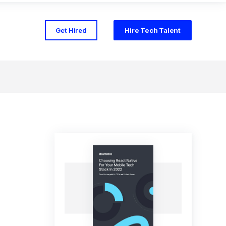
Get Hired
Hire Tech Talent