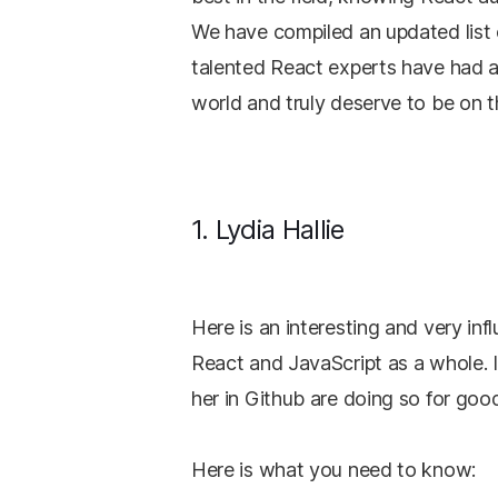
We have compiled an updated list 
talented React experts have had 
world and truly deserve to be on thi
1. Lydia Hallie
Here is an interesting and very in
React and JavaScript as a whole. 
her in Github are doing so for goo
Here is what you need to know: