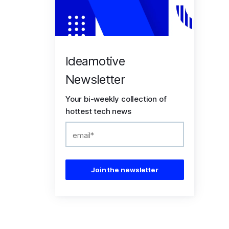
Ideamotive
Newsletter
Your bi-weekly collection of
hottest tech news