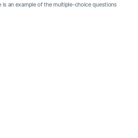
 is an example of the multiple-choice questions