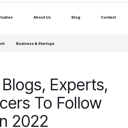
Studies
About Us
Blog
Contact
ged services
by company size
ent
Business & Startups
MS Website
Startups
ticated Marketing with Hubspot
Build a team on your terms
artners
Scale-ups
Extend your team in 48h
 Blogs, Experts,
Enterprises
Build constant stream of top talent
ncers To Follow
In 2022