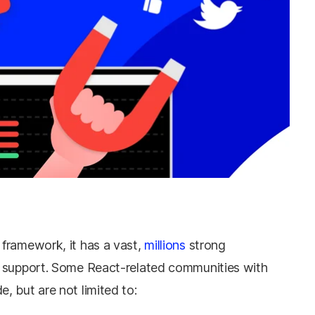
framework, it has a vast,
millions
strong
d support. Some React-related communities with
 but are not limited to: