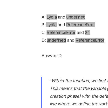
A:
Lydia
and
undefined
B:
Lydia
and
ReferenceError
C:
ReferenceError
and
21
D:
undefined
and
ReferenceError
Answer: D
“
Within the function, we firs
This means that the variable 
creation phase) with the defau
line where we define the vari