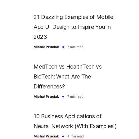
21 Dazzling Examples of Mobile
App UI Design to Inspire You in
2023
Michał Pruciak
7 min read
MedTech vs HealthTech vs
BioTech: What Are The
Differences?
Michał Pruciak
7 min read
10 Business Applications of
Neural Network (With Examples!)
Michał Pruciak
4 min read