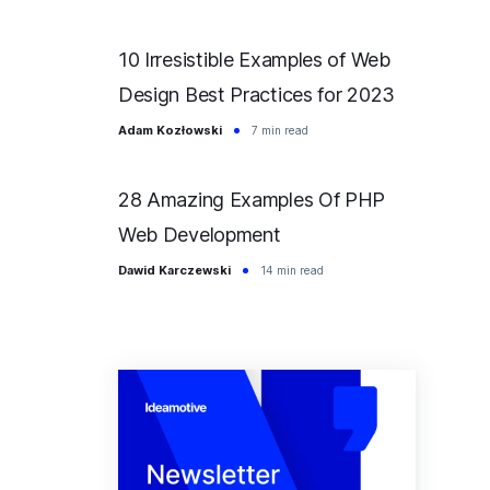
10 Irresistible Examples of Web
Design Best Practices for 2023
Adam Kozłowski
7 min read
28 Amazing Examples Of PHP
Web Development
Dawid Karczewski
14 min read