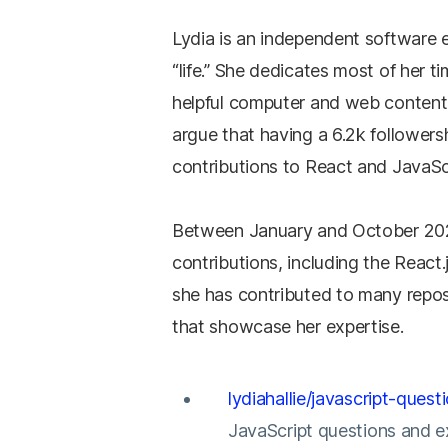
Lydia is an independent software 
“life.” She dedicates most of her t
helpful computer and web content
argue that having a 6.2k followers
contributions to React and JavaScri
Between January and October 2021
contributions, including the React.
she has contributed to many repos
that showcase her expertise.
lydiahallie/javascript-quest
JavaScript questions and e