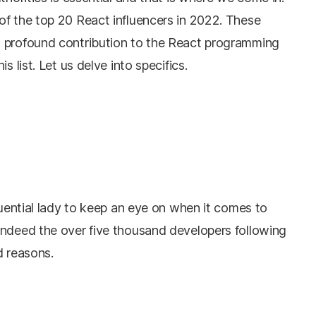
of the top 20 React influencers in 2022. These
a profound contribution to the React programming
s list. Let us delve into specifics.
fluential lady to keep an eye on when it comes to
Indeed the over five thousand developers following
d reasons.