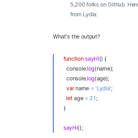
5,200 forks on Github. Here
from Lydia:
What's the output?
function
sayHi
() {
console.
log
(name);
console.
log
(age);
var
name
= 'Lydia'
;
let
age
= 21
;
}
sayHi
();