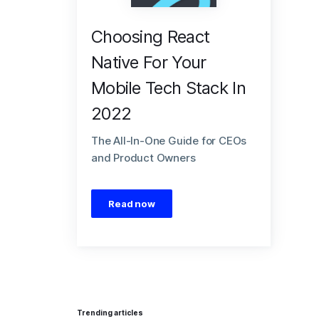
Choosing React
Native For Your
Mobile Tech Stack In
2022
The All-In-One Guide for CEOs
and Product Owners
Read now
Trending articles