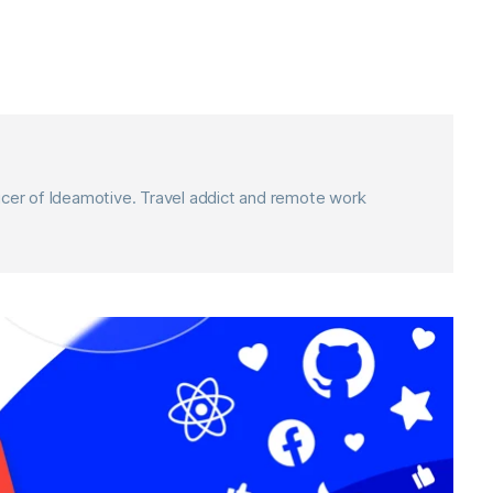
icer of Ideamotive. Travel addict and remote work