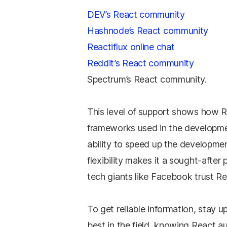
DEV’s React community
Hashnode’s React community
Reactiflux online chat
Reddit’s React community
Spectrum’s React community.
This level of support shows how R
frameworks used in the developme
ability to speed up the developmen
flexibility makes it a sought-after 
tech giants like Facebook trust R
To get reliable information, stay 
best in the field, knowing React au