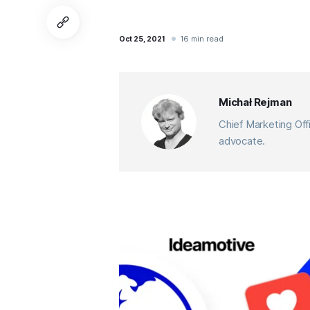
16 min read
Oct 25, 2021
Michał Rejman
Chief Marketing Off
advocate.