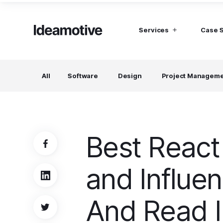
Services
Case 
I need Talent
I need mana
All
Software
Design
Project Managem
Developers
Hubspot C
Find devs virtually any tech stack
Build Sophis
Hubspot P
Designers
UI, UX, Branding specialists, and more
Best React
Project Managers
Working in a whole spectrum of technologies
and Influe
I need a whole team!
Build a dream team
And Read 