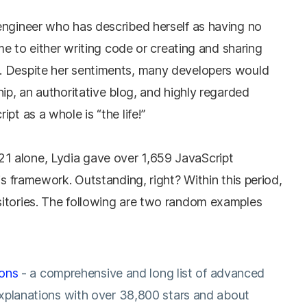
engineer who has described herself as having no
ime to either writing code or creating and sharing
. Despite her sentiments, many developers would
hip, an authoritative blog, and highly regarded
pt as a whole is “the life!”
 alone, Lydia gave over 1,659 JavaScript
js framework. Outstanding, right? Within this period,
itories. The following are two random examples
ions
- a comprehensive and long list of advanced
xplanations with over 38,800 stars and about