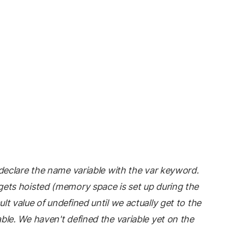
t declare the name variable with the var keyword.
gets hoisted (memory space is set up during the
lt value of undefined until we actually get to the
able. We haven't defined the variable yet on the