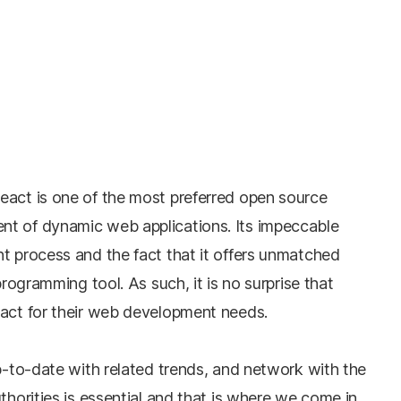
eact is one of the most preferred open source
nt of dynamic web applications. Its impeccable
t process and the fact that it offers unmatched
programming tool. As such, it is no surprise that
eact for their web development needs.
up-to-date with related trends, and network with the
thorities is essential and that is where we come in.