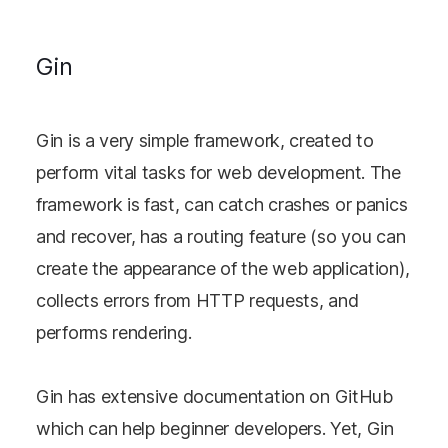
Gin
Gin is a very simple framework, created to
perform vital tasks for web development. The
framework is fast, can catch crashes or panics
and recover, has a routing feature (so you can
create the appearance of the web application),
collects errors from HTTP requests, and
performs rendering.
Gin has extensive documentation on GitHub
which can help beginner developers. Yet, Gin