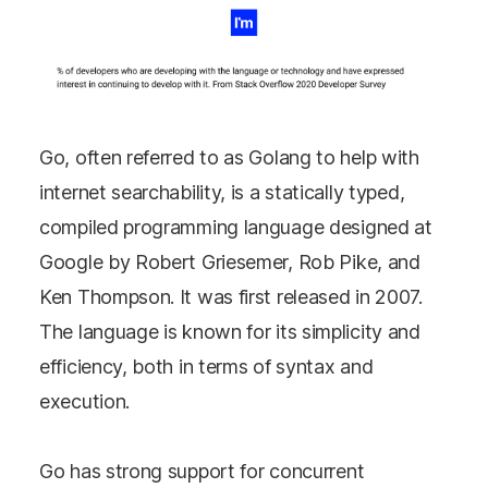
Go, often referred to as Golang to help with
internet searchability, is a statically typed,
compiled programming language designed at
Google by Robert Griesemer, Rob Pike, and
Ken Thompson. It was first released in 2007.
The language is known for its simplicity and
efficiency, both in terms of syntax and
execution.
Go has strong support for concurrent