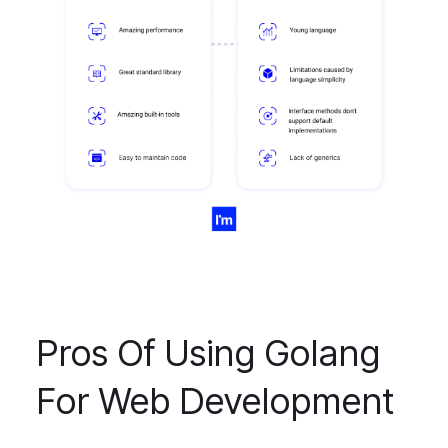
Pros Of Using Golang
For Web Development