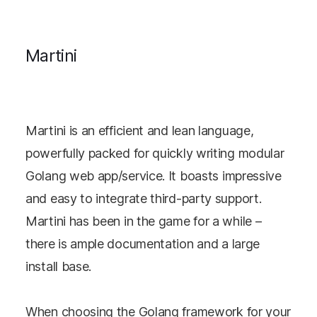
Martini
Martini is an efficient and lean language,
powerfully packed for quickly writing modular
Golang web app/service. It boasts impressive
and easy to integrate third-party support.
Martini has been in the game for a while –
there is ample documentation and a large
install base.
When choosing the Golang framework for your