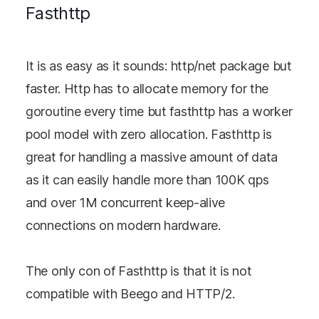
Fasthttp
It is as easy as it sounds: http/net package but
faster. Http has to allocate memory for the
goroutine every time but fasthttp has a worker
pool model with zero allocation. Fasthttp is
great for handling a massive amount of data
as it can easily handle more than 100K qps
and over 1M concurrent keep-alive
connections on modern hardware.
The only con of Fasthttp is that it is not
compatible with Beego and HTTP/2.