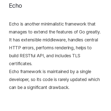
Echo
Echo is another minimalistic framework that
manages to extend the features of Go greatly.
It has extensible middleware, handles central
HTTP errors, performs rendering, helps to
build RESTful API, and includes TLS
certificates.
Echo framework is maintained by a single
developer, so its code is rarely updated which
can be a significant drawback.