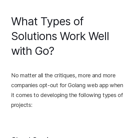
What Types of
Solutions Work Well
with Go?
No matter all the critiques, more and more
companies opt-out for Golang web app when
it comes to developing the following types of
projects: