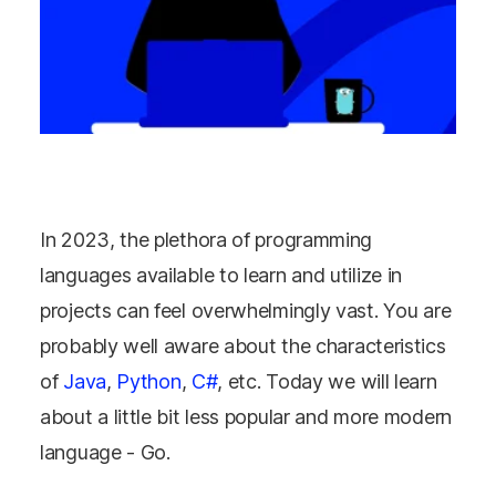
In 2023, the plethora of programming
languages available to learn and utilize in
projects can feel overwhelmingly vast.
You are
probably well aware about the characteristics
of
Java
,
Python
,
C#
, etc. Today we will learn
about a little bit less popular and more modern
language - Go.