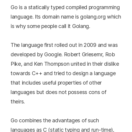
Go is a statically typed compiled programming
language. Its domain name is golang.org which
is why some people call it Golang.
The language first rolled out in 2009 and was
developed by Google. Robert Griesemr, Rob
Pike, and Ken Thompson united in their dislike
towards C++ and tried to design a language
that includes useful properties of other
languages but does not possess cons of
theirs.
Go combines the advantages of such
languages as C (static typing and run-time),