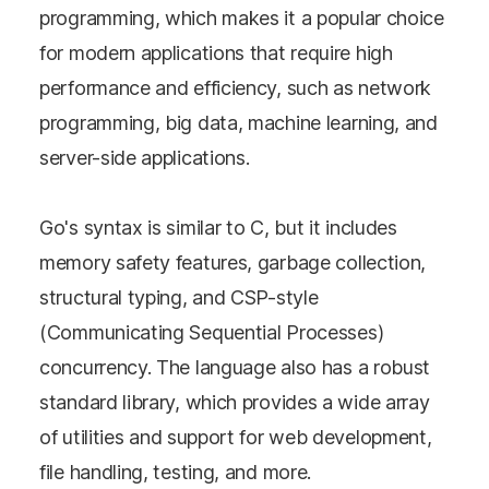
programming, which makes it a popular choice
for modern applications that require high
performance and efficiency, such as network
programming, big data, machine learning, and
server-side applications.
Go's syntax is similar to C, but it includes
memory safety features, garbage collection,
structural typing, and CSP-style
(Communicating Sequential Processes)
concurrency. The language also has a robust
standard library, which provides a wide array
of utilities and support for web development,
file handling, testing, and more.