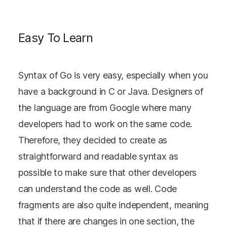
Easy To Learn
Syntax of Go is very easy, especially when you
have a background in C or Java. Designers of
the language are from Google where many
developers had to work on the same code.
Therefore, they decided to create as
straightforward and readable syntax as
possible to make sure that other developers
can understand the code as well. Code
fragments are also quite independent, meaning
that if there are changes in one section, the