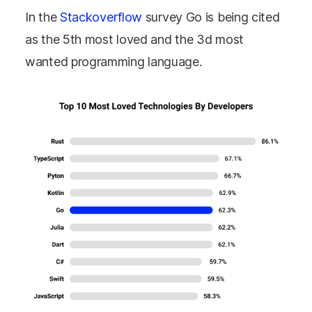
In the
Stackoverflow
survey Go is being cited
as the 5th most loved and the 3d most
wanted programming language.