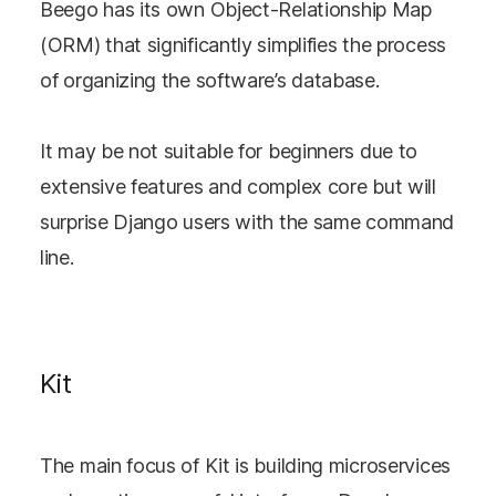
Beego has its own Object-Relationship Map
(ORM) that significantly simplifies the process
of organizing the software’s database.
It may be not suitable for beginners due to
extensive features and complex core but will
surprise Django users with the same command
line.
Kit
The main focus of Kit is building microservices