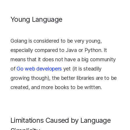
Young Language
Golang is considered to be very young,
especially compared to Java or Python. It
means that it does not have a big community
of
Go web developers
yet (it is steadily
growing though), the better libraries are to be
created, and more books to be written.
Limitations Caused by Language