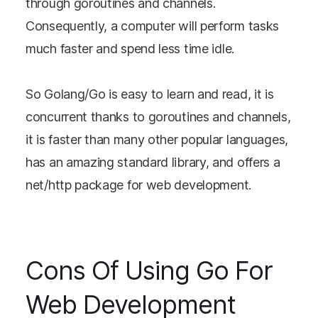
through goroutines and channels.
Consequently, a computer will perform tasks
much faster and spend less time idle.
So Golang/Go is easy to learn and read, it is
concurrent thanks to goroutines and channels,
it is faster than many other popular languages,
has an amazing standard library, and offers a
net/http package for web development.
Cons Of Using Go For
Web Development