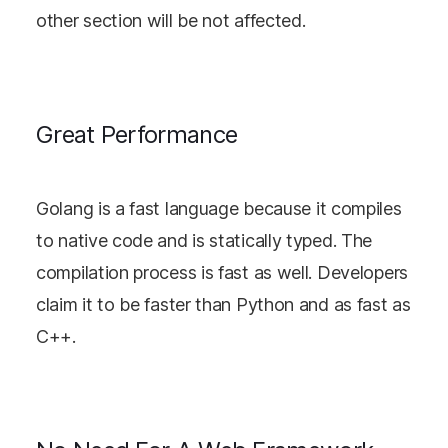
other section will be not affected.
Great Performance
Golang is a fast language because it compiles
to native code and is statically typed. The
compilation process is fast as well. Developers
claim it to be faster than Python and as fast as
C++.