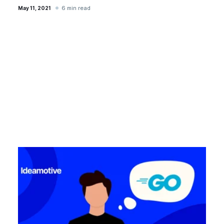
6 min read
May 11, 2021