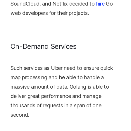
SoundCloud, and Netflix decided to
hire
Go
web developers for their projects.
On-Demand Services
Such services as Uber need to ensure quick
map processing and be able to handle a
massive amount of data. Golang is able to
deliver great performance and manage
thousands of requests in a span of one
second.