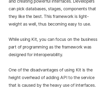
and creating powerful interfaces. Developers
can pick databases, stages, components that
they like the best. This framework is light-
weight as well, thus becoming easy to use.
While using Kit, you can focus on the business
part of programming as the framework was
designed for interoperability.
One of the disadvantages of using Kit is the
height overhead of adding API to the service
that is caused by the heavy use of interfaces.