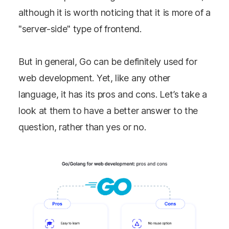
although it is worth noticing that it is more of a
"server-side" type of frontend.
But in general, Go can be definitely used for
web development. Yet, like any other
language, it has its pros and cons. Let’s take a
look at them to have a better answer to the
question, rather than yes or no.