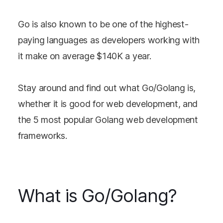
Go is also known to be one of the highest-
paying languages as developers working with
it make on average $140K a year.
Stay around and find out what Go/Golang is,
whether it is good for web development, and
the 5 most popular Golang web development
frameworks.
What is Go/Golang?