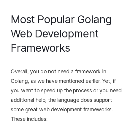
Most Popular Golang
Web Development
Frameworks
Overall, you do not need a framework in
Golang, as we have mentioned earlier. Yet, if
you want to speed up the process or you need
additional help, the language does support
some great web development frameworks.
These includes: