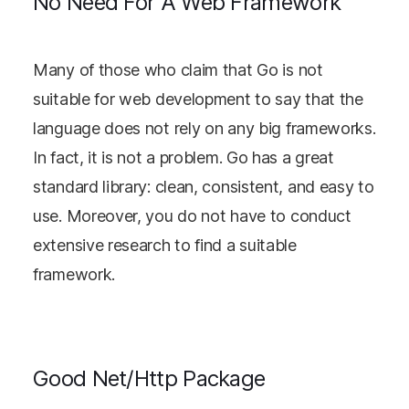
No Need For A Web Framework
Many of those who claim that Go is not
suitable for web development to say that the
language does not rely on any big frameworks.
In fact, it is not a problem. Go has a great
standard library: clean, consistent, and easy to
use. Moreover, you do not have to conduct
extensive research to find a suitable
framework.
Good Net/Http Package