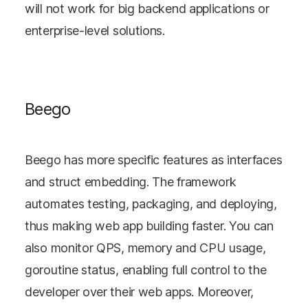
will not work for big backend applications or
enterprise-level solutions.
Beego
Beego has more specific features as interfaces
and struct embedding. The framework
automates testing, packaging, and deploying,
thus making web app building faster. You can
also monitor QPS, memory and CPU usage,
goroutine status, enabling full control to the
developer over their web apps. Moreover,