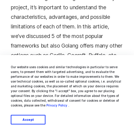
project, it’s important to understand the
characteristics, advantages, and possible
limitations of each of them. In this article,
we’ve discussed 5 of the most popular
frameworks but also Golang offers many other
options such as Gorilla, Gocraft, Buffalo, etc.
Feel free to check them out as well to make a
Our website uses cookies and similar technologies in particular to serve
users, to present them with targeted advertising, and to evaluate the
well-informed decision.
performance of our websites in order to make improvements to them. We
use technical cookies, as well as so-called optional cookies, i.e. analytical
and marketing cookies, the placement of which on your device requires
your consent. By clicking the "I accept" box, you agree to our placing
If you don’t want to dive deeper into the
optional files on your device. For detailed information about the types of
cookies, data collected, withdrawal of consent for cookies or deletion of
characteristics of each framework, here is the
cookies, please see the
Privacy Policy
.
TL;DR table featuring their pros and cons of
Accept
each framework: