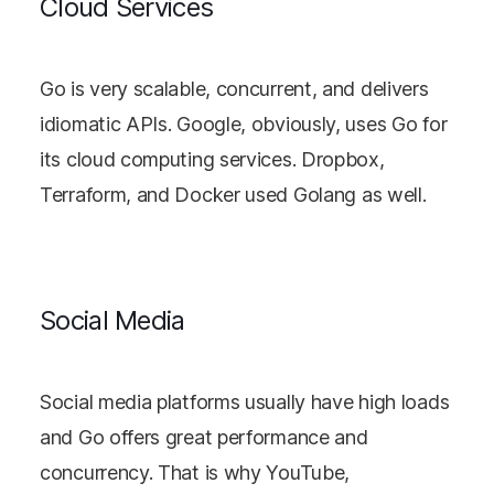
Cloud Services
Go is very scalable, concurrent, and delivers
idiomatic APIs. Google, obviously, uses Go for
its cloud computing services. Dropbox,
Terraform, and Docker used Golang as well.
Social Media
Social media platforms usually have high loads
and Go offers great performance and
concurrency. That is why YouTube,