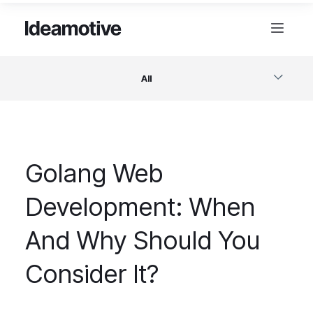
All
Software
Golang Web
Design
Development: When
Project Management
And Why Should You
Business & Startups
Consider It?