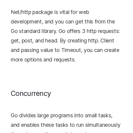
Net/http package is vital for web
development, and you can get this from the
Go standard library. Go offers 3 http requests:
get, post, and head. By creating http. Client
and passing value to Timeout, you can create
more options and requests.
Concurrency
Go divides large programs into small tasks,
and enables these tasks to run simultaneously