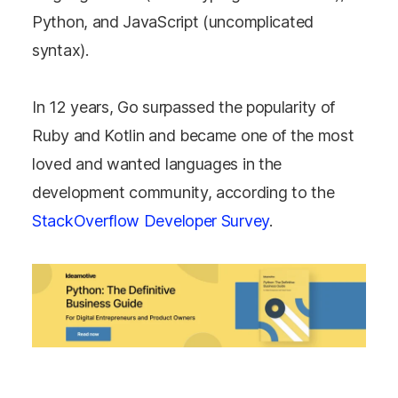
Python, and JavaScript (uncomplicated
syntax).
In 12 years, Go surpassed the popularity of
Ruby and Kotlin and became one of the most
loved and wanted languages in the
development community, according to the
StackOverflow Developer Survey
.