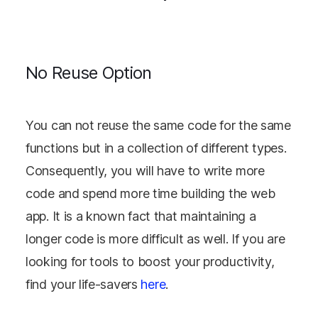
No Reuse Option
You can not reuse the same code for the same
functions but in a collection of different types.
Consequently, you will have to write more
code and spend more time building the web
app. It is a known fact that maintaining a
longer code is more difficult as well. If you are
looking for tools to boost your productivity,
find your life-savers
here
.