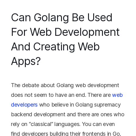
Can Golang Be Used
For Web Development
And Creating Web
Apps?
The debate about Golang web development
does not seem to have an end. There are
web
developers
who believe in Golang supremacy
backend development and there are ones who
rely on “classical” languages. You can even
find developers building their frontends in Go,