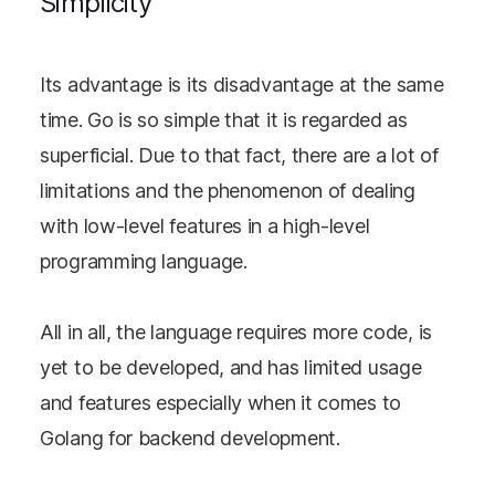
Simplicity
Its advantage is its disadvantage at the same
time. Go is so simple that it is regarded as
superficial. Due to that fact, there are a lot of
limitations and the phenomenon of dealing
with low-level features in a high-level
programming language.
All in all, the language requires more code, is
yet to be developed, and has limited usage
and features especially when it comes to
Golang for backend development.