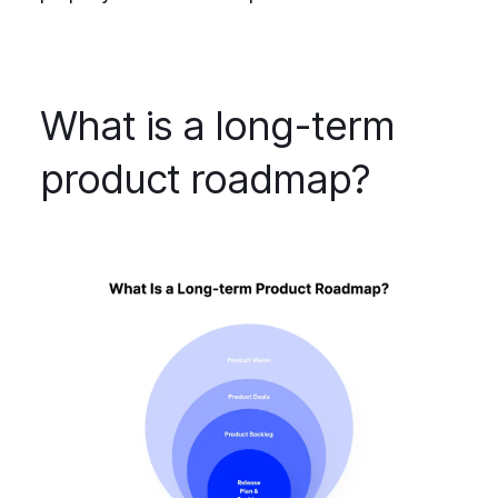
What is a long-term
product roadmap?