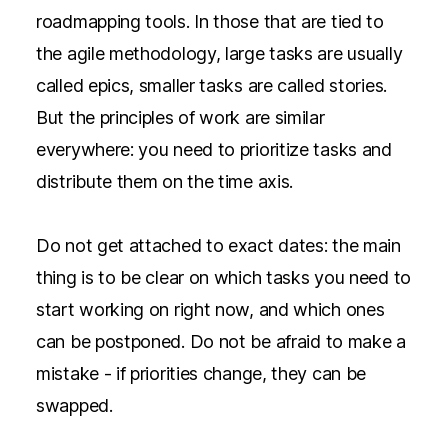
roadmapping tools. In those that are tied to
the agile methodology, large tasks are usually
called epics, smaller tasks are called stories.
But the principles of work are similar
everywhere: you need to prioritize tasks and
distribute them on the time axis.
Do not get attached to exact dates: the main
thing is to be clear on which tasks you need to
start working on right now, and which ones
can be postponed. Do not be afraid to make a
mistake - if priorities change, they can be
swapped.