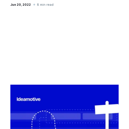
8 min read
Jun 20, 2022