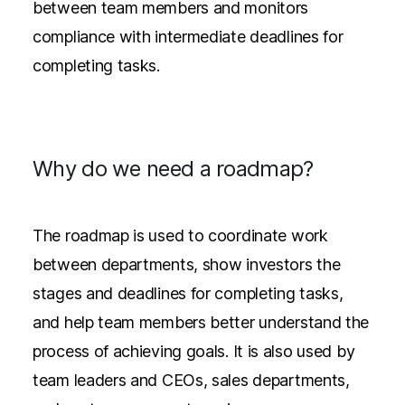
between team members and monitors
compliance with intermediate deadlines for
completing tasks.
Why do we need a roadmap?
The roadmap is used to coordinate work
between departments, show investors the
stages and deadlines for completing tasks,
and help team members better understand the
process of achieving goals. It is also used by
team leaders and CEOs, sales departments,