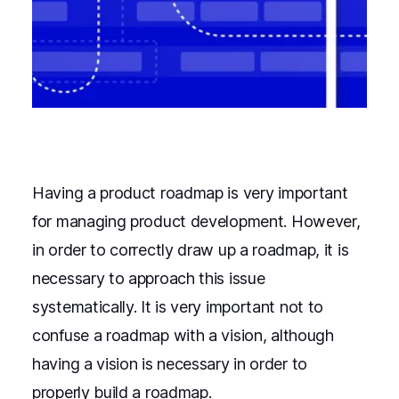
Having a product roadmap is very important
for managing product development. However,
in order to correctly draw up a roadmap, it is
necessary to approach this issue
systematically. It is very important not to
confuse a roadmap with a vision, although
having a vision is necessary in order to
properly build a roadmap.