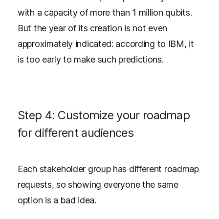
with a capacity of more than 1 million qubits.
But the year of its creation is not even
approximately indicated: according to IBM, it
is too early to make such predictions.
Step 4: Customize your roadmap
for different audiences
Each stakeholder group has different roadmap
requests, so showing everyone the same
option is a bad idea.