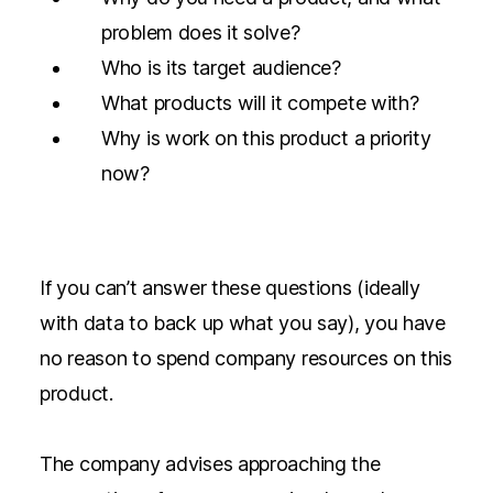
problem does it solve?
Who is its target audience?
What products will it compete with?
Why is work on this product a priority
now?
If you can’t answer these questions (ideally
with data to back up what you say), you have
no reason to spend company resources on this
product.
The company advises approaching the