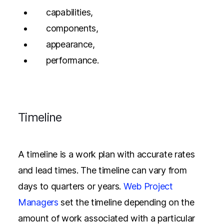
capabilities,
components,
appearance,
performance.
Timeline
A timeline is a work plan with accurate rates
and lead times. The timeline can vary from
days to quarters or years.
Web Project
Managers
set the timeline depending on the
amount of work associated with a particular