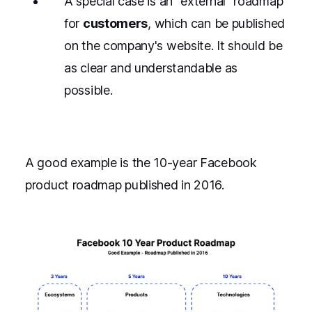
A special case is an "external" roadmap
for
customers
, which can be published
on the company's website. It should be
as clear and understandable as
possible.
A good example is the 10-year Facebook
product roadmap published in 2016.