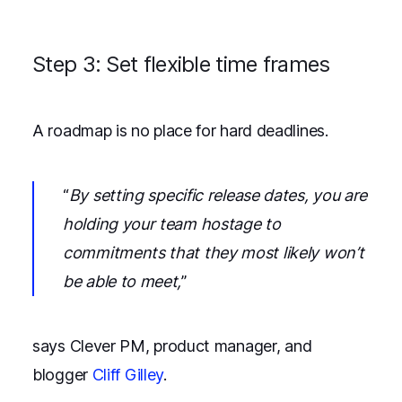
Step 3: Set flexible time frames
A roadmap is no place for hard deadlines.
“
By setting specific release dates, you are
holding your team hostage to
commitments that they most likely won’t
be able to meet,
”
says Clever PM, product manager, and
blogger
Cliff Gilley
.