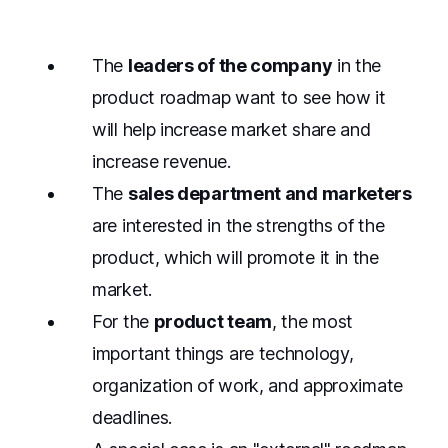
The
leaders of the company
in the
product roadmap want to see how it
will help increase market share and
increase revenue.
The
sales department and marketers
are interested in the strengths of the
product, which will promote it in the
market.
For the
product team
, the most
important things are technology,
organization of work, and approximate
deadlines.