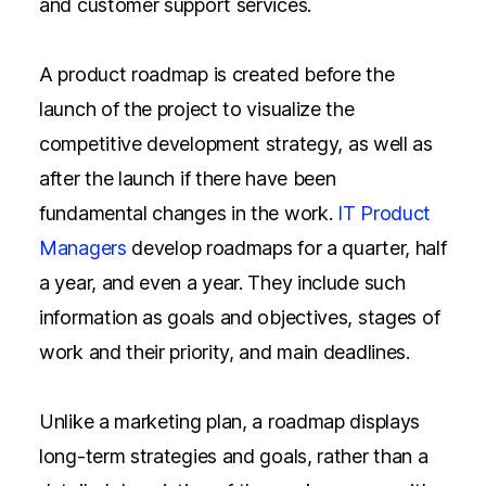
and customer support services.
A product roadmap is created before the
launch of the project to visualize the
competitive development strategy, as well as
after the launch if there have been
fundamental changes in the work.
IT Product
Managers
develop roadmaps for a quarter, half
a year, and even a year. They include such
information as goals and objectives, stages of
work and their priority, and main deadlines.
Unlike a marketing plan, a roadmap displays
long-term strategies and goals, rather than a