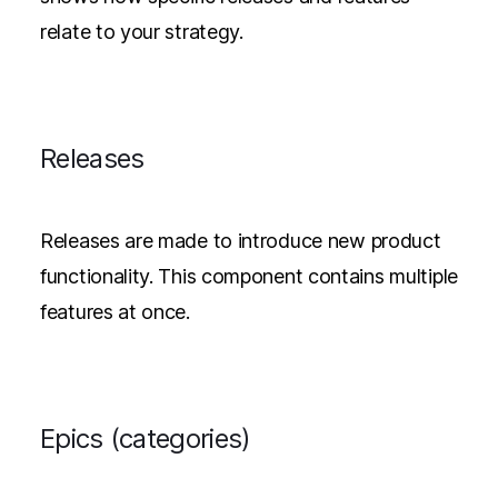
relate to your strategy.
Releases
Releases are made to introduce new product
functionality. This component contains multiple
features at once.
Epics (categories)