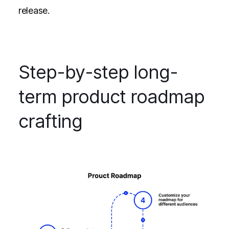
release.
Step-by-step long-
term product roadmap
crafting