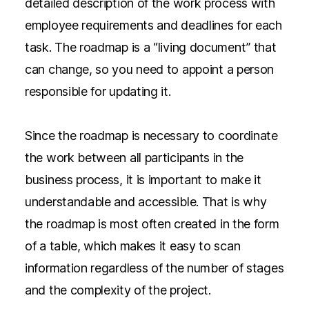
detailed description of the work process with
employee requirements and deadlines for each
task. The roadmap is a “living document” that
can change, so you need to appoint a person
responsible for updating it.
Since the roadmap is necessary to coordinate
the work between all participants in the
business process, it is important to make it
understandable and accessible. That is why
the roadmap is most often created in the form
of a table, which makes it easy to scan
information regardless of the number of stages
and the complexity of the project.