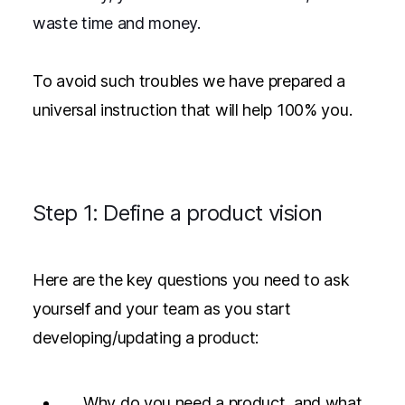
waste time and money.
To avoid such troubles we have prepared a
universal instruction that will help 100% you.
Step 1: Define a product vision
Here are the key questions you need to ask
yourself and your team as you start
developing/updating a product:
Why do you need a product, and what