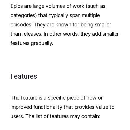
Epics are large volumes of work (such as
categories) that typically span multiple
episodes. They are known for being smaller
than releases. In other words, they add smaller
features gradually.
Features
The feature is a specific piece of new or
improved functionality that provides value to
users. The list of features may contain: