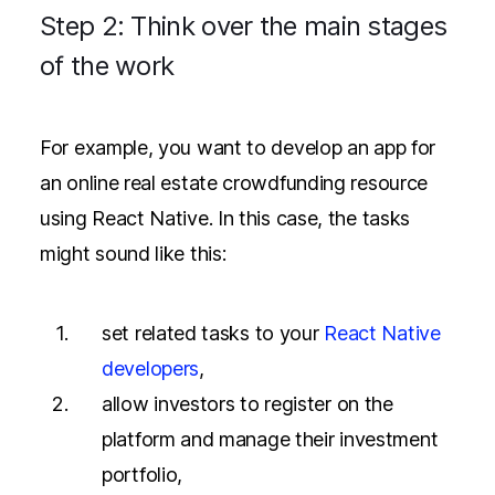
Step 2: Think over the main stages
of the work
For example, you want to develop an app for
an online real estate crowdfunding resource
using React Native. In this case, the tasks
might sound like this:
set related tasks to your
React Native
developers
,
allow investors to register on the
platform and manage their investment
portfolio,