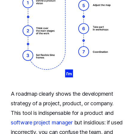
A roadmap clearly shows the development
strategy of a project, product, or company.
This tool is indispensable for a product and
software project manager
but insidious: if used
incorrectly, you can confuse the team, and