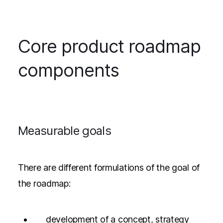
Core product roadmap
components
Measurable goals
There are different formulations of the goal of
the roadmap:
development of a concept, strategy