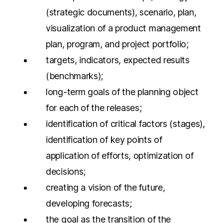
(strategic documents), scenario, plan,
visualization of a product management
plan, program, and project portfolio;
targets, indicators, expected results
(benchmarks);
long-term goals of the planning object
for each of the releases;
identification of critical factors (stages),
identification of key points of
application of efforts, optimization of
decisions;
creating a vision of the future,
developing forecasts;
the goal as the transition of the