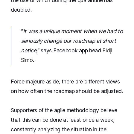
the use of which during the quarantine has
doubled.
“
It was a unique moment when we had to
seriously change our roadmap at short
notice,
” says Facebook app head
Fidji
Simo
.
Force majeure aside, there are different views
on how often the roadmap should be adjusted.
Supporters of the agile methodology believe
that this can be done at least once a week,
constantly analyzing the situation in the