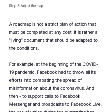
Step 5: Adjust the map
A roadmap is not a strict plan of action that
must be completed at any cost. It is rather a
"living" document that should be adapted to
the conditions.
For example, at the beginning of the COVID-
19 pandemic, Facebook had to throw all its
efforts into combating the spread of
misinformation about the coronavirus. And
then - to support calls to Facebook
Messenger and broadcasts to Facebook Live,