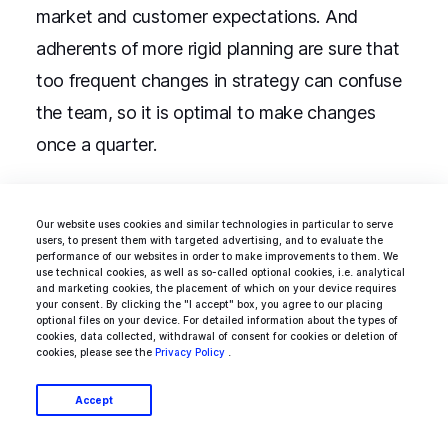
market and customer expectations. And
adherents of more rigid planning are sure that
too frequent changes in strategy can confuse
the team, so it is optimal to make changes
once a quarter.
“
One way or another, it is desirable that
Our website uses cookies and similar technologies in particular to serve
users, to present them with targeted advertising, and to evaluate the
only one employee has the right to edit
performance of our websites in order to make improvements to them. We
use technical cookies, as well as so-called optional cookies, i.e. analytical
the map. This will help avoid unnecessary
and marketing cookies, the placement of which on your device requires
your consent. By clicking the "I accept" box, you agree to our placing
confusion,
” says
Todd Olson
, CEO of
optional files on your device. For detailed information about the types of
cookies, data collected, withdrawal of consent for cookies or deletion of
software company Pendo.
cookies, please see the
Privacy Policy
.
Accept