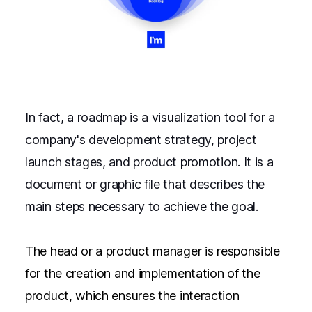
In fact, a roadmap is a visualization tool for a
company's development strategy, project
launch stages, and product promotion. It is a
document or graphic file that describes the
main steps necessary to achieve the goal.
The head or a product manager is responsible
for the creation and implementation of the
product, which ensures the interaction