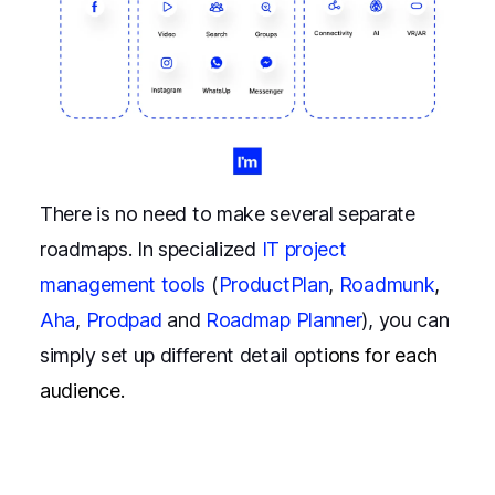
There is no need to make several separate
roadmaps. In specialized
IT project
management tools
(
ProductPlan
,
Roadmunk
,
Aha
,
Prodpad
and
Roadmap Planner
), you can
simply set up different detail opt
ions for each
audience.