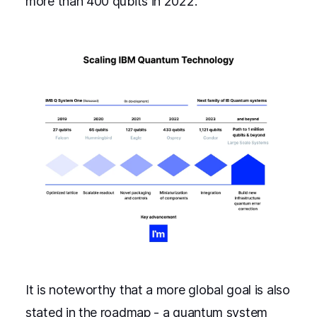
more than 400 qubits in 2022.
It is noteworthy that a more global goal is also
stated in the roadmap - a quantum system