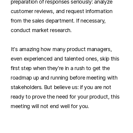
preparation of responses seriously: analyze
customer reviews, and request information
from the sales department. If necessary,
conduct market research.
It's amazing how many product managers,
even experienced and talented ones, skip this
first step when they're in a rush to get the
roadmap up and running before meeting with
stakeholders. But believe us: if you are not
ready to prove the need for your product, this
meeting will not end well for you.