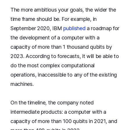
The more ambitious your goals, the wider the
time frame should be. For example, in
September 2020, IBM
published
a roadmap for
the development of a computer with a
capacity of more than 1 thousand qubits by
2023. According to forecasts, it will be able to
do the most complex computational
operations, inaccessible to any of the existing
machines.
On the timeline, the company noted
intermediate products: a computer with a
capacity of more than 100 qubits in 2021, and