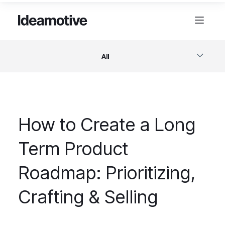
All
Software
How to Create a Long
Design
Term Product
Project Management
Roadmap: Prioritizing,
Business & Startups
Crafting & Selling