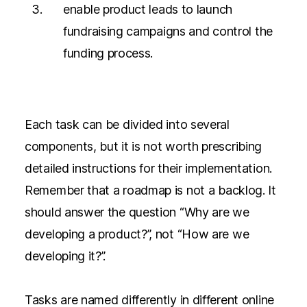
enable product leads to launch
fundraising campaigns and control the
funding process.
Each task can be divided into several
components, but it is not worth prescribing
detailed instructions for their implementation.
Remember that a roadmap is not a backlog. It
should answer the question “Why are we
developing a product?”, not “How are we
developing it?”.
Tasks are named differently in different online