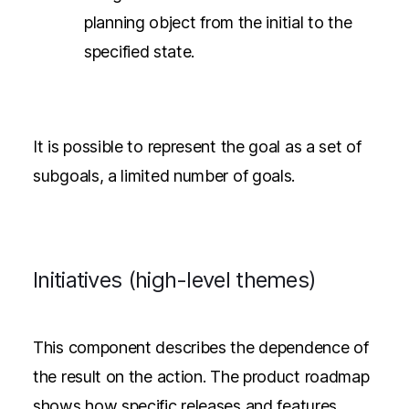
planning object from the initial to the
specified state.
It is possible to represent the goal as a set of
subgoals, a limited number of goals.
Initiatives (high-level themes)
This component describes the dependence of
the result on the action. The product roadmap
shows how specific releases and features