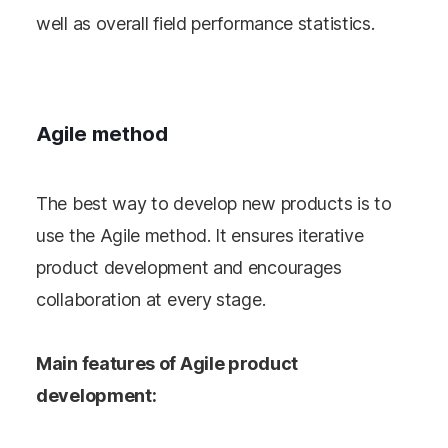
well as overall field performance statistics.
Agile method
The best way to develop new products is to
use the Agile method. It ensures iterative
product development and encourages
collaboration at every stage.
Main features of Agile product
development: