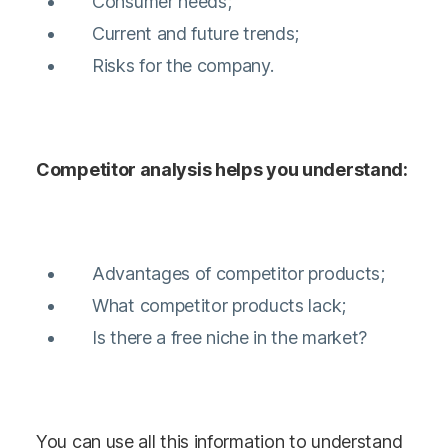
Consumer needs;
Current and future trends;
Risks for the company.
Competitor analysis helps you understand:
Advantages of competitor products;
What competitor products lack;
Is there a free niche in the market?
You can use all this information to understand