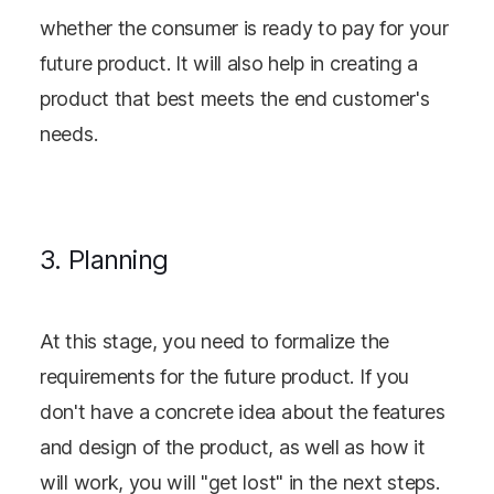
whether the consumer is ready to pay for your
future product. It will also help in creating a
product that best meets the end customer's
needs.
3. Planning
At this stage, you need to formalize the
requirements for the future product. If you
don't have a concrete idea about the features
and design of the product, as well as how it
will work, you will "get lost" in the next steps.