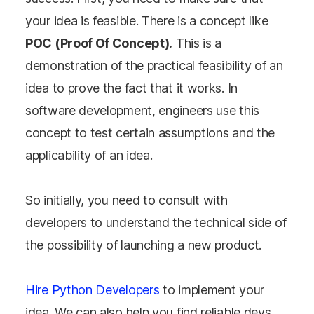
your idea is feasible. There is a concept like
POC (Proof Of Concept).
This is a
demonstration of the practical feasibility of an
idea to prove the fact that it works. In
software development, engineers use this
concept to test certain assumptions and the
applicability of an idea.
So initially, you need to consult with
developers to understand the technical side of
the possibility of launching a new product.
Hire Python Developers
to implement your
idea. We can also help you find reliable devs