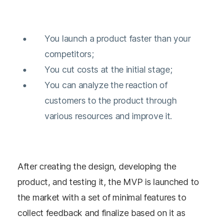
You launch a product faster than your
competitors;
You cut costs at the initial stage;
You can analyze the reaction of
customers to the product through
various resources and improve it.
After creating the design, developing the
product, and testing it, the MVP is launched to
the market with a set of minimal features to
collect feedback and finalize based on it as