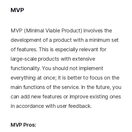
MVP
MVP (Minimal Viable Product) involves the
development of a product with a minimum set
of features. This is especially relevant for
large-scale products with extensive
functionality. You should not implement
everything at once; it is better to focus on the
main functions of the service. In the future, you
can add new features or improve existing ones
in accordance with user feedback.
MVP Pros: