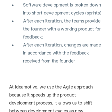
Software development is broken down
into short development cycles (sprints);
After each iteration, the teams provide
the founder with a working product for
feedback;
After each iteration, changes are made
in accordance with the feedback
received from the founder.
At Ideamotive, we use the Agile approach
because it speeds up the product
development process. It allows us to shift
between development cycles as new