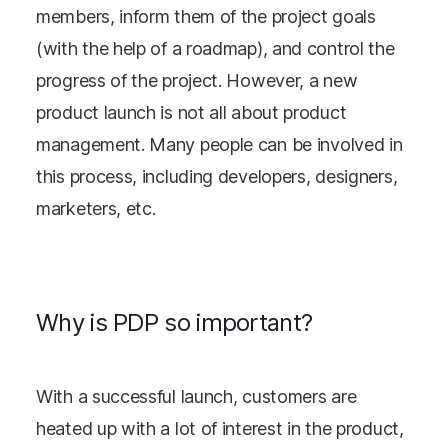
members, inform them of the project goals
(with the help of a roadmap), and control the
progress of the project. However, a new
product launch is not all about product
management. Many people can be involved in
this process, including developers, designers,
marketers, etc.
Why is PDP so important?
With a successful launch, customers are
heated up with a lot of interest in the product,