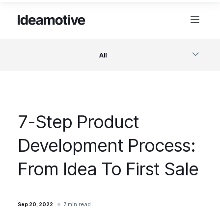
All
Software
7-Step Product
Design
Development Process:
Project Management
From Idea To First Sale
Business & Startups
7 min read
Sep 20, 2022