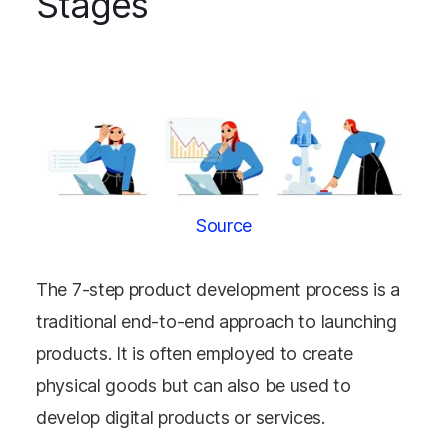
Stages
Source
The 7-step product development process is a
traditional end-to-end approach to launching
products. It is often employed to create
physical goods but can also be used to
develop digital products or services.