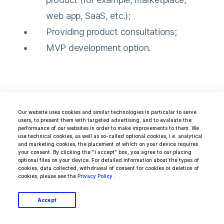
web app, SaaS, etc.);
Providing product consultations;
MVP development option.
Ideamotive has a huge pool of developers
Our website uses cookies and similar technologies in particular to serve
working with any relevant tech stack.
Find
users, to present them with targeted advertising, and to evaluate the
performance of our websites in order to make improvements to them. We
Java devs
, seasoned
.Net engineers
, or any
use technical cookies, as well as so-called optional cookies, i.e. analytical
and marketing cookies, the placement of which on your device requires
other tech talent perfectly matched with your
your consent. By clicking the "I accept" box, you agree to our placing
optional files on your device. For detailed information about the types of
project, technology, and the realm of
cookies, data collected, withdrawal of consent for cookies or deletion of
cookies, please see the
Privacy Policy
.
operations. You can also build an entire dream
team to bring your idea to life with our talent
Accept
network.