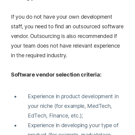
If you do not have your own development
staff, you need to find an outsourced software
vendor. Outsourcing is also recommended if
your team does not have relevant experience
in the required industry.
Software vendor selection criteria:
Experience in product development in
your niche (for example, MedTech,
EdTech, Finance, etc.);
Experience in developing your type of
product (for example, marketplace,