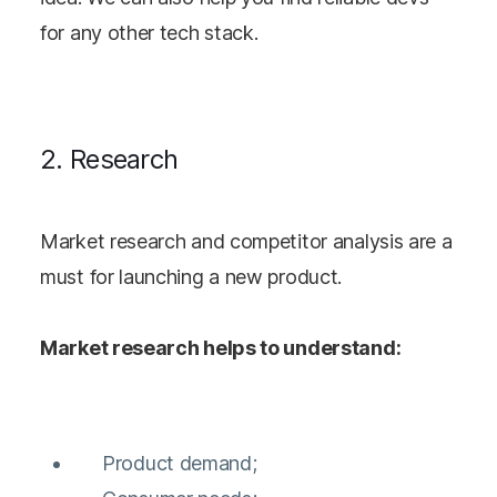
for any other tech stack.
2. Research
Market research and competitor analysis are a
must for launching a new product.
Market research helps to understand:
Product demand;