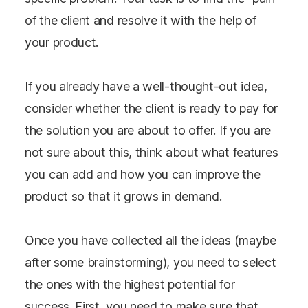
of the client and resolve it with the help of
your product.
If you already have a well-thought-out idea,
consider whether the client is ready to pay for
the solution you are about to offer. If you are
not sure about this, think about what features
you can add and how you can improve the
product so that it grows in demand.
Once you have collected all the ideas (maybe
after some brainstorming), you need to select
the ones with the highest potential for
success. First, you need to make sure that