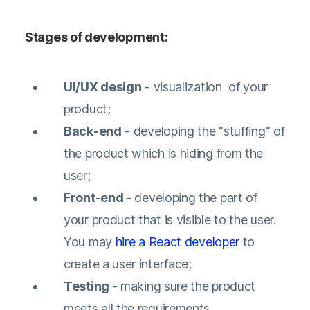
Stages of development:
UI/UX design
- visualization of your
product;
Back-end
- developing the "stuffing" of
the product which is hiding from the
user;
Front-end
- developing the part of
your product that is visible to the user.
You may
hire a React developer
to
create a user interface;
Testing
- making sure the product
meets all the requirements.