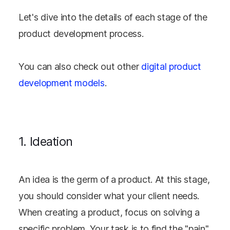
Let's dive into the details of each stage of the
product development process.
You can also check out other
digital product
development models
.
1. Ideation
An idea is the germ of a product. At this stage,
you should consider what your client needs.
When creating a product, focus on solving a
specific problem. Your task is to find the "pain"