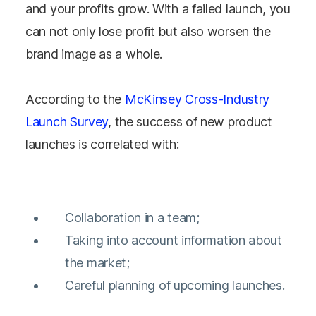
and your profits grow. With a failed launch, you
can not only lose profit but also worsen the
brand image as a whole.
According to the
McKinsey Cross-Industry
Launch Survey
, the success of new product
launches is correlated with:
Collaboration in a team;
Taking into account information about
the market;
Careful planning of upcoming launches.