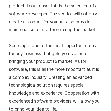
product. In our case, this is the selection of a
software developer. The vendor will not only
create a product for you but also provide
maintenance for it after entering the market.
Sourcing is one of the most important steps
for any business that gets you closer to
bringing your product to market. As for
software, this is all the more important as it is
a complex industry. Creating an advanced
technological solution requires special
knowledge and experience. Cooperation with
experienced software providers will allow you
to bring your idea to life.