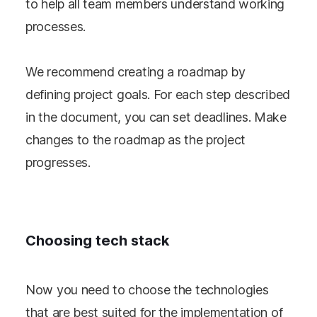
to help all team members understand working
processes.
We recommend creating a roadmap by
defining project goals. For each step described
in the document, you can set deadlines. Make
changes to the roadmap as the project
progresses.
Choosing tech stack
Now you need to choose the technologies
that are best suited for the implementation of