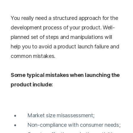
You really need a structured approach for the
development process of your product. Well-
planned set of steps and manipulations will
help you to avoid a product launch failure and
common mistakes.
Some typical mistakes when launching the
product include:
Market size misassessment;
Non-compliance with consumer needs;