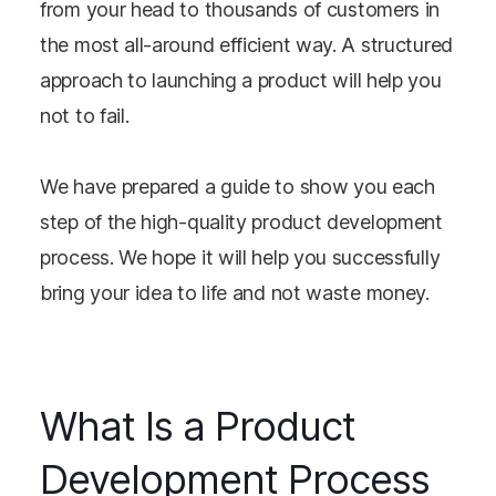
from your head to thousands of customers in
the most all-around efficient way. A structured
approach to launching a product will help you
not to fail.
We have prepared a guide to show you each
step of the high-quality product development
process. We hope it will help you successfully
bring your idea to life and not waste money.
What Is a Product
Development Process