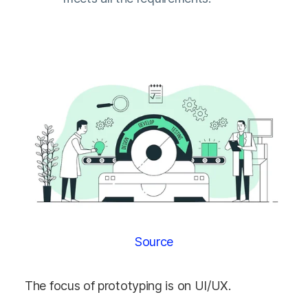
Source
The focus of prototyping is on UI/UX.