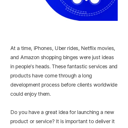
At a time, iPhones, Uber rides, Netflix movies,
and Amazon shopping binges were just ideas
in people's heads. These fantastic services and
products have come through a long
development process before clients worldwide
could enjoy them.
Do you have a great idea for launching a new
product or service? It is important to deliver it