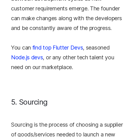
customer requirements emerge. The founder
can make changes along with the developers
and be constantly aware of the progress.
You can
find top Flutter Devs
, seasoned
Node.js devs
, or any other tech talent you
need on our marketplace.
5. Sourcing
Sourcing is the process of choosing a supplier
of goods/services needed to launch a new