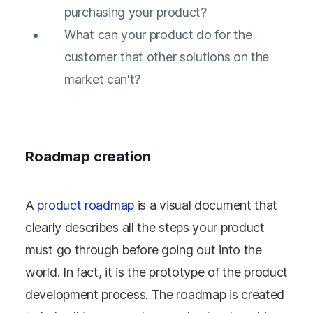
purchasing your product?
What can your product do for the
customer that other solutions on the
market can't?
Roadmap creation
A
product roadmap
is a visual document that
clearly describes all the steps your product
must go through before going out into the
world. In fact, it is the prototype of the product
development process. The roadmap is created