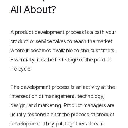
All About?
A product development process is a path your
product or service takes to reach the market
where it becomes available to end customers.
Essentially, it is the first stage of the product
life cycle.
The development process is an activity at the
intersection of management, technology,
design, and marketing. Product managers are
usually responsible for the process of product
development. They pull together all team