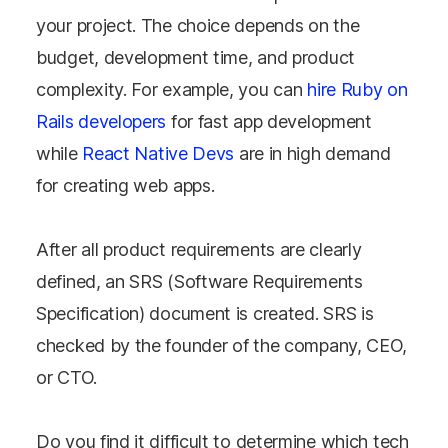
your project. The choice depends on the
budget, development time, and product
complexity. For example, you can
hire Ruby on
Rails developers
for fast app development
while
React Native Devs
are in high demand
for creating web apps.
After all product requirements are clearly
defined, an SRS (Software Requirements
Specification) document is created. SRS is
checked by the founder of the company, CEO,
or CTO.
Do you find it difficult to determine which tech