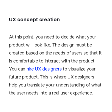
UX concept creation
At this point, you need to decide what your
product will look like. The design must be
created based on the needs of users so that it
is comfortable to interact with the product.
You can
hire UX designers
to visualize your
future product. This is where UX designers
help you translate your understanding of what
the user needs into a real user experience.