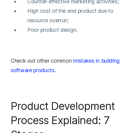
Counter-effective marketing activities;
High cost of the end product due to
resource overrun;
Poor product design.
Check out other common
mistakes in building
software products
.
Product Development
Process Explained: 7