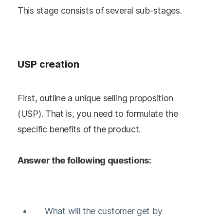
This stage consists of several sub-stages.
USP creation
First, outline a unique selling proposition
(USP). That is, you need to formulate the
specific benefits of the product.
Answer the following questions:
What will the customer get by