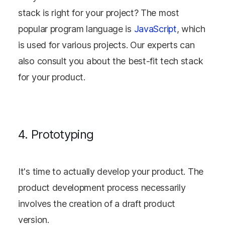
stack is right for your project? The most
popular program language is
JavaScript
, which
is used for various projects. Our experts can
also consult you about the best-fit tech stack
for your product.
4. Prototyping
It's time to actually develop your product. The
product development process necessarily
involves the creation of a draft product
version.