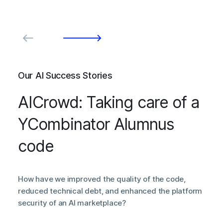
Our AI Success Stories
AICrowd: Taking care of a
YCombinator Alumnus
code
How have we improved the quality of the code,
reduced technical debt, and enhanced the platform
security of an AI marketplace?