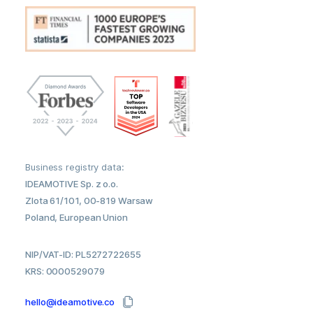
Business registry data:
IDEAMOTIVE Sp. z o.o.
Zlota 61/101, 00-819 Warsaw
Poland, European Union
NIP/VAT-ID: PL5272722655
KRS: 0000529079
hello@ideamotive.co