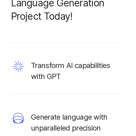
Language Generation
Project Today!
Transform AI capabilities
with GPT
Generate language with
unparalleled precision