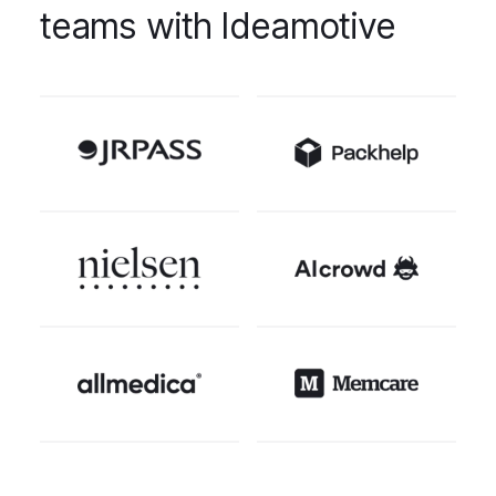
teams with Ideamotive