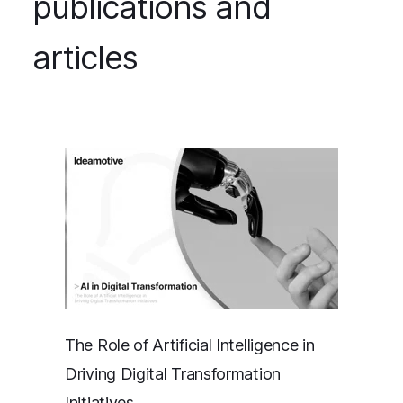
publications and
articles
The Role of Artificial Intelligence in
Driving Digital Transformation
Initiatives