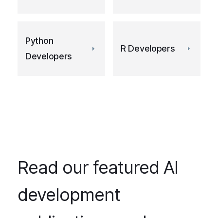
Python
R Developers
Developers
Read our featured AI
development