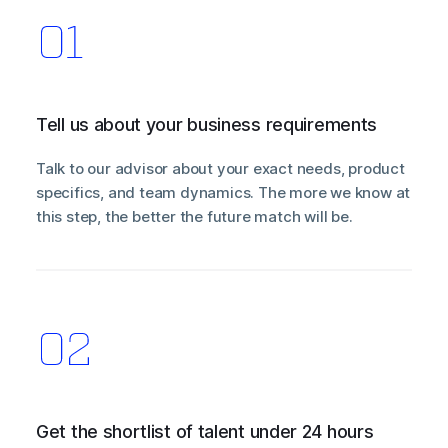
Tell us about your business requirements
Talk to our advisor about your exact needs, product
specifics, and team dynamics. The more we know at
this step, the better the future match will be.
Get the shortlist of talent under 24 hours