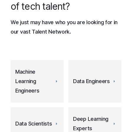
of tech talent?
We just may have who you are looking for in
our vast Talent Network.
Machine
Learning
Data Engineers
Engineers
Deep Learning
Data Scientists
Experts