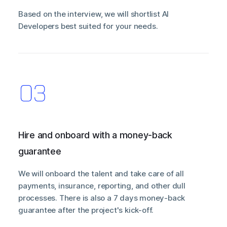
Based on the interview, we will shortlist AI
Developers best suited for your needs.
Hire and onboard with a money-back
guarantee
We will onboard the talent and take care of all
payments, insurance, reporting, and other dull
processes. There is also a 7 days money-back
guarantee after the project's kick-off.