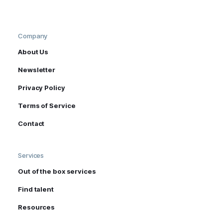
Company
About Us
Newsletter
Privacy Policy
Terms of Service
Contact
Services
Out of the box services
Find talent
Resources