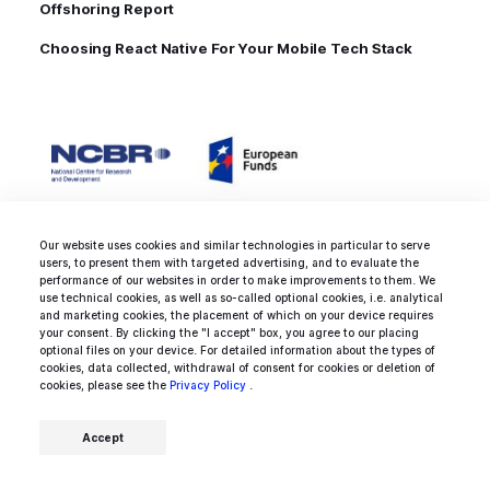
Offshoring Report
Choosing React Native For Your Mobile Tech Stack
Our website uses cookies and similar technologies in particular to serve
users, to present them with targeted advertising, and to evaluate the
performance of our websites in order to make improvements to them. We
use technical cookies, as well as so-called optional cookies, i.e. analytical
and marketing cookies, the placement of which on your device requires
your consent. By clicking the "I accept" box, you agree to our placing
optional files on your device. For detailed information about the types of
cookies, data collected, withdrawal of consent for cookies or deletion of
cookies, please see the
Privacy Policy
.
Rated 4.9 / 5.0 by 25 clients for
web development, mobile
Accept
development and design
services.