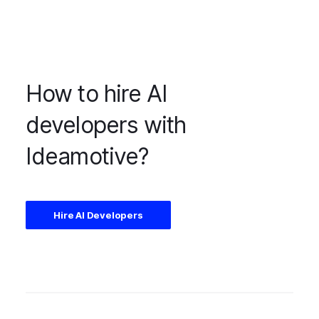
How to hire AI
developers with
Ideamotive?
Hire AI Developers