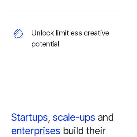
Unlock limitless creative
potential
Startups
,
scale-ups
and
enterprises
build their