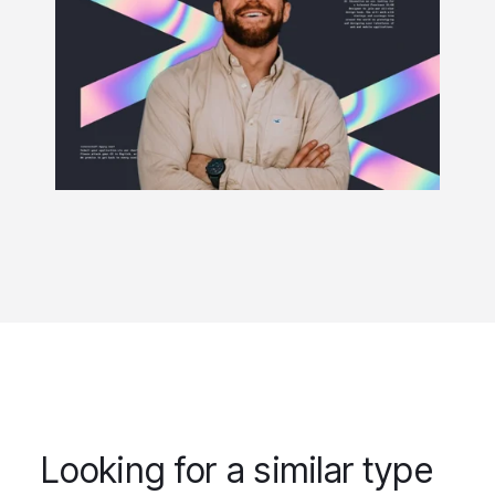
Looking for a similar type