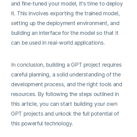
and fine-tuned your model, it's time to deploy
it. This involves exporting the trained model,
setting up the deployment environment, and
building an interface for the model so that it
can be used in real-world applications.
In conclusion, building a GPT project requires
careful planning, a solid understanding of the
development process, and the right tools and
resources. By following the steps outlined in
this article, you can start building your own
GPT projects and unlock the full potential of
this powerful technology.