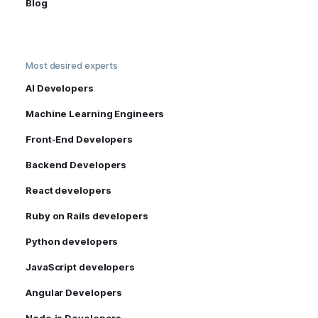
Blog
Most desired experts
AI Developers
Machine Learning Engineers
Front-End Developers
Backend Developers
React developers
Ruby on Rails developers
Python developers
JavaScript developers
Angular Developers
Node.js Developers