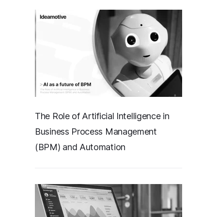
The Role of Artificial Intelligence in
Business Process Management
(BPM) and Automation