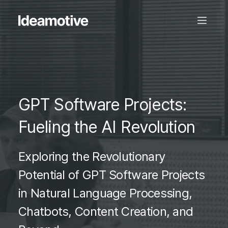
GPT Software Projects:
Fueling the AI Revolution
Exploring the Revolutionary
Potential of GPT Software Projects
in Natural Language Processing,
Chatbots, Content Creation, and