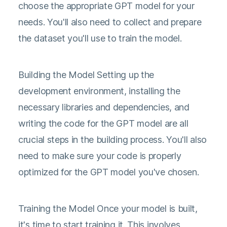
choose the appropriate GPT model for your
needs. You'll also need to collect and prepare
the dataset you'll use to train the model.
Building the Model Setting up the
development environment, installing the
necessary libraries and dependencies, and
writing the code for the GPT model are all
crucial steps in the building process. You'll also
need to make sure your code is properly
optimized for the GPT model you've chosen.
Training the Model Once your model is built,
it's time to start training it. This involves