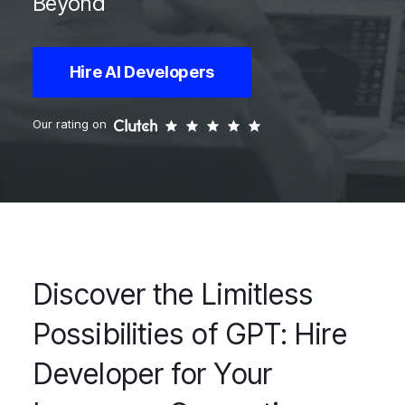
Beyond
Hire AI Developers
Our rating on
Discover the Limitless
Possibilities of GPT: Hire
Developer for Your