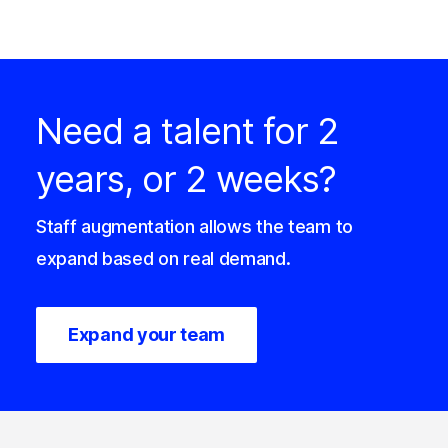
Need a talent for 2
years, or 2 weeks?
Staff augmentation allows the team to
expand based on real demand.
Expand your team