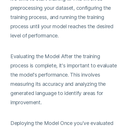
preprocessing your dataset, configuring the
training process, and running the training
process until your model reaches the desired
level of performance.
Evaluating the Model After the training
process is complete, it's important to evaluate
the model's performance. This involves
measuring its accuracy and analyzing the
generated language to identify areas for
improvement.
Deploying the Model Once you've evaluated