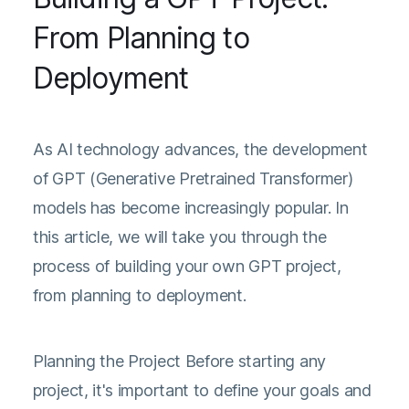
From Planning to
Deployment
As AI technology advances, the development
of GPT (Generative Pretrained Transformer)
models has become increasingly popular. In
this article, we will take you through the
process of building your own GPT project,
from planning to deployment.
Planning the Project Before starting any
project, it's important to define your goals and