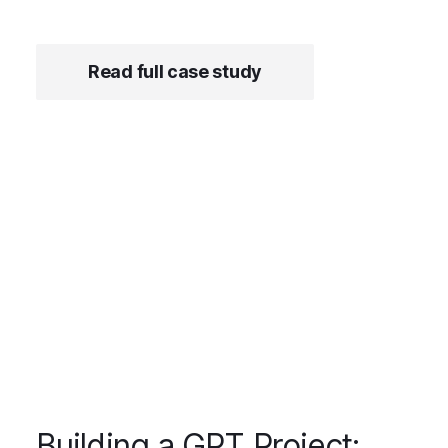
Read full case study
Building a GPT Project: