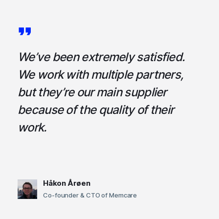
a
We’ve been extremely satisfied.
I
ce
We work with multiple partners,
ta
but they’re our main supplier
s
,
because of the quality of their
u
em
work.
t
Håkon Årøen
Co-founder & CTO of Memcare