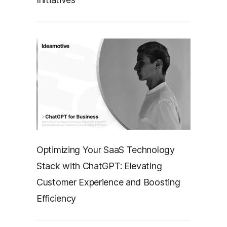
Optimizing Your SaaS Technology
Stack with ChatGPT: Elevating
Customer Experience and Boosting
Efficiency