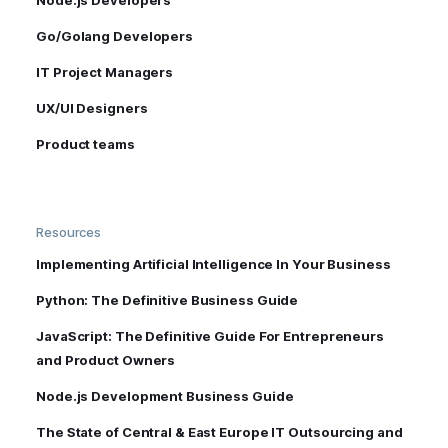
Go/Golang Developers
IT Project Managers
UX/UI Designers
Product teams
Resources
Implementing Artificial Intelligence In Your Business
Python: The Definitive Business Guide
JavaScript: The Definitive Guide For Entrepreneurs
and Product Owners
Node.js Development Business Guide
The State of Central & East Europe IT Outsourcing and