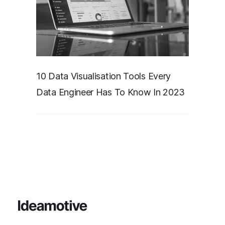
10 Data Visualisation Tools Every
Data Engineer Has To Know In 2023