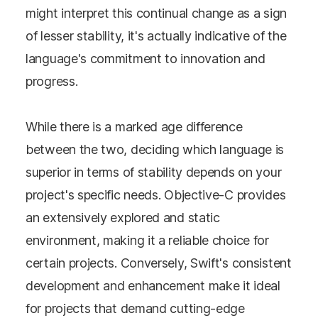
might interpret this continual change as a sign
of lesser stability, it's actually indicative of the
language's commitment to innovation and
progress.
While there is a marked age difference
between the two, deciding which language is
superior in terms of stability depends on your
project's specific needs. Objective-C provides
an extensively explored and static
environment, making it a reliable choice for
certain projects. Conversely, Swift's consistent
development and enhancement make it ideal
for projects that demand cutting-edge