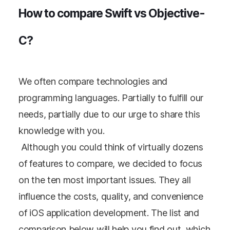
How to compare Swift vs Objective-
C?
We often compare technologies and
programming languages. Partially to fulfill our
needs, partially due to our urge to share this
knowledge with you.
Although you could think of virtually dozens
of features to compare, we decided to focus
on the ten most important issues. They all
influence the costs, quality, and convenience
of iOS application development. The list and
comparison below will help you find out, which