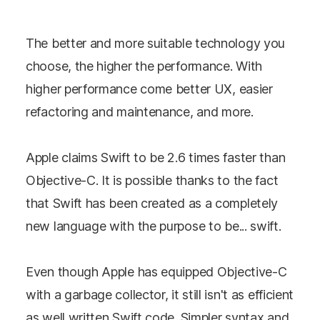
The better and more suitable technology you
choose, the higher the performance. With
higher performance come better UX, easier
refactoring and maintenance, and more.
Apple claims Swift to be 2.6 times faster than
Objective-C. It is possible thanks to the fact
that Swift has been created as a completely
new language with the purpose to be... swift.
Even though Apple has equipped Objective-C
with a garbage collector, it still isn't as efficient
as well written Swift code. Simpler syntax and