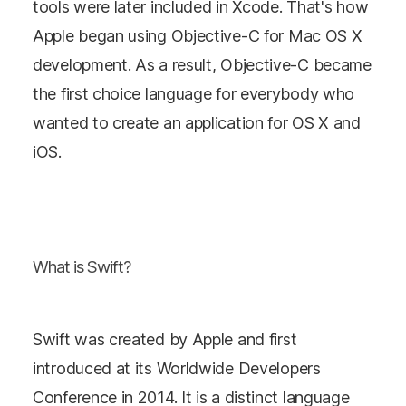
tools were later included in Xcode. That's how
Apple began using Objective-C for Mac OS X
development. As a result, Objective-C became
the first choice language for everybody who
wanted to create an application for OS X and
iOS.
What is Swift?
Swift was created by Apple and first
introduced at its Worldwide Developers
Conference in 2014. It is a distinct language