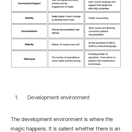
Development environment
The development environment is where the
magic happens. It is salient whether there is an