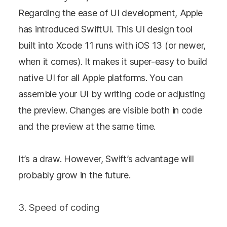
Regarding the ease of UI development, Apple
has introduced SwiftUI. This UI design tool
built into Xcode 11 runs with iOS 13 (or newer,
when it comes). It makes it super-easy to build
native UI for all Apple platforms. You can
assemble your UI by writing code or adjusting
the preview. Changes are visible both in code
and the preview at the same time.
It’s a draw. However, Swift’s advantage will
probably grow in the future.
3. Speed of coding