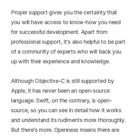
Proper support gives you the certainty that
you will have access to know-how you need
for successful development. Apart from
professional support, it's also helpful to be part
of a community of experts who will back you
up with their experience and knowledge.
Although Objective-C is still supported by
Apple, it has never been an open-source
language. Swift, on the contrary, is open-
source, so you can see in detail how it works
and understand its rudiments more thoroughly.
But there's more. Openness means there are