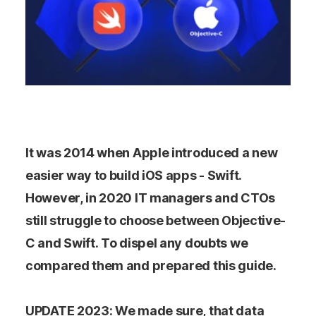
It was 2014 when Apple introduced a new
easier way to build iOS apps - Swift.
However, in 2020 IT managers and CTOs
still struggle to choose between Objective-
C and Swift. To dispel any doubts we
compared them and prepared this guide.
UPDATE 2023: We made sure, that data