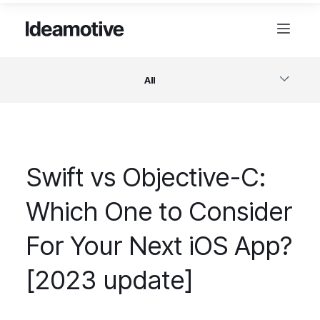
All
Software
Swift vs Objective-C:
Design
Which One to Consider
Project Management
For Your Next iOS App?
Business & Startups
[2023 update]