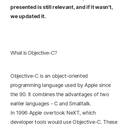
presented is still relevant, and if it wasn't,
we updated it.
What is Objective-C?
Objective-C is an object-oriented
programming language used by Apple since
the 90. It combines the advantages of two
earlier languages - C and Smalltalk.
In 1996 Apple overtook NeXT, which
developer tools would use Objective-C. These