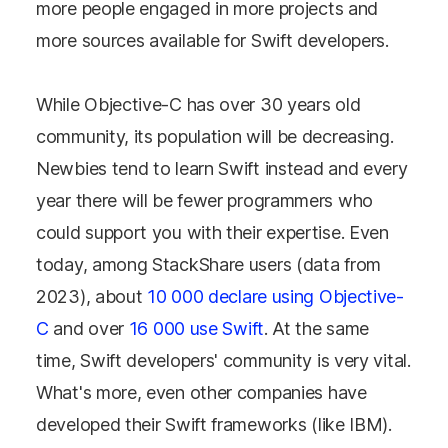
more people engaged in more projects and
more sources available for Swift developers.
While Objective-C has over 30 years old
community, its population will be decreasing.
Newbies tend to learn Swift instead and every
year there will be fewer programmers who
could support you with their expertise. Even
today, among StackShare users (data from
2023), about
10 000 declare using Objective-
C
and over
16 000 use Swift
. At the same
time, Swift developers' community is very vital.
What's more, even other companies have
developed their Swift frameworks (like IBM).