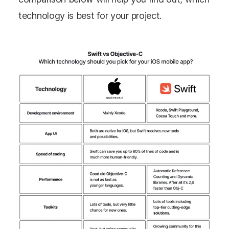
technology is best for your project.