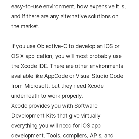
easy-to-use environment, how expensive it is,
and if there are any alternative solutions on
the market.
If you use Objective-C to develop an iOS or
OS X application, you will most probably use
the Xcode IDE. There are other environments
available like AppCode or Visual Studio Code
from Microsoft, but they need Xcode
underneath to work properly.
Xcode provides you with Software
Development Kits that give virtually
everything you will need for iOS app
development. Tools, compilers, APIs, and