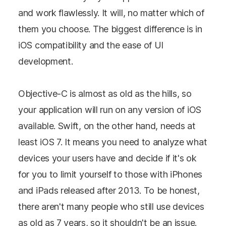
and work flawlessly. It will, no matter which of
them you choose. The biggest difference is in
iOS compatibility and the ease of UI
development.
Objective-C is almost as old as the hills, so
your application will run on any version of iOS
available. Swift, on the other hand, needs at
least iOS 7. It means you need to analyze what
devices your users have and decide if it's ok
for you to limit yourself to those with iPhones
and iPads released after 2013. To be honest,
there aren't many people who still use devices
as old as 7 years, so it shouldn't be an issue.