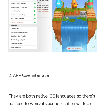
2. APP User interface
They are both native iOS languages so there's
no need to worry if your application will look