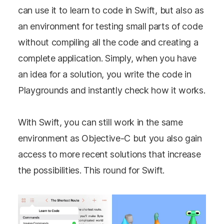
can use it to learn to code in Swift, but also as
an environment for testing small parts of code
without compiling all the code and creating a
complete application. Simply, when you have
an idea for a solution, you write the code in
Playgrounds and instantly check how it works.
With Swift, you can still work in the same
environment as Objective-C but you also gain
access to more recent solutions that increase
the possibilities. This round for Swift.