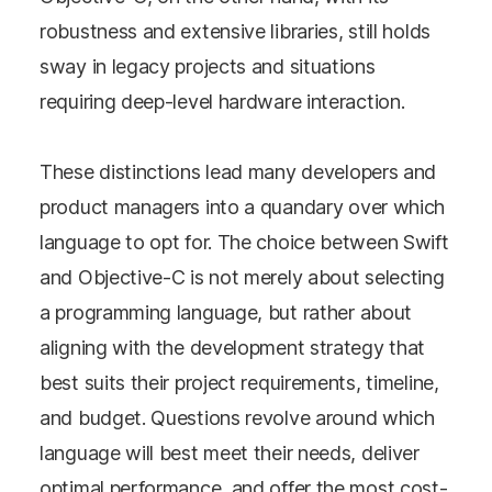
robustness and extensive libraries, still holds
sway in legacy projects and situations
requiring deep-level hardware interaction.
These distinctions lead many developers and
product managers into a quandary over which
language to opt for. The choice between Swift
and Objective-C is not merely about selecting
a programming language, but rather about
aligning with the development strategy that
best suits their project requirements, timeline,
and budget. Questions revolve around which
language will best meet their needs, deliver
optimal performance, and offer the most cost-