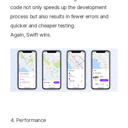
code not only speeds up the development
process but also results in fewer errors and
quicker and cheaper testing.
Again, Swift wins.
4. Performance