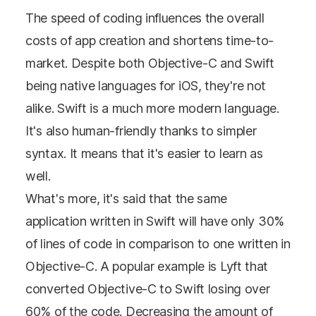
The speed of coding influences the overall
costs of app creation and shortens time-to-
market. Despite both Objective-C and Swift
being native languages for iOS, they're not
alike. Swift is a much more modern language.
It's also human-friendly thanks to simpler
syntax. It means that it's easier to learn as
well.
What's more, it's said that the same
application written in Swift will have only 30%
of lines of code in comparison to one written in
Objective-C. A popular example is Lyft that
converted Objective-C to Swift losing over
60% of the code. Decreasing the amount of