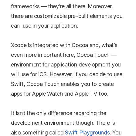
frameworks — they’re all there. Moreover,
there are customizable pre-built elements you
can use in your application.
Xcode is integrated with Cocoa and, what’s
even more important here, Cocoa Touch —
environment for application development you
will use for iOS. However, if you decide to use
Swift, Cocoa Touch enables you to create
apps for Apple Watch and Apple TV too.
It isn’t the only difference regarding the
development environment though. There is
also something called
Swift Playgrounds
. You