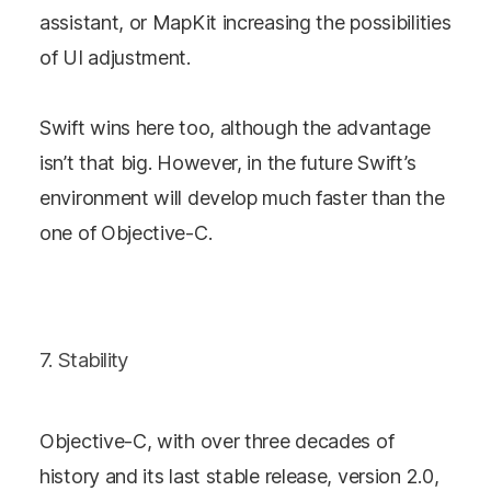
assistant, or MapKit increasing the possibilities
of UI adjustment.
Swift wins here too, although the advantage
isn’t that big. However, in the future Swift’s
environment will develop much faster than the
one of Objective-C.
7. Stability
Objective-C, with over three decades of
history and its last stable release, version 2.0,