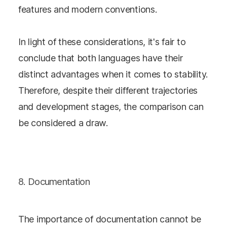
features and modern conventions.
In light of these considerations, it's fair to
conclude that both languages have their
distinct advantages when it comes to stability.
Therefore, despite their different trajectories
and development stages, the comparison can
be considered a draw.
8. Documentation
The importance of documentation cannot be