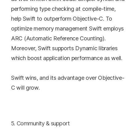
performing type checking at compile-time,
help Swift to outperform Objective-C. To
optimize memory management Swift employs
ARC (Automatic Reference Counting).
Moreover, Swift supports Dynamic libraries
which boost application performance as well.
Swift wins, and its advantage over Objective-
C will grow.
5. Community & support