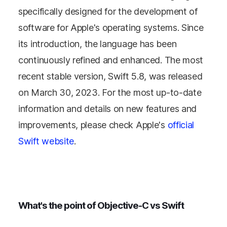
specifically designed for the development of
software for Apple's operating systems. Since
its introduction, the language has been
continuously refined and enhanced. The most
recent stable version, Swift 5.8, was released
on March 30, 2023. For the most up-to-date
information and details on new features and
improvements, please check Apple's
official
Swift website
.
What's the point of Objective-C vs Swift