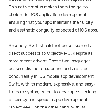
This native status makes them the go-to
choices for iOS application development,
ensuring that your app maintains the fluidity
and aesthetic congruity expected of iOS apps.
Secondly, Swift should not be considered a
direct successor to Objective-C, despite its
more recent advent. These two languages
possess distinct capabilities and are used
concurrently in iOS mobile app development.
Swift, with its modern, expressive, and easy-
to-learn syntax, caters to developers seeking
efficiency and speed in app development.
Objective-C, on the other hand, with its