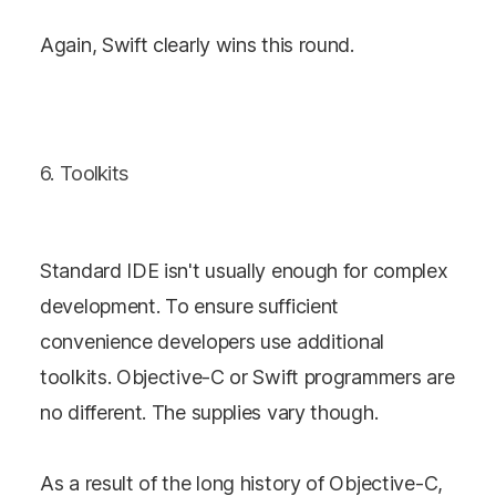
Again, Swift clearly wins this round.
6. Toolkits
Standard IDE isn't usually enough for complex
development. To ensure sufficient
convenience developers use additional
toolkits. Objective-C or Swift programmers are
no different. The supplies vary though.
As a result of the long history of Objective-C,