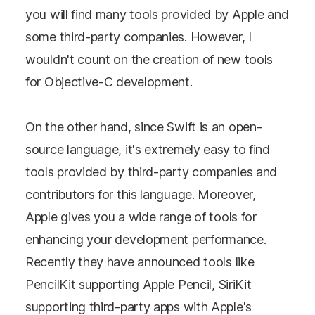
you will find many tools provided by Apple and
some third-party companies. However, I
wouldn't count on the creation of new tools
for Objective-C development.
On the other hand, since Swift is an open-
source language, it's extremely easy to find
tools provided by third-party companies and
contributors for this language. Moreover,
Apple gives you a wide range of tools for
enhancing your development performance.
Recently they have announced tools like
PencilKit supporting Apple Pencil, SiriKit
supporting third-party apps with Apple's