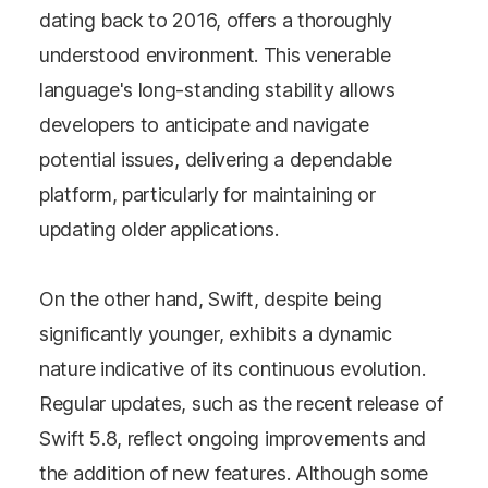
dating back to 2016, offers a thoroughly
understood environment. This venerable
language's long-standing stability allows
developers to anticipate and navigate
potential issues, delivering a dependable
platform, particularly for maintaining or
updating older applications.
On the other hand, Swift, despite being
significantly younger, exhibits a dynamic
nature indicative of its continuous evolution.
Regular updates, such as the recent release of
Swift 5.8, reflect ongoing improvements and
the addition of new features. Although some