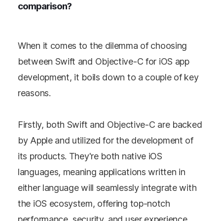
comparison?
When it comes to the dilemma of choosing
between Swift and Objective-C for iOS app
development, it boils down to a couple of key
reasons.
Firstly, both Swift and Objective-C are backed
by Apple and utilized for the development of
its products. They're both native iOS
languages, meaning applications written in
either language will seamlessly integrate with
the iOS ecosystem, offering top-notch
performance, security, and user experience.