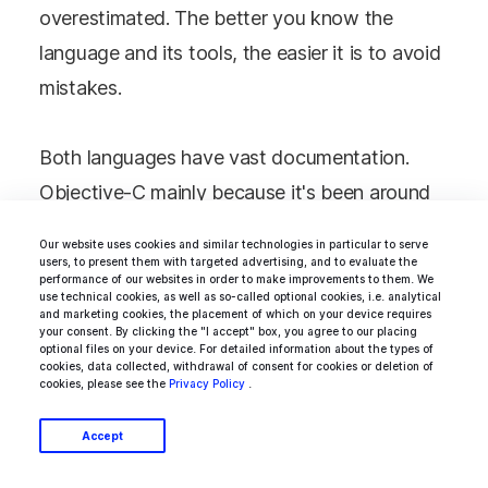
overestimated. The better you know the
language and its tools, the easier it is to avoid
mistakes.
Both languages have vast documentation.
Objective-C mainly because it's been around
for over 30 years now. You can find its
Our website uses cookies and similar technologies in particular to serve
documentation in the
Apple archive
. But then,
users, to present them with targeted advertising, and to evaluate the
performance of our websites in order to make improvements to them. We
documentation for Swift is constantly
use technical cookies, as well as so-called optional cookies, i.e. analytical
and marketing cookies, the placement of which on your device requires
updated. You will find more new sources for
your consent. By clicking the "I accept" box, you agree to our placing
optional files on your device. For detailed information about the types of
this language. Also, keep in mind that it's
cookies, data collected, withdrawal of consent for cookies or deletion of
cookies, please see the
Privacy Policy
.
open-source, so there are many more third-
party sources for you to find. You should start
Accept
with
Apple service for developers
and