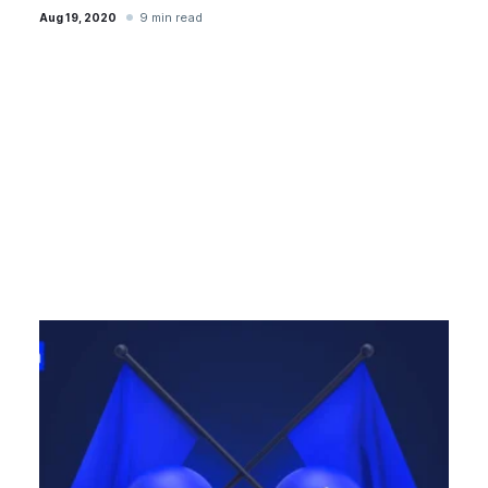
9 min read
Aug 19, 2020