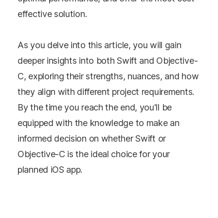
effective solution.
As you delve into this article, you will gain
deeper insights into both Swift and Objective-
C, exploring their strengths, nuances, and how
they align with different project requirements.
By the time you reach the end, you'll be
equipped with the knowledge to make an
informed decision on whether Swift or
Objective-C is the ideal choice for your
planned iOS app.