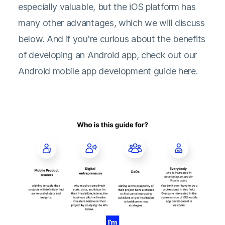
especially valuable, but the iOS platform has
many other advantages, which we will discuss
below. And if you're curious about the benefits
of developing an Android app, check out our
Android mobile app development guide here.