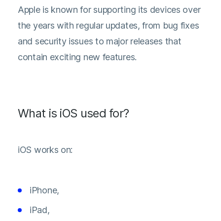
Apple is known for supporting its devices over
the years with regular updates, from bug fixes
and security issues to major releases that
contain exciting new features.
What is iOS used for?
iOS works on:
iPhone,
iPad,