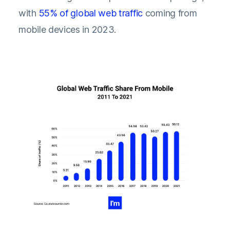
with
55% of global web traffic
coming from
mobile devices in 2023.