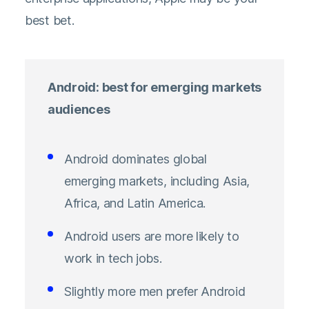
best bet.
Android: best for emerging markets
audiences
Android dominates global
emerging markets, including Asia,
Africa, and Latin America.
Android users are more likely to
work in tech jobs.
Slightly more men prefer Android