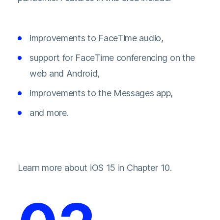
improvements to FaceTime audio,
support for FaceTime conferencing on the
web and Android,
improvements to the Messages app,
and more.
Learn more about iOS 15 in Chapter 10.