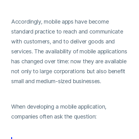
Accordingly, mobile apps have become
standard practice to reach and communicate
with customers, and to deliver goods and
services. The availability of mobile applications
has changed over time: now they are available
not only to large corporations but also benefit
small and medium-sized businesses.
When developing a mobile application,
companies often ask the question: