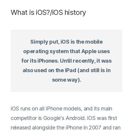
What is iOS?/iOS history
Simply put, iOS is the mobile
operating system that Apple uses
for its iPhones. Until recently, it was
also used on the iPad (and still is in
some way).
iOS runs on all iPhone models, and its main
competitor is Google's Android. iOS was first
released alongside the iPhone in 2007 and ran