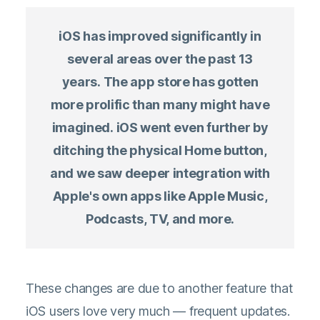
iOS has improved significantly in
several areas over the past 13
years. The app store has gotten
more prolific than many might have
imagined. iOS went even further by
ditching the physical Home button,
and we saw deeper integration with
Apple's own apps like Apple Music,
Podcasts, TV, and more.
These changes are due to another feature that
iOS users love very much — frequent updates.