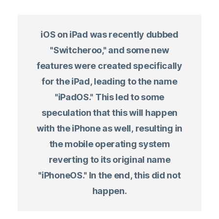
iOS on iPad was recently dubbed
"Switcheroo," and some new
features were created specifically
for the iPad, leading to the name
"iPadOS." This led to some
speculation that this will happen
with the iPhone as well, resulting in
the mobile operating system
reverting to its original name
"iPhoneOS." In the end, this did not
happen.