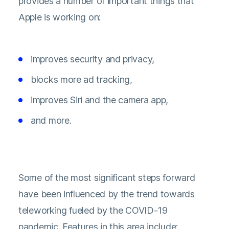
provides a number of important things that
Apple is working on:
improves security and privacy,
blocks more ad tracking,
improves Siri and the camera app,
and more.
Some of the most significant steps forward
have been influenced by the trend towards
teleworking fueled by the COVID-19
pandemic. Features in this area include: