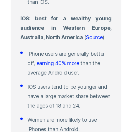
than iOS.
iOS: best for a wealthy young
audience in Western Europe,
Australia, North America
(
Source
)
iPhone users are generally better
off,
earning 40% more
than the
average Android user.
IOS users tend to be younger and
have a large market share between
the ages of 18 and 24.
Women are more likely to use
iPhones than Android.