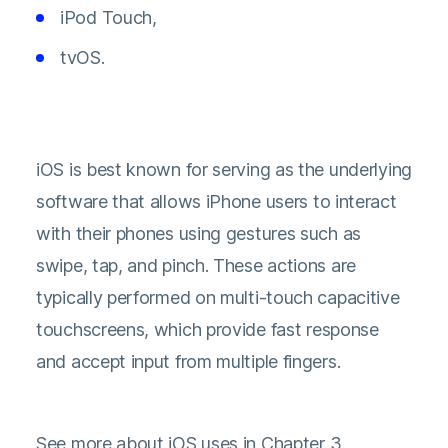
iPod Touch,
tvOS.
iOS is best known for serving as the underlying
software that allows iPhone users to interact
with their phones using gestures such as
swipe, tap, and pinch. These actions are
typically performed on multi-touch capacitive
touchscreens, which provide fast response
and accept input from multiple fingers.
See more about iOS uses in Chapter 3.