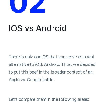
02
IOS vs Android
There is only one OS that can serve as a real
alternative to iOS: Android. Thus, we decided
to put this beef in the broader context of an
Apple vs. Google battle.
Let’s compare them in the following areas: