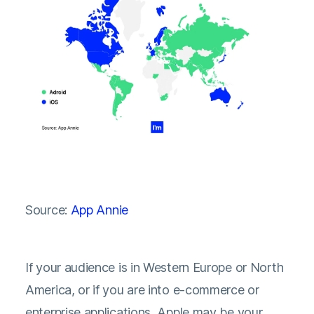
Source:
App Annie
If your audience is in Western Europe or North
America, or if you are into e-commerce or
enterprise applications, Apple may be your