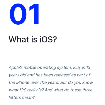
01
What is iOS?
Apple's mobile operating system, iOS, is 13
years old and has been released as part of
the iPhone over the years. But do you know
what iOS really is? And what do these three
letters mean?