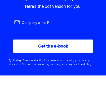
Here’s the pdf version for you.
By clicking “Check availability” you consent to processing your data by
Ideamotive Sp. z o. o. for marketing purposes, including email marketing.