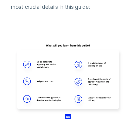
most crucial details in this guide: