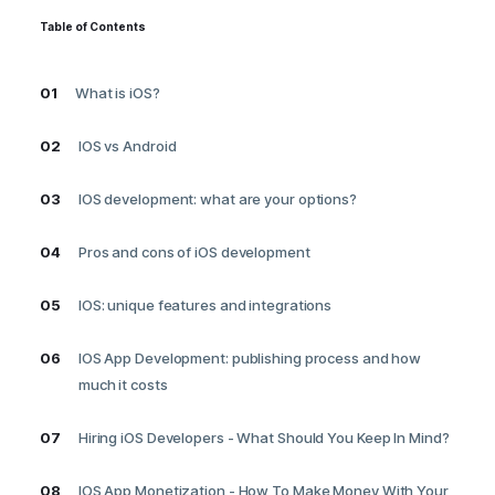
Table of Contents
01
What is iOS?
02
IOS vs Android
03
IOS development: what are your options?
04
Pros and cons of iOS development
05
IOS: unique features and integrations
06
IOS App Development: publishing process and how
much it costs
07
Hiring iOS Developers - What Should You Keep In Mind?
08
IOS App Monetization - How To Make Money With Your