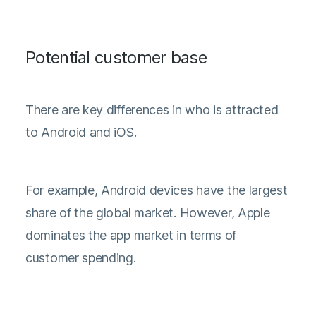
Potential customer base
There are key differences in who is attracted
to Android and iOS.
For example, Android devices have the largest
share of the global market. However, Apple
dominates the app market in terms of
customer spending.