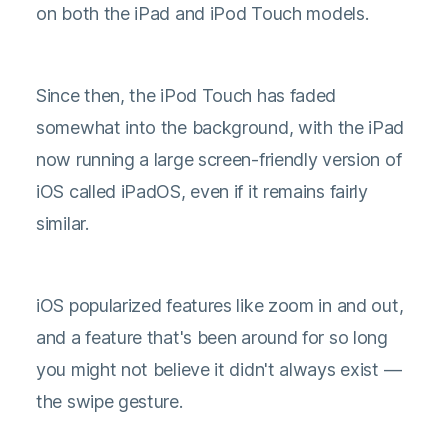
on both the iPad and iPod Touch models.
Since then, the iPod Touch has faded
somewhat into the background, with the iPad
now running a large screen-friendly version of
iOS called iPadOS, even if it remains fairly
similar.
iOS popularized features like zoom in and out,
and a feature that's been around for so long
you might not believe it didn't always exist —
the swipe gesture.