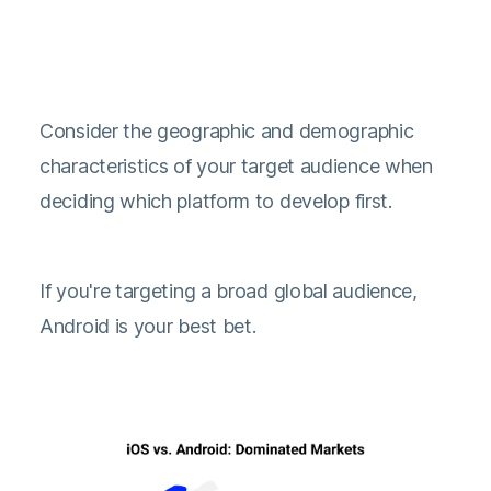
Consider the geographic and demographic
characteristics of your target audience when
deciding which platform to develop first.
If you're targeting a broad global audience,
Android is your best bet.