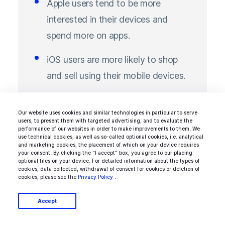
Apple users tend to be more
interested in their devices and
spend more on apps.
iOS users are more likely to shop
and sell using their mobile devices.
Our website uses cookies and similar technologies in particular to serve
users, to present them with targeted advertising, and to evaluate the
performance of our websites in order to make improvements to them. We
Another stat to look out for is estimated
use technical cookies, as well as so-called optional cookies, i.e. analytical
and marketing cookies, the placement of which on your device requires
global consumer spending on Apple's App
your consent. By clicking the "I accept" box, you agree to our placing
optional files on your device. For detailed information about the types of
Store and Google Play. It shows that in 2020,
cookies, data collected, withdrawal of consent for cookies or deletion of
cookies, please see the
Privacy Policy
.
users spent $72.3 billion on in-app purchases,
subscriptions, premium apps, and games on
Accept
the Apple App Store, compared to just $38.6