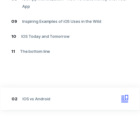
App
09
Inspiring Examples of iOS Uses in the Wild
10
IOS Today and Tomorrow
11
The bottom line
02
IOS vs Android