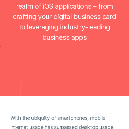
realm of iOS applications – from
crafting your digital business card
to leveraging industry-leading
business apps
With the ubiquity of smartphones, mobile
internet usage has surpassed desktop usage,