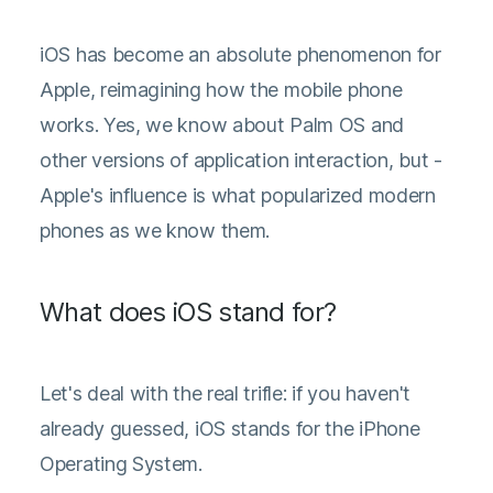
iOS has become an absolute phenomenon for
Apple, reimagining how the mobile phone
works. Yes, we know about Palm OS and
other versions of application interaction, but -
Apple's influence is what popularized modern
phones as we know them.
What does iOS stand for?
Let's deal with the real trifle: if you haven't
already guessed, iOS stands for the iPhone
Operating System.