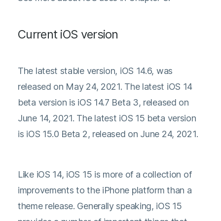
Current iOS version
The latest stable version, iOS 14.6, was
released on May 24, 2021. The latest iOS 14
beta version is iOS 14.7 Beta 3, released on
June 14, 2021. The latest iOS 15 beta version
is iOS 15.0 Beta 2, released on June 24, 2021.
Like iOS 14, iOS 15 is more of a collection of
improvements to the iPhone platform than a
theme release. Generally speaking, iOS 15