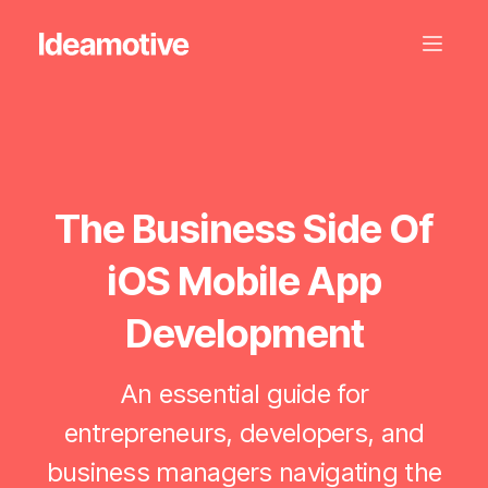
The Business Side Of
iOS Mobile App
Development
An essential guide for
entrepreneurs, developers, and
business managers navigating the