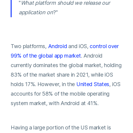
"
What platform should we release our
application on
?"
Two platforms,
Android
and iOS,
control over
99% of the global app market
. Android
currently dominates the global market, holding
83% of the market share in 2021, while iOS
holds 17%. However, in the
United States
, iOS
accounts for 58% of the mobile operating
system market, with Android at 41%.
Having a large portion of the US market is