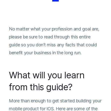
No matter what your profession and goal are,
please be sure to read through this entire
guide so you don’t miss any facts that could
benefit your business in the long run.
What will you learn
from this guide?
More than enough to get started building your
mobile product for iOS. Here are some of the