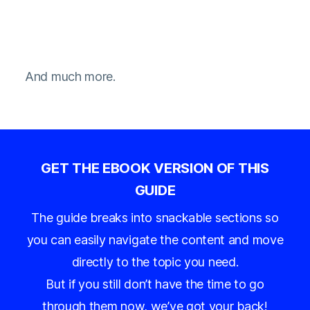
And much more.
GET THE EBOOK VERSION OF THIS
GUIDE
The guide breaks into snackable sections so
you can easily navigate the content and move
directly to the topic you need.
But if you still don’t have the time to go
through them now, we’ve got your back!