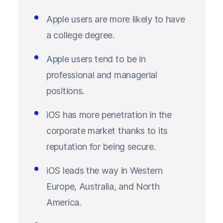
Apple users are more likely to have
a college degree.
Apple users tend to be in
professional and managerial
positions.
iOS has more penetration in the
corporate market thanks to its
reputation for being secure.
iOS leads the way in Western
Europe, Australia, and North
America.