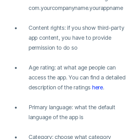
com.yourcompanyname.yourappname
Content rights: if you show third-party
app content, you have to provide
permission to do so
Age rating: at what age people can
access the app. You can find a detailed
description of the ratings
here
.
Primary language: what the default
language of the app is
Category: choose what category