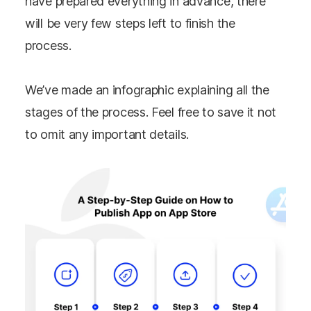
have prepared everything in advance, there
will be very few steps left to finish the
process.
We’ve made an infographic explaining all the
stages of the process. Feel free to save it not
to omit any important details.