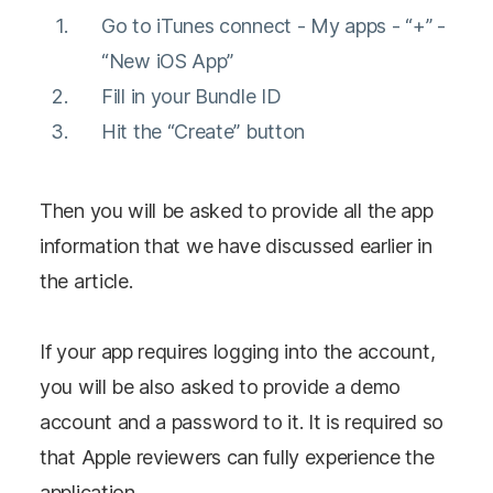
Go to iTunes connect - My apps - “+” -
“New iOS App”
Fill in your Bundle ID
Hit the “Create” button
Then you will be asked to provide all the app
information that we have discussed earlier in
the article.
If your app requires logging into the account,
you will be also asked to provide a demo
account and a password to it. It is required so
that Apple reviewers can fully experience the
application.