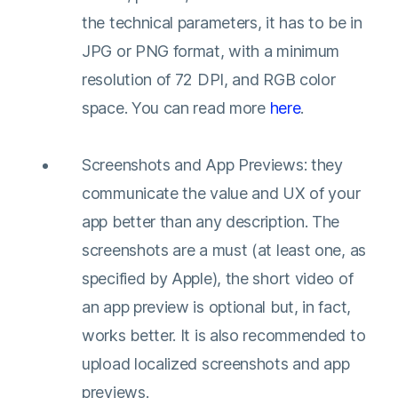
the technical parameters, it has to be in
JPG or PNG format, with a minimum
resolution of 72 DPI, and RGB color
space. You can read more
here
.
Screenshots and App Previews: they
communicate the value and UX of your
app better than any description. The
screenshots are a must (at least one, as
specified by Apple), the short video of
an app preview is optional but, in fact,
works better. It is also recommended to
upload localized screenshots and app
previews.