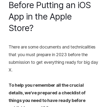
Before Putting an iOS
App in the Apple
Store?
There are some documents and technicalities
that you must prepare in 2023 before the
submission to get everything ready for big day
X.
To help you remember all the crucial
details, we’ve prepared a checklist of
things you need to have ready before