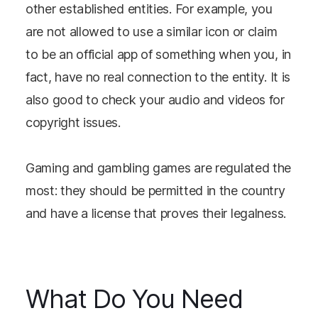
other established entities. For example, you
are not allowed to use a similar icon or claim
to be an official app of something when you, in
fact, have no real connection to the entity. It is
also good to check your audio and videos for
copyright issues.
Gaming and gambling games are regulated the
most: they should be permitted in the country
and have a license that proves their legalness.
What Do You Need