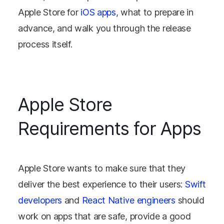
Apple Store for
iOS apps
, what to prepare in
advance, and walk you through the release
process itself.
Apple Store
Requirements for Apps
Apple Store wants to make sure that they
deliver the best experience to their users:
Swift
developers
and
React Native engineers
should
work on apps that are safe, provide a good