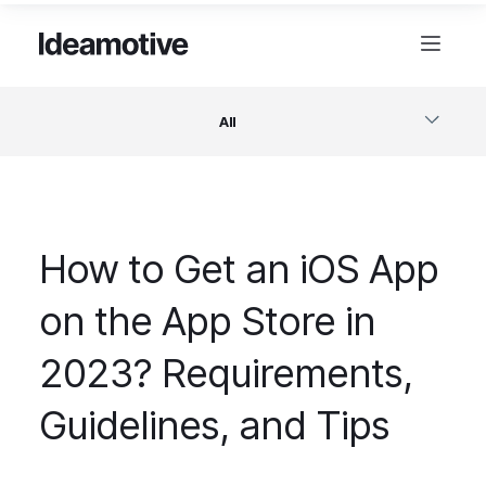
All
Software
How to Get an iOS App
Design
on the App Store in
Project Management
2023? Requirements,
Business & Startups
Guidelines, and Tips