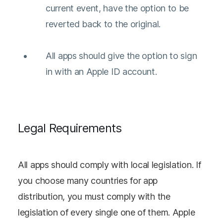
current event, have the option to be
reverted back to the original.
All apps should give the option to sign
in with an Apple ID account.
Legal Requirements
All apps should comply with local legislation. If
you choose many countries for app
distribution, you must comply with the
legislation of every single one of them. Apple