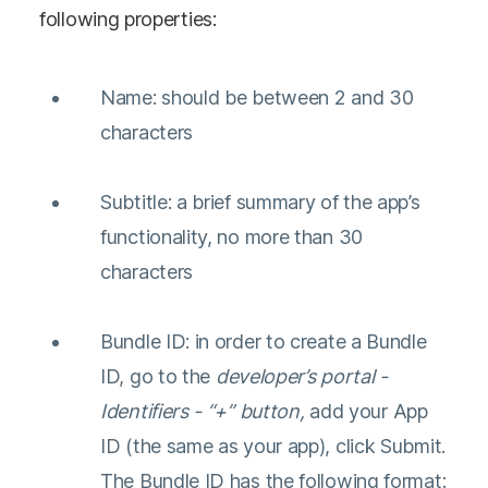
following properties:
Name: should be between 2 and 30
characters
Subtitle: a brief summary of the app’s
functionality, no more than 30
characters
Bundle ID: in order to create a Bundle
ID, go to the
developer’s portal -
Identifiers - “+” button,
add your App
ID (the same as your app), click Submit.
The Bundle ID has the following format: