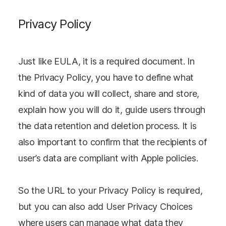
Privacy Policy
Just like EULA, it is a required document. In
the Privacy Policy, you have to define what
kind of data you will collect, share and store,
explain how you will do it, guide users through
the data retention and deletion process. It is
also important to confirm that the recipients of
user’s data are compliant with Apple policies.
So the URL to your Privacy Policy is required,
but you can also add User Privacy Choices
where users can manage what data they