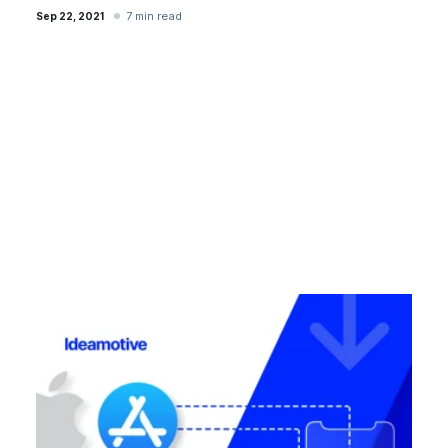
7 min read
Sep 22, 2021