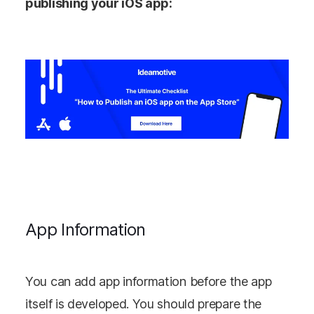
publishing your iOS app:
App Information
You can add app information before the app
itself is developed. You should prepare the