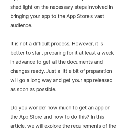
shed light on the necessary steps involved in
bringing your app to the App Store's vast
audience.
It is not a difficult process. However, it is
better to start preparing for it at least a week
in advance to get all the documents and
changes ready. Just a little bit of preparation
will go a long way and get your app released
as soon as possible.
Do you wonder how much to get an app on
the App Store and how to do this? In this
article, we will explore the requirements of the