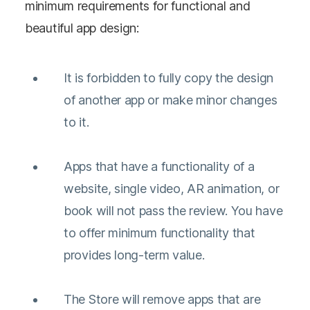
minimum requirements for functional and
beautiful app design:
It is forbidden to fully copy the design
of another app or make minor changes
to it.
Apps that have a functionality of a
website, single video, AR animation, or
book will not pass the review. You have
to offer minimum functionality that
provides long-term value.
The Store will remove apps that are