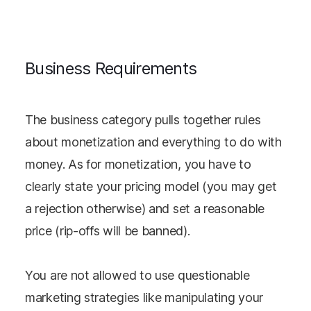
Business Requirements
The business category pulls together rules
about monetization and everything to do with
money. As for monetization, you have to
clearly state your pricing model (you may get
a rejection otherwise) and set a reasonable
price (rip-offs will be banned).
You are not allowed to use questionable
marketing strategies like manipulating your