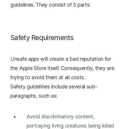
guidelines. They consist of 5 parts:
Safety Requirements
Unsafe apps will create a bad reputation for
the Apple Store itself. Consequently, they are
trying to avoid them at all costs.
Safety guidelines include several sub-
paragraphs, such as:
Avoid discriminatory content,
portraying living creatures being killed