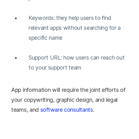
Keywords: they help users to find
relevant apps without searching for a
specific name
Support URL: how users can reach out
to your support team
App information will require the joint efforts of
your copywriting, graphic design, and legal
teams, and
software consultants
.