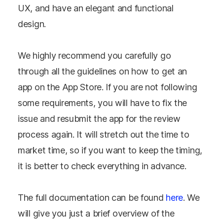
UX, and have an elegant and functional
design.
We highly recommend you carefully go
through all the guidelines on how to get an
app on the App Store. If you are not following
some requirements, you will have to fix the
issue and resubmit the app for the review
process again. It will stretch out the time to
market time, so if you want to keep the timing,
it is better to check everything in advance.
The full documentation can be found
here
. We
will give you just a brief overview of the