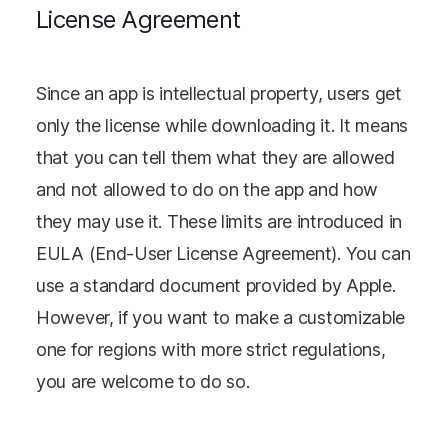
License Agreement
Since an app is intellectual property, users get
only the license while downloading it. It means
that you can tell them what they are allowed
and not allowed to do on the app and how
they may use it. These limits are introduced in
EULA (End-User License Agreement). You can
use a standard document provided by Apple.
However, if you want to make a customizable
one for regions with more strict regulations,
you are welcome to do so.