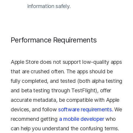
information safely.
Performance Requirements
Apple Store does not support low-quality apps
that are crushed often. The apps should be
fully completed, and tested (both alpha testing
and beta testing through TestFlight), offer
accurate metadata, be compatible with Apple
devices, and follow
software requirements.
We
recommend getting
a mobile developer
who
can help you understand the confusing terms.