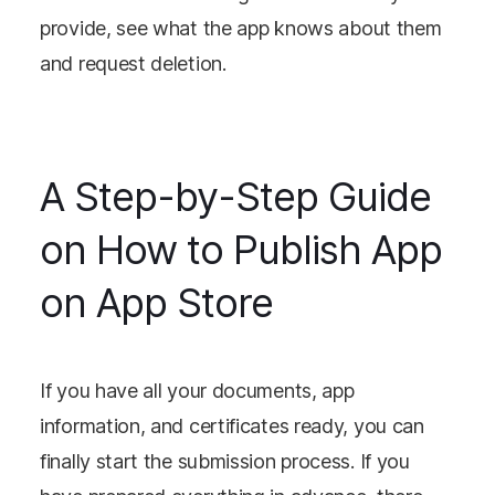
provide, see what the app knows about them
and request deletion.
A Step-by-Step Guide
on How to Publish App
on App Store
If you have all your documents, app
information, and certificates ready, you can
finally start the submission process. If you