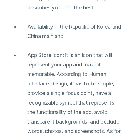
describes your app the best
Availability in the Republic of Korea and
China mainland
App Store icon: it is an icon that will
represent your app and make it
memorable. According to Human
Interface Design, it has to be simple,
provide a single focus point, have a
recognizable symbol that represents
the functionality of the app, avoid
transparent backgrounds, and exclude
words, photos, and screenshots. As for