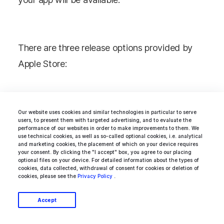
There are three release options provided by
Apple Store:
Manually: you have to go to App Store
Our website uses cookies and similar technologies in particular to serve
Connect and publish it manually
users, to present them with targeted advertising, and to evaluate the
performance of our websites in order to make improvements to them. We
Immediately: it will be published right
use technical cookies, as well as so-called optional cookies, i.e. analytical
and marketing cookies, the placement of which on your device requires
after you get the certification
your consent. By clicking the "I accept" box, you agree to our placing
optional files on your device. For detailed information about the types of
On a date: you choose the date when
cookies, data collected, withdrawal of consent for cookies or deletion of
cookies, please see the
Privacy Policy
.
the app will be published
Accept