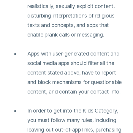
realistically, sexually explicit content,
disturbing interpretations of religious
texts and concepts, and apps that
enable prank calls or messaging.
Apps with user-generated content and
social media apps should filter all the
content stated above, have to report
and block mechanisms for questionable
content, and contain your contact info.
In order to get into the Kids Category,
you must follow many rules, including
leaving out out-of-app links, purchasing