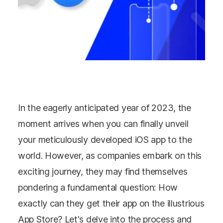
In the eagerly anticipated year of 2023, the
moment arrives when you can finally unveil
your meticulously developed iOS app to the
world. However, as companies embark on this
exciting journey, they may find themselves
pondering a fundamental question: How
exactly can they get their app on the illustrious
App Store? Let's delve into the process and