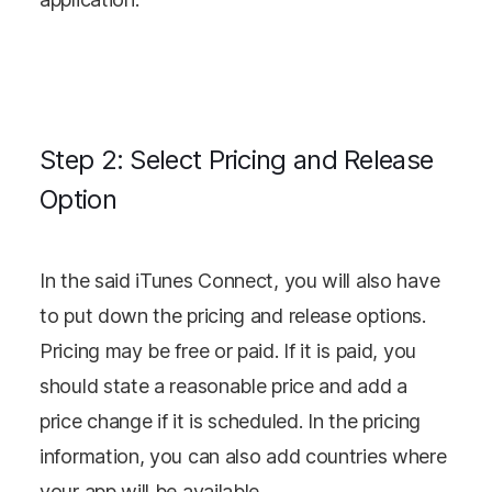
Step 2: Select Pricing and Release
Option
In the said iTunes Connect, you will also have
to put down the pricing and release options.
Pricing may be free or paid. If it is paid, you
should state a reasonable price and add a
price change if it is scheduled. In the pricing
information, you can also add countries where
your app will be available.