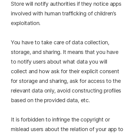
Store will notify authorities if they notice apps
involved with human trafficking of children’s
exploitation.
You have to take care of data collection,
storage, and sharing. It means that you have
to notify users about what data you will
collect and how ask for their explicit consent
for storage and sharing, ask for access to the
relevant data only, avoid constructing profiles
based on the provided data, etc.
It is forbidden to infringe the copyright or
mislead users about the relation of your app to