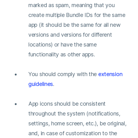
marked as spam, meaning that you
create multiple Bundle IDs for the same
app (it should be the same for all new
versions and versions for different
locations) or have the same
functionality as other apps.
You should comply with the
extension
guidelines
.
App icons should be consistent
throughout the system (notifications,
settings, home screen, etc.), be original,
and, in case of customization to the