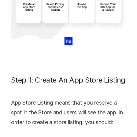
Step 1: Create An App Store Listing
App Store Listing means that you reserve a
spot in the Store and users will see the app. In
order to create a store listing, you should: