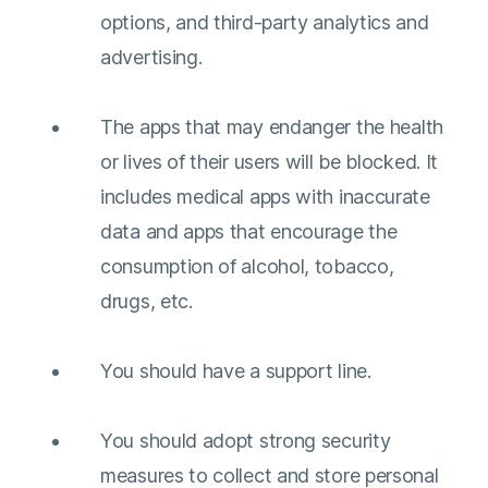
options, and third-party analytics and
advertising.
The apps that may endanger the health
or lives of their users will be blocked. It
includes medical apps with inaccurate
data and apps that encourage the
consumption of alcohol, tobacco,
drugs, etc.
You should have a support line.
You should adopt strong security
measures to collect and store personal